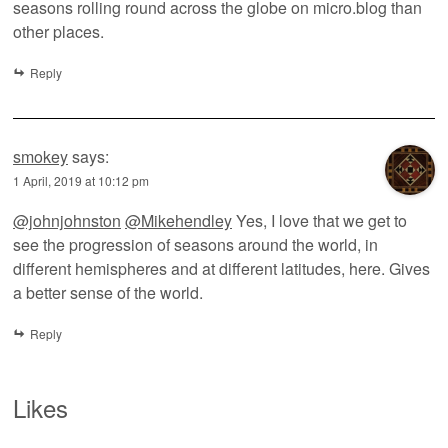
seasons rolling round across the globe on micro.blog than
other places.
Reply
smokey
says:
1 April, 2019 at 10:12 pm
@johnjohnston
@Mikehendley
Yes, I love that we get to
see the progression of seasons around the world, in
different hemispheres and at different latitudes, here. Gives
a better sense of the world.
Reply
Likes