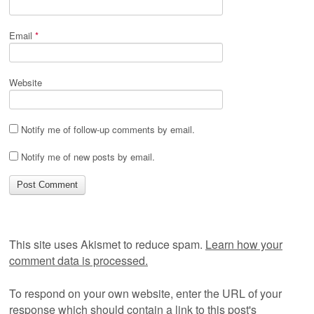
Email
*
Website
Notify me of follow-up comments by email.
Notify me of new posts by email.
This site uses Akismet to reduce spam.
Learn how your
comment data is processed.
To respond on your own website, enter the URL of your
response which should contain a link to this post's