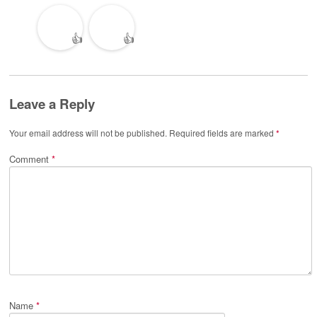
👍
👍
Leave a Reply
Your email address will not be published.
Required fields are marked
*
Comment
*
Name
*