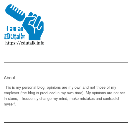
About
This is my personal blog, opinions are my own and not those of my
employer (the blog is produced in my own time). My opinions are not set
in stone, I frequently change my mind, make mistakes and contradict
myself.