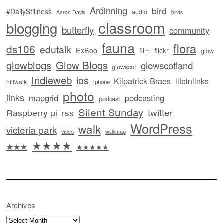
Ardinning
bird
#DailyStillness
audio
Aaron Davis
birds
classroom
blogging
butterfly
community
fauna
flora
ds106
edutalk
ExBoo
flickr
film
glow
glowblogs
Glow Blogs
glowscotland
glowscot
Indieweb
ios
Kilpatrick Braes
lifeinlinks
hillwalk
iphone
photo
links
mapgrid
podcasting
podcast
Silent Sunday
twitter
Raspberry pi
rss
WordPress
walk
victoria park
video
walkmap
★★★★
★★★
★★★★★
Archives
Archives