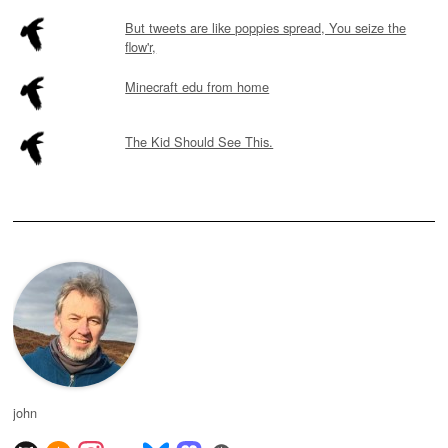
But tweets are like poppies spread, You seize the
flow'r,
Minecraft edu from home
The Kid Should See This.
john