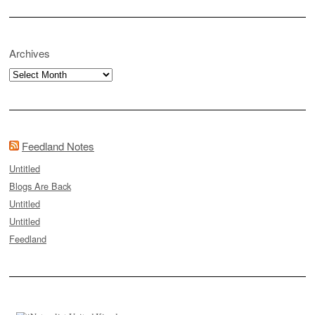
Archives
Archives
Feedland Notes
Untitled
Blogs Are Back
Untitled
Untitled
Feedland