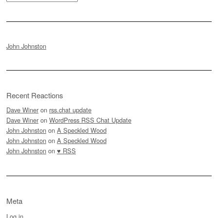
John Johnston
Recent Reactions
Dave Winer
on
rss.chat update
Dave Winer
on
WordPress RSS Chat Update
John Johnston
on
A Speckled Wood
John Johnston
on
A Speckled Wood
John Johnston
on
♥ RSS
Meta
Log in