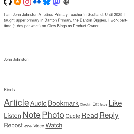
I am John Johnston A retired Primary Teacher in Scotland. Until 2025 I
taught upper primary in Banton Primary, the Banton Biggies. I work part-
time (1 day per week) on Glow Blogs as Product Owner.
John Johnston
Kinds
Article
Like
Bookmark
Audio
Eat
Checkin
Issue
Note
Photo
Reply
Read
Listen
Quote
Watch
Repost
Video
RSVP