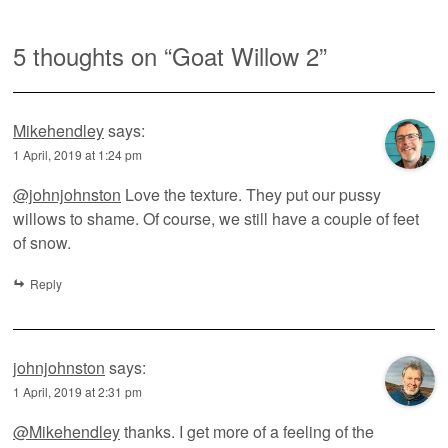
5 thoughts on “
Goat Willow 2
”
Mikehendley
says:
1 April, 2019 at 1:24 pm
@johnjohnston
Love the texture. They put our pussy
willows to shame. Of course, we still have a couple of feet
of snow.
Reply
johnjohnston
says:
1 April, 2019 at 2:31 pm
@Mikehendley
thanks. I get more of a feeling of the