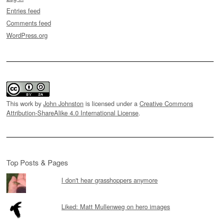
Entries feed
Comments feed
WordPress.org
This work by
John Johnston
is licensed under a
Creative Commons
Attribution-ShareAlike 4.0 International License
.
Top Posts & Pages
I don't hear grasshoppers anymore
Liked: Matt Mullenweg on hero images