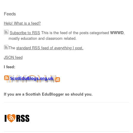
Feeds
Help! What is a feed?
Subscribe to RSS
This is the feed of the posts categorised
,
WWWD
mostly education and classroom related.
The
standard RSS feed of
I post.
everything
JSON feed
I feed:
If you are a Scottish EduBlogger so should you.