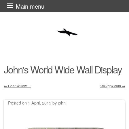
Skip
Main menu
to
content
John's World Wide Wall Display
←
Goat Willow….
Kml2gpx.com
→
Post navigation
Posted on
1 April, 2019
by
john