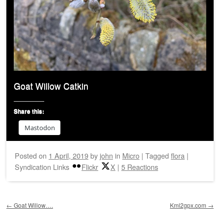
Goat Willow Catkin
Share this:
Mastodon
Posted on
1 April, 2019
by
john
in
Micro
|
Tagged
flora
|
Syndication Links
Flickr
X
|
5 Reactions
Post navigation
←
Goat Willow….
Kml2gpx.com
→