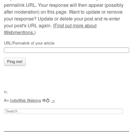
permalink URL. Your response will then appear (possibly
after moderation) on this page. Want to update or remove
your response? Update or delete your post and re-enter
your post's URL again. (
Find out more about
Webmentions.
)
URL/Permalink of your article
←
An
IndieWeb Webring
🕸💍
→
Search
for: