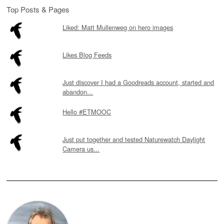
Top Posts & Pages
Liked: Matt Mullenweg on hero images
Likes Blog Feeds
Just discover I had a Goodreads account, started and
abandon...
Hello #ETMOOC
Just put together and tested Naturewatch Daylight
Camera us...