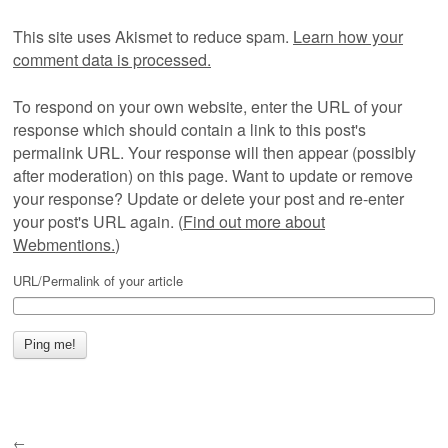
This site uses Akismet to reduce spam.
Learn how your
comment data is processed.
To respond on your own website, enter the URL of your
response which should contain a link to this post's
permalink URL. Your response will then appear (possibly
after moderation) on this page. Want to update or remove
your response? Update or delete your post and re-enter
your post's URL again. (
Find out more about
Webmentions.
)
URL/Permalink of your article
←