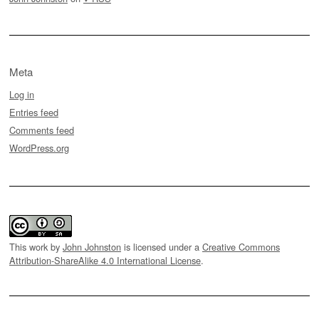
Meta
Log in
Entries feed
Comments feed
WordPress.org
This work by
John Johnston
is licensed under a
Creative Commons
Attribution-ShareAlike 4.0 International License
.