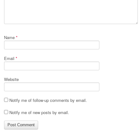
Name
*
Email
*
Website
Notify me of follow-up comments by email.
Notify me of new posts by email.