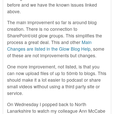
before and we have the known issues linked
above.
The main improvement so far is around blog
creation. There is no connection to
SharePoint/old glow groups. This simplifies the
process a great deal. This and other
Main
Changes are listed in the Glow Blog Help
, some
of these are not improvements but changes.
One more improvement, not listed, is that you
can now upload files of up to 50mb to blogs. This
should make it a lot easier to podcast or share
small videos without using a third party site or
service.
On Wednesday I popped back to North
Lanarkshire to watch my colleague Ann McCabe