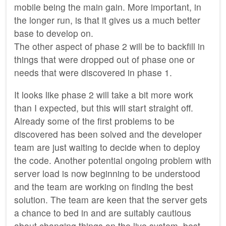
mobile being the main gain. More important, in
the longer run, is that it gives us a much better
base to develop on.
The other aspect of phase 2 will be to backfill in
things that were dropped out of phase one or
needs that were discovered in phase 1.
It looks like phase 2 will take a bit more work
than I expected, but this will start straight off.
Already some of the first problems to be
discovered has been solved and the developer
team are just waiting to decide when to deploy
the code. Another potential ongoing problem with
server load is now beginning to be understood
and the team are working on finding the best
solution. The team are keen that the server gets
a chance to bed in and are suitably cautious
about changing things on the live system, best