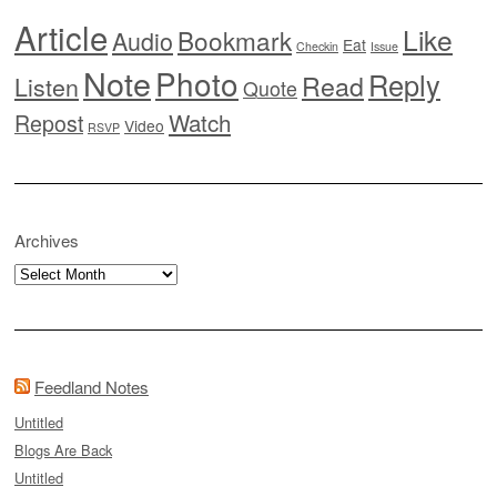
Article
Like
Bookmark
Audio
Eat
Checkin
Issue
Note
Photo
Reply
Read
Listen
Quote
Watch
Repost
Video
RSVP
Archives
Archives
Feedland Notes
Untitled
Blogs Are Back
Untitled