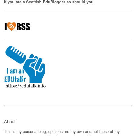
If you are a Scottish EduBlogger so should you.
About
This is my personal blog, opinions are my own and not those of my