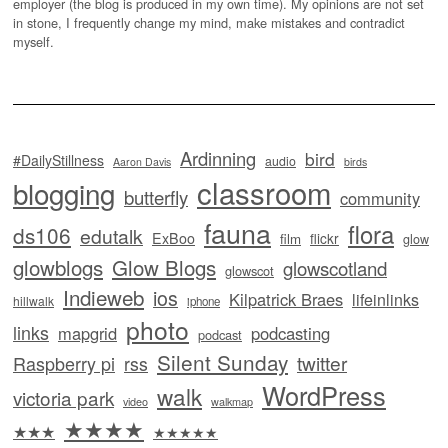
employer (the blog is produced in my own time). My opinions are not set
in stone, I frequently change my mind, make mistakes and contradict
myself.
Ardinning
bird
#DailyStillness
audio
Aaron Davis
birds
classroom
blogging
butterfly
community
fauna
flora
ds106
edutalk
ExBoo
flickr
film
glow
glowblogs
Glow Blogs
glowscotland
glowscot
Indieweb
ios
Kilpatrick Braes
lifeinlinks
hillwalk
iphone
photo
links
mapgrid
podcasting
podcast
Silent Sunday
twitter
Raspberry pi
rss
WordPress
walk
victoria park
video
walkmap
★★★★
★★★
★★★★★