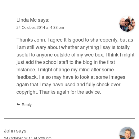
Linda Mc
says:
24 October, 2014 at 4:33 pm
Thanks John. I agree it is good to shareopenly, but as
I am still wary about whether anything I say is totally
useful to anyone outside of my wee box, I think I might
just add the school staff to the blog in the first
instance. I might change my mind after some
feedback. I also may have to look at some images
again that I may have used and fully check over
copyright. Thanks again for the advice.
Reply
John
says:
24 October, 2014 at 5:29 pm