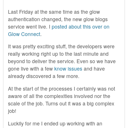
Last Friday at the same time as the glow
authentication changed, the new glow blogs
service went live. I
posted about this over on
Glow Connect
.
It was pretty exciting stuff, the developers were
really working right up to the last minute and
beyond to deliver the service. Even so we have
gone live with a few
know issues
and have
already discovered a few more.
At the start of the processes I certainly was not
aware of all the complexities involved nor the
scale of the job. Turns out it was a big complex
job!
Luckily for me I ended up working with an