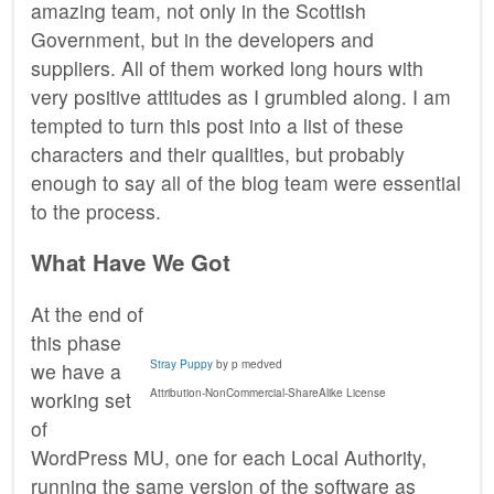
amazing team, not only in the Scottish
Government, but in the developers and
suppliers. All of them worked long hours with
very positive attitudes as I grumbled along. I am
tempted to turn this post into a list of these
characters and their qualities, but probably
enough to say all of the blog team were essential
to the process.
What Have We Got
At the end of
this phase
Stray Puppy
by p medved
we have a
Attribution-NonCommercial-ShareAlike License
working set
of
WordPress MU, one for each Local Authority,
running the same version of the software as