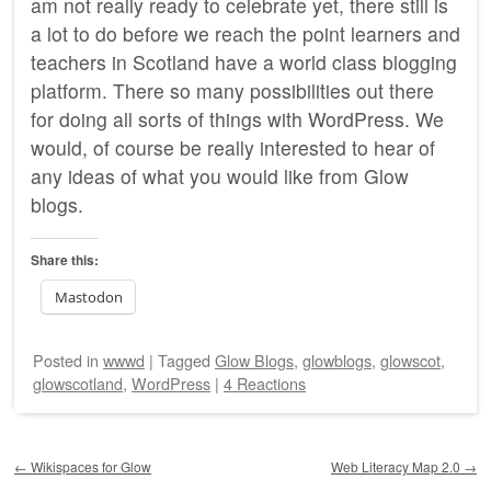
am not really ready to celebrate yet, there still is
a lot to do before we reach the point learners and
teachers in Scotland have a world class blogging
platform. There so many possibilities out there
for doing all sorts of things with WordPress. We
would, of course be really interested to hear of
any ideas of what you would like from Glow
blogs.
Share this:
Mastodon
Posted
in
wwwd
|
Tagged
Glow Blogs
,
glowblogs
,
glowscot
,
glowscotland
,
WordPress
|
4 Reactions
Post navigation
←
Wikispaces for Glow
Web Literacy Map 2.0
→