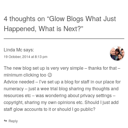
4 thoughts on “
Glow Blogs What Just
Happened, What is Next?
”
Linda Mc
says:
19 October, 2014 at 8:13 pm
The new blog set up is very very simple – thanks for that –
minimum clicking too 😉
Advice needed – I’ve set up a blog for staff in our place for
numeracy – just a wee trial blog sharing my thoughts and
resources etc – was wondering about privacy settings –
copyright, sharing my own opinions etc. Should I just add
staff glow accounts to it or should I go public?
Reply