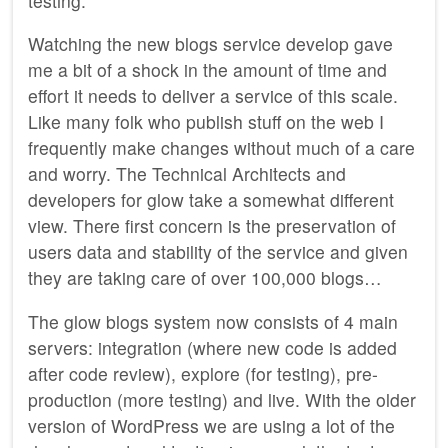
testing.
Watching the new blogs service develop gave
me a bit of a shock in the amount of time and
effort it needs to deliver a service of this scale.
Like many folk who publish stuff on the web I
frequently make changes without much of a care
and worry. The Technical Architects and
developers for glow take a somewhat different
view. There first concern is the preservation of
users data and stability of the service and given
they are taking care of over 100,000 blogs…
The glow blogs system now consists of 4 main
servers: integration (where new code is added
after code review), explore (for testing), pre-
production (more testing) and live. With the older
version of WordPress we are using a lot of the