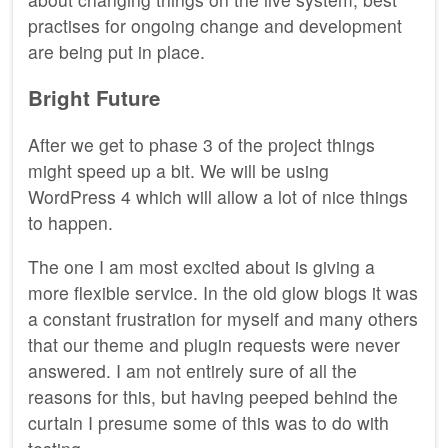
practises for ongoing change and development
are being put in place.
Bright Future
After we get to phase 3 of the project things
might speed up a bit. We will be using
WordPress 4 which will allow a lot of nice things
to happen.
The one I am most excited about is giving a
more flexible service. In the old glow blogs it was
a constant frustration for myself and many others
that our theme and plugin requests were never
answered. I am not entirely sure of all the
reasons for this, but having peeped behind the
curtain I presume some of this was to do with