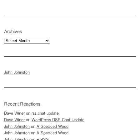
Archives
Archives
John Johnston
Recent Reactions
Dave Winer
on
rss.chat update
Dave Winer
on
WordPress RSS Chat Update
John Johnston
on
A Speckled Wood
John Johnston
on
A Speckled Wood
John Johnston
on
♥ RSS