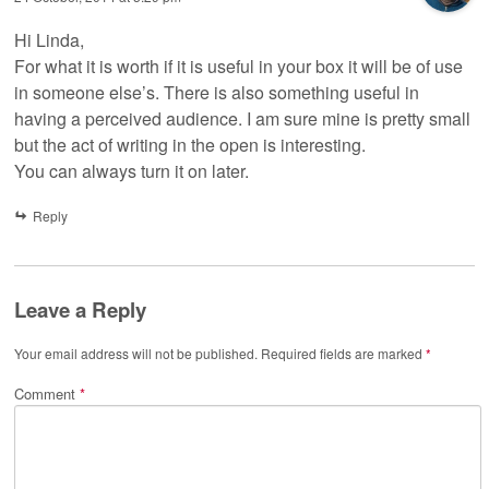
Hi Linda,
For what it is worth if it is useful in your box it will be of use
in someone else’s. There is also something useful in
having a perceived audience. I am sure mine is pretty small
but the act of writing in the open is interesting.
You can always turn it on later.
Reply
Leave a Reply
Your email address will not be published.
Required fields are marked
*
Comment
*