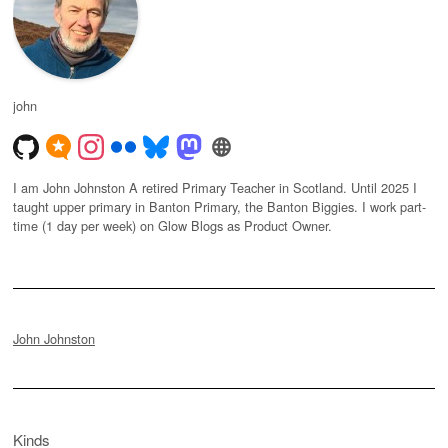
john
I am John Johnston A retired Primary Teacher in Scotland. Until 2025 I
taught upper primary in Banton Primary, the Banton Biggies. I work part-
time (1 day per week) on Glow Blogs as Product Owner.
John Johnston
Kinds