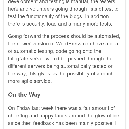
development and testing is manual, the testers
here and volunteers going through lists of test to
test the functionality of the blogs. In addition
there is security, load and a many more tests.
Going forward the process should be automated,
the newer version of WordPress can have a deal
of automatic testing, code going onto the
integrate server would be pushed through the
different servers being automatically tested on
the way, this gives us the possibility of a much
more agile service.
On the Way
On Friday last week there was a fair amount of
cheering and happy faces around the glow office,
since then feedback has been mainly positive. I