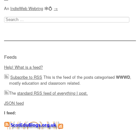
An
IndieWeb Webring
🕸💍
→
Search
for:
Feeds
Help! What is a feed?
Subscribe to RSS
This is the feed of the posts categorised
,
WWWD
mostly education and classroom related.
The
standard RSS feed of
I post.
everything
JSON feed
I feed: