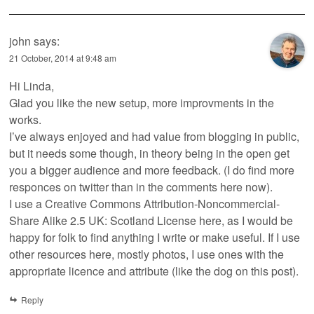
john
says:
21 October, 2014 at 9:48 am
Hi Linda,
Glad you like the new setup, more improvments in the
works.
I’ve always enjoyed and had value from blogging in public,
but it needs some though, in theory being in the open get
you a bigger audience and more feedback. (I do find more
responces on twitter than in the comments here now).
I use a Creative Commons Attribution-Noncommercial-
Share Alike 2.5 UK: Scotland License here, as I would be
happy for folk to find anything I write or make useful. If I use
other resources here, mostly photos, I use ones with the
appropriate licence and attribute (like the dog on this post).
Reply