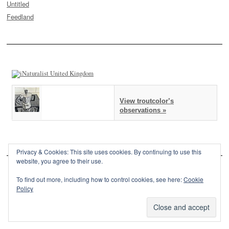
Untitled
Feedland
View troutcolor’s
observations »
Privacy & Cookies: This site uses cookies. By continuing to use this
website, you agree to their use.
To find out more, including how to control cookies, see here:
Cookie
Policy
This site is powered by
WordPress
and styled with
SemPress