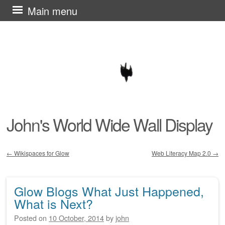
Skip
Main menu
to
content
John's World Wide Wall Display
←
Wikispaces for Glow
Web Literacy Map 2.0
→
Post navigation
Glow Blogs What Just Happened,
What is Next?
Posted on
10 October, 2014
by
john