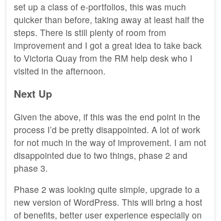
set up a class of e-portfolios, this was much
quicker than before, taking away at least half the
steps. There is still plenty of room from
improvement and I got a great idea to take back
to Victoria Quay from the RM help desk who I
visited in the afternoon.
Next Up
Given the above, if this was the end point in the
process I’d be pretty disappointed. A lot of work
for not much in the way of improvement. I am not
disappointed due to two things, phase 2 and
phase 3.
Phase 2 was looking quite simple, upgrade to a
new version of WordPress. This will bring a host
of benefits, better user experience especially on