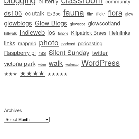
butterfly
community
fauna
flora
ds106
edutalk
ExBoo
flickr
film
glow
glowblogs
Glow Blogs
glowscotland
glowscot
Indieweb
ios
Kilpatrick Braes
lifeinlinks
hillwalk
iphone
photo
links
mapgrid
podcasting
podcast
Silent Sunday
twitter
Raspberry pi
rss
WordPress
walk
victoria park
video
walkmap
★★★★
★★★
★★★★★
Archives
Archives