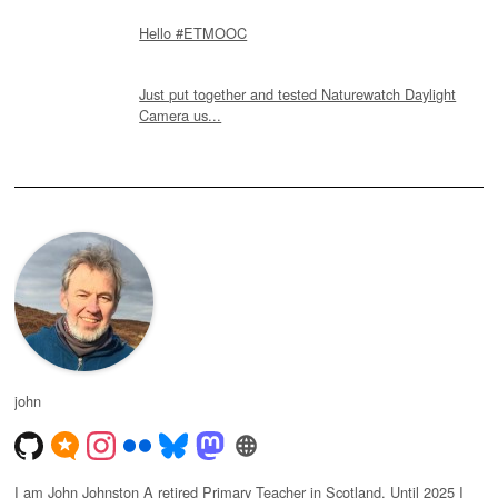
Hello #ETMOOC
Just put together and tested Naturewatch Daylight
Camera us...
john
I am John Johnston A retired Primary Teacher in Scotland. Until 2025 I