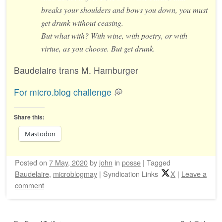
breaks your shoulders and bows you down, you must
get drunk without ceasing.
But what with? With wine, with poetry, or with
virtue, as you choose. But get drunk.
Baudelaire trans M. Hamburger
For micro.blog challenge
💭
Share this:
Mastodon
Posted on
7 May, 2020
by
john
in
posse
|
Tagged
Baudelaire
,
microblogmay
|
Syndication Links
X
|
Leave a
comment
Post navigation