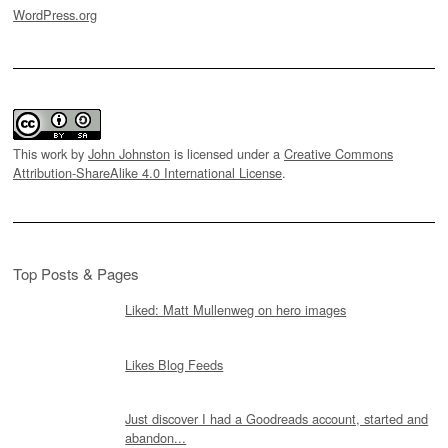
WordPress.org
This work by
John Johnston
is licensed under a
Creative Commons
Attribution-ShareAlike 4.0 International License
.
Top Posts & Pages
Liked: Matt Mullenweg on hero images
Likes Blog Feeds
Just discover I had a Goodreads account, started and
abandon...