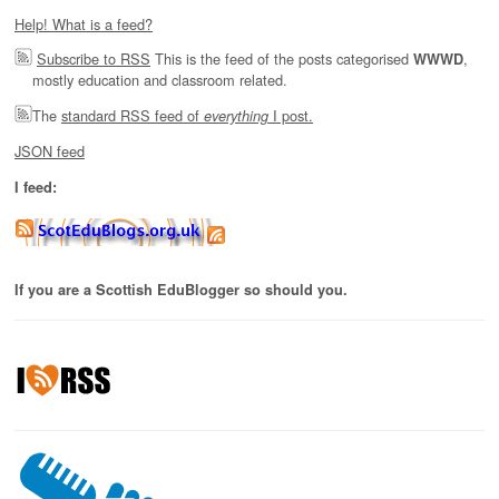
Help! What is a feed?
Subscribe to RSS
This is the feed of the posts categorised
,
WWWD
mostly education and classroom related.
The
standard RSS feed of
I post.
everything
JSON feed
I feed:
If you are a Scottish EduBlogger so should you.