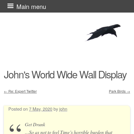
Skip
Main menu
to
content
John's World Wide Wall Display
←
Re: Expert Twitter
Park Birds
→
Post navigation
Posted on
7 May, 2020
by
john
Get Drunk
…So as not to feel Time’s horrible burden that