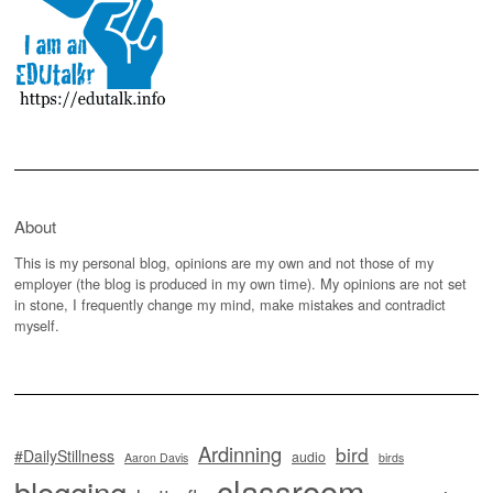
About
This is my personal blog, opinions are my own and not those of my
employer (the blog is produced in my own time). My opinions are not set
in stone, I frequently change my mind, make mistakes and contradict
myself.
Ardinning
bird
#DailyStillness
audio
Aaron Davis
birds
classroom
blogging