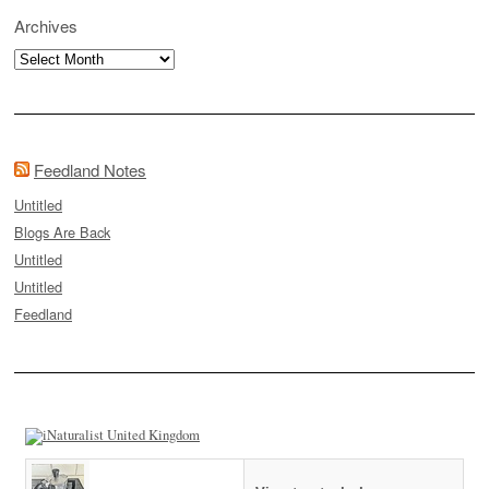
Archives
Archives
Feedland Notes
Untitled
Blogs Are Back
Untitled
Untitled
Feedland