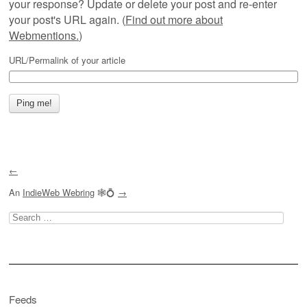
your response? Update or delete your post and re-enter
your post's URL again. (
Find out more about
Webmentions.
)
URL/Permalink of your article
←
An
IndieWeb Webring
🕸💍
→
Search
for:
Feeds