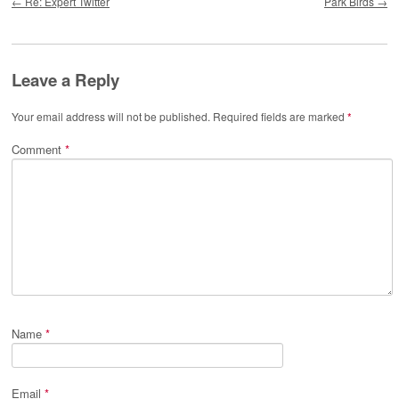
←
Re: Expert Twitter
Park Birds
→
Leave a Reply
Your email address will not be published.
Required fields are marked
*
Comment
*
Name
*
Email
*