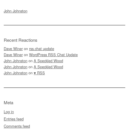
John Johnston
Recent Reactions
Dave Winer
on
rss.chat update
Dave Winer
on
WordPress RSS Chat Update
John Johnston
on
A Speckled Wood
John Johnston
on
A Speckled Wood
John Johnston
on
♥ RSS
Meta
Log in
Entries feed
Comments feed