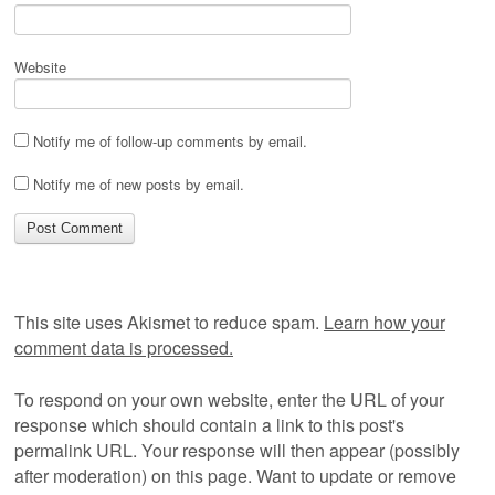
Website
Notify me of follow-up comments by email.
Notify me of new posts by email.
This site uses Akismet to reduce spam.
Learn how your
comment data is processed.
To respond on your own website, enter the URL of your
response which should contain a link to this post's
permalink URL. Your response will then appear (possibly
after moderation) on this page. Want to update or remove