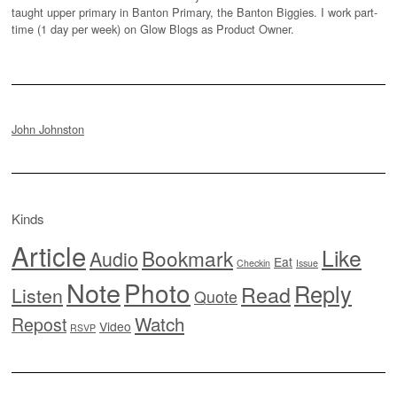
taught upper primary in Banton Primary, the Banton Biggies. I work part-
time (1 day per week) on Glow Blogs as Product Owner.
John Johnston
Kinds
Article
Like
Bookmark
Audio
Eat
Checkin
Issue
Note
Photo
Reply
Read
Listen
Quote
Watch
Repost
Video
RSVP