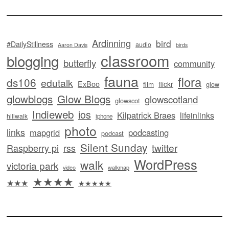
Ardinning
bird
#DailyStillness
audio
Aaron Davis
birds
classroom
blogging
butterfly
community
fauna
flora
ds106
edutalk
ExBoo
flickr
film
glow
glowblogs
Glow Blogs
glowscotland
glowscot
Indieweb
ios
Kilpatrick Braes
lifeinlinks
hillwalk
iphone
photo
links
mapgrid
podcasting
podcast
Silent Sunday
twitter
Raspberry pi
rss
WordPress
walk
victoria park
video
walkmap
★★★★
★★★
★★★★★