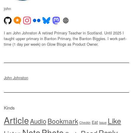
john
I am John Johnston A retired Primary Teacher in Scotland. Until 2025 I
taught upper primary in Banton Primary, the Banton Biggies. I work part-
time (1 day per week) on Glow Blogs as Product Owner.
John Johnston
Kinds
Article
Like
Bookmark
Audio
Eat
Checkin
Issue
Note
Photo
Reply
Read