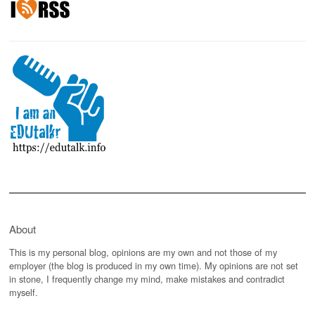
About
This is my personal blog, opinions are my own and not those of my
employer (the blog is produced in my own time). My opinions are not set
in stone, I frequently change my mind, make mistakes and contradict
myself.