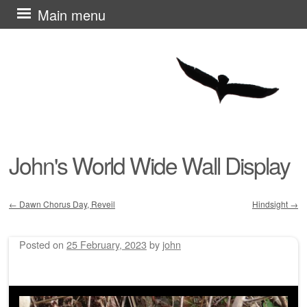
Skip
Main menu
to
content
John's World Wide Wall Display
←
Dawn Chorus Day, Reveil
Hindsight
→
Post navigation
Posted on
25 February, 2023
by
john