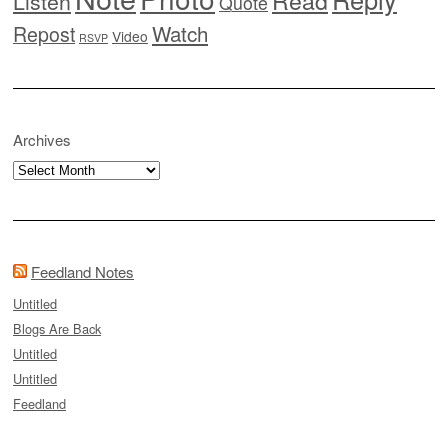
Listen
Quote
Watch
Repost
Video
RSVP
Archives
Archives
Feedland Notes
Untitled
Blogs Are Back
Untitled
Untitled
Feedland