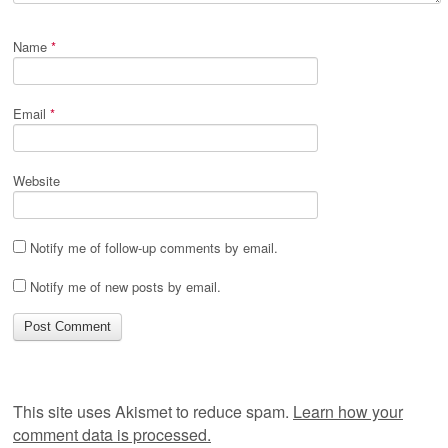
Name
*
Email
*
Website
Notify me of follow-up comments by email.
Notify me of new posts by email.
This site uses Akismet to reduce spam.
Learn how your
comment data is processed.