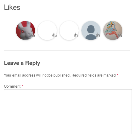
Likes
👍
👍
👍
👍
👍
Leave a Reply
Your email address will not be published.
Required fields are marked
*
Comment
*