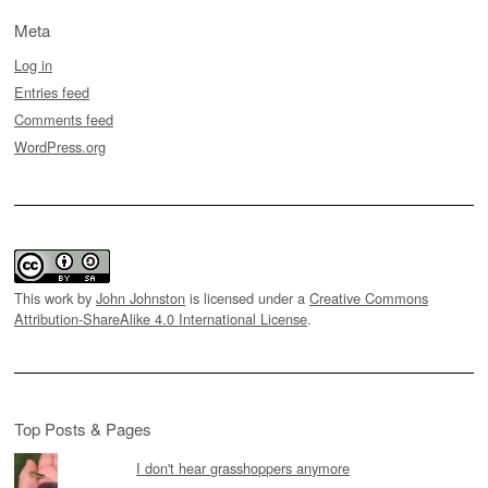
Meta
Log in
Entries feed
Comments feed
WordPress.org
This work by
John Johnston
is licensed under a
Creative Commons
Attribution-ShareAlike 4.0 International License
.
Top Posts & Pages
I don't hear grasshoppers anymore