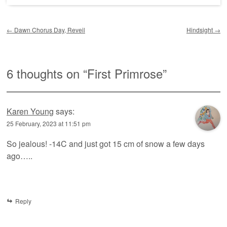
Post navigation
←
Dawn Chorus Day, Reveil
Hindsight
→
6 thoughts on “
First Primrose
”
Karen Young
says:
25 February, 2023 at 11:51 pm
So jealous! -14C and just got 15 cm of snow a few days
ago…..
Reply