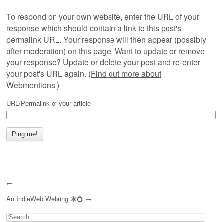
To respond on your own website, enter the URL of your
response which should contain a link to this post's
permalink URL. Your response will then appear (possibly
after moderation) on this page. Want to update or remove
your response? Update or delete your post and re-enter
your post's URL again. (
Find out more about
Webmentions.
)
URL/Permalink of your article
←
An
IndieWeb Webring
🕸💍
→
Search