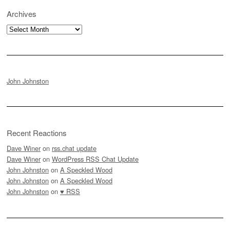
Archives
Archives
John Johnston
Recent Reactions
Dave Winer
on
rss.chat update
Dave Winer
on
WordPress RSS Chat Update
John Johnston
on
A Speckled Wood
John Johnston
on
A Speckled Wood
John Johnston
on
♥ RSS