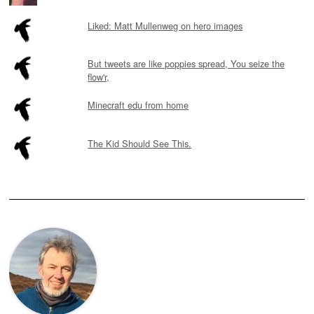
Liked: Matt Mullenweg on hero images
But tweets are like poppies spread, You seize the
flow'r,
Minecraft edu from home
The Kid Should See This.