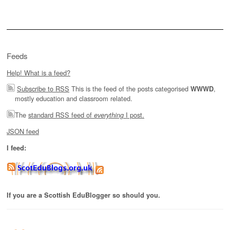
for:
Feeds
Help! What is a feed?
Subscribe to RSS
This is the feed of the posts categorised
,
WWWD
mostly education and classroom related.
The
standard RSS feed of
I post.
everything
JSON feed
I feed:
If you are a Scottish EduBlogger so should you.