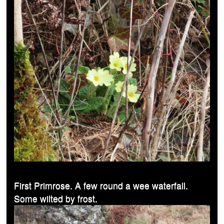
First Primrose. A few round a wee waterfall.
Some wilted by frost.