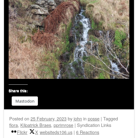
Share this:
Mastodon
Posted on
25 February, 2023
by
john
in
posse
|
Tagged
flora
,
Kilpatrick Braes
,
pprimrose
|
Syndication Links
Flickr
X
websiteds106.us
|
6 Reactions