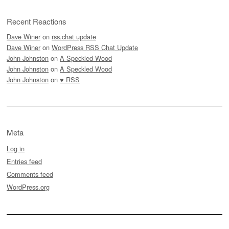
Recent Reactions
Dave Winer
on
rss.chat update
Dave Winer
on
WordPress RSS Chat Update
John Johnston
on
A Speckled Wood
John Johnston
on
A Speckled Wood
John Johnston
on
♥ RSS
Meta
Log in
Entries feed
Comments feed
WordPress.org