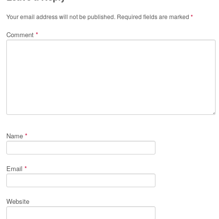
Your email address will not be published.
Required fields are marked
*
Comment
*
Name
*
Email
*
Website