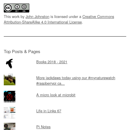
This work by
John Johnston
is licensed under a
Creative Commons
Attribution-ShareAlike 4.0 International License
.
Top Posts & Pages
Books 2018 - 2021
More jackdaws today using our #mynaturewatch
#raspberrypi ca...
A micro look at microbit
Life in Links 67
Pi Notes