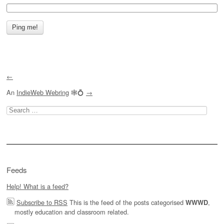
←
An
IndieWeb Webring
🕸💍
→
Search
for:
Feeds
Help! What is a feed?
Subscribe to RSS
This is the feed of the posts categorised
,
WWWD
mostly education and classroom related.