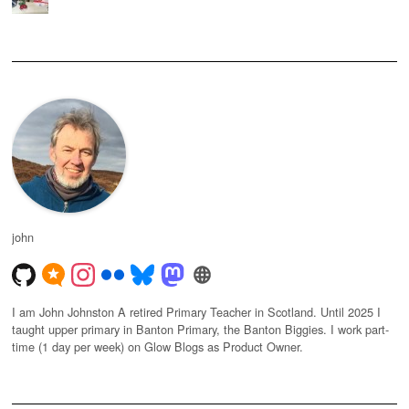
john
I am John Johnston A retired Primary Teacher in Scotland. Until 2025 I
taught upper primary in Banton Primary, the Banton Biggies. I work part-
time (1 day per week) on Glow Blogs as Product Owner.