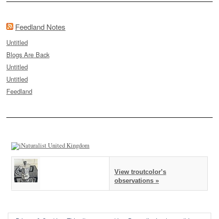
Feedland Notes
Untitled
Blogs Are Back
Untitled
Untitled
Feedland
View troutcolor’s
observations »