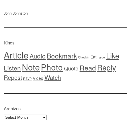
John Johnston
Kinds
Article
Like
Bookmark
Audio
Eat
Checkin
Issue
Note
Photo
Reply
Read
Listen
Quote
Watch
Repost
Video
RSVP
Archives
Archives