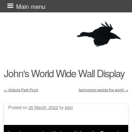
Skip
Main menu
to
content
John's World Wide Wall Display
←
Victoria Park Pond
technology weirds the world
→
Post navigation
Posted on
26 March, 2022
by
john