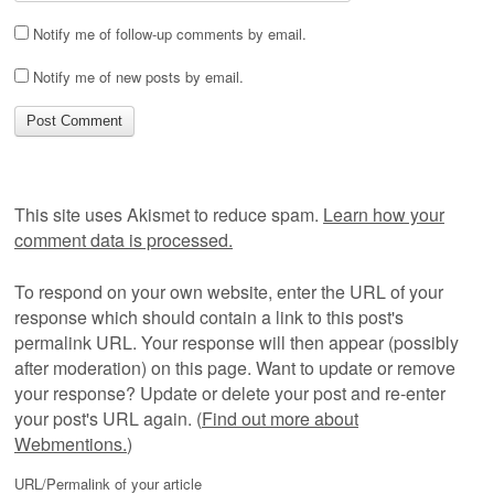
Notify me of follow-up comments by email.
Notify me of new posts by email.
This site uses Akismet to reduce spam.
Learn how your
comment data is processed.
To respond on your own website, enter the URL of your
response which should contain a link to this post's
permalink URL. Your response will then appear (possibly
after moderation) on this page. Want to update or remove
your response? Update or delete your post and re-enter
your post's URL again. (
Find out more about
Webmentions.
)
URL/Permalink of your article