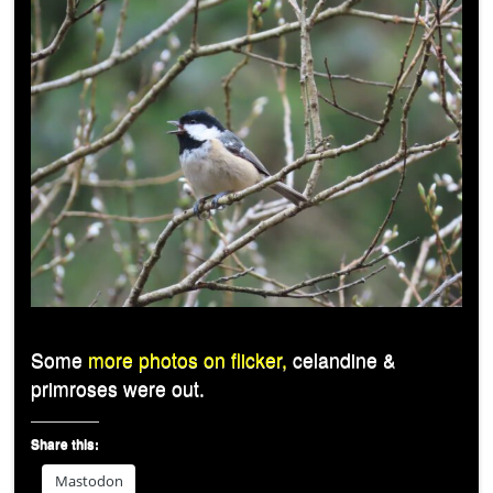
Some
more photos on flicker,
celandine &
primroses were out.
Share this:
Mastodon