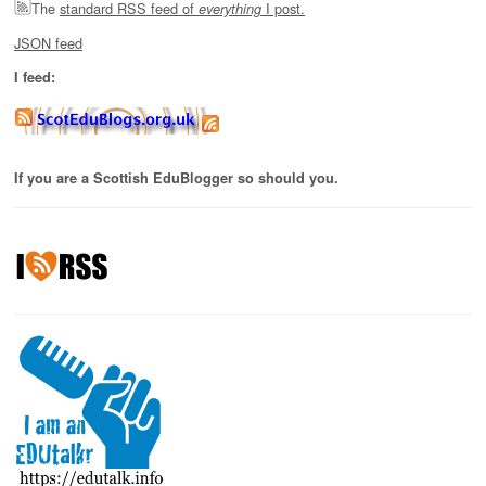
The
standard RSS feed of
I post.
everything
JSON feed
I feed:
If you are a Scottish EduBlogger so should you.