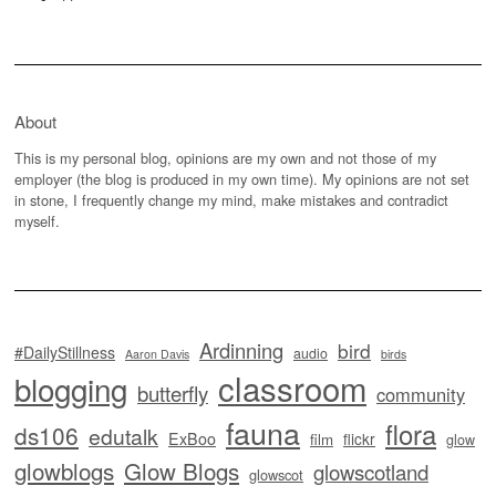
About
This is my personal blog, opinions are my own and not those of my
employer (the blog is produced in my own time). My opinions are not set
in stone, I frequently change my mind, make mistakes and contradict
myself.
Ardinning
bird
#DailyStillness
audio
Aaron Davis
birds
classroom
blogging
butterfly
community
fauna
flora
ds106
edutalk
ExBoo
flickr
film
glow
glowblogs
Glow Blogs
glowscotland
glowscot