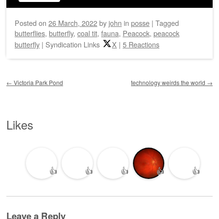
Posted on
26 March, 2022
by
john
in
posse
|
Tagged
butterflies
,
butterfly
,
coal tit
,
fauna
,
Peacock
,
peacock
butterfly
|
Syndication Links
X
|
5 Reactions
Post navigation
←
Victoria Park Pond
technology weirds the world
→
Likes
👍
👍
👍
👍
👍
Leave a Reply