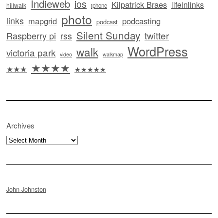
Indieweb
ios
Kilpatrick Braes
lifeinlinks
hillwalk
iphone
photo
links
mapgrid
podcasting
podcast
Silent Sunday
twitter
Raspberry pi
rss
WordPress
walk
victoria park
video
walkmap
★★★★
★★★
★★★★★
Archives
Archives
John Johnston