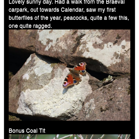
Lovely sunny day. Had a walk from the Braeval
carpark, out towards Calendar, saw my first
butterflies of the year, peacocks, quite a few this,
one quite ragged.
Bonus Coal Tit