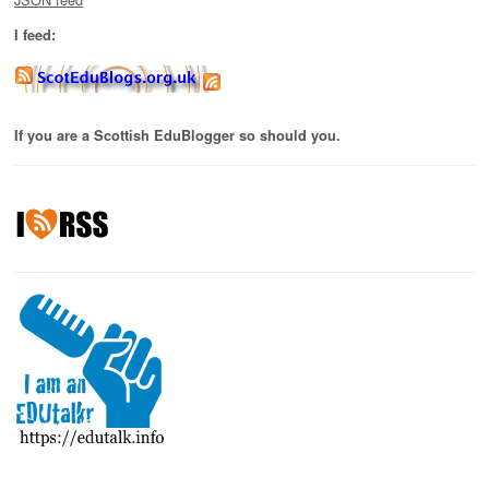
I feed:
If you are a Scottish EduBlogger so should you.