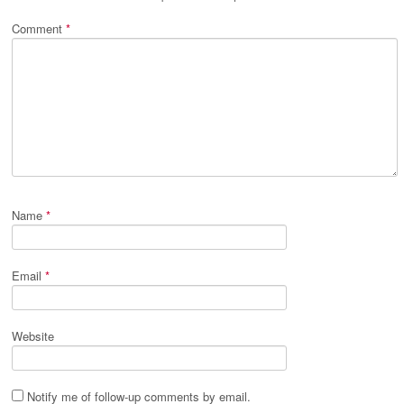
Comment
*
Name
*
Email
*
Website
Notify me of follow-up comments by email.