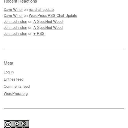
Recent Reactions
Dave Winer
on
rss.chat update
Dave Winer
on
WordPress RSS Chat Update
John Johnston
on
A Speckled Wood
John Johnston
on
A Speckled Wood
John Johnston
on
♥ RSS
Meta
Log in
Entries feed
Comments feed
WordPress.org