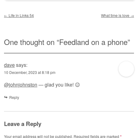
Post navigation
←
Life in Links 54
What time is love
→
One thought on “
Feedland on a phone
”
dave
says:
10 December, 2023 at 8:18 pm
@johnjohnston
— glad you like! 😉
Reply
Leave a Reply
Your email address will not be published.
Required fields are marked
*