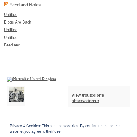
Feedland Notes
Untitled
Blogs Are Back
Untitled
Untitled
Feedland
View troutcolor’s
observations »
Privacy & Cookies: This site uses cookies. By continuing to use this
website, you agree to their use.