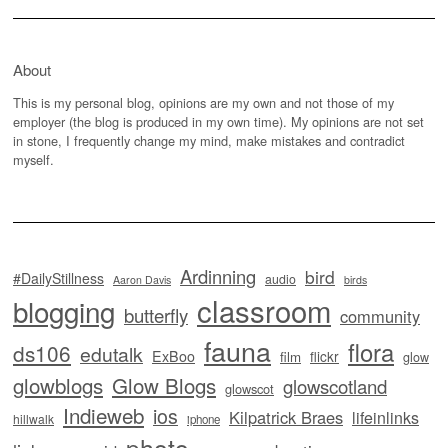
About
This is my personal blog, opinions are my own and not those of my
employer (the blog is produced in my own time). My opinions are not set
in stone, I frequently change my mind, make mistakes and contradict
myself.
Ardinning
bird
#DailyStillness
audio
Aaron Davis
birds
classroom
blogging
butterfly
community
fauna
flora
ds106
edutalk
ExBoo
flickr
film
glow
glowblogs
Glow Blogs
glowscotland
glowscot
Indieweb
ios
Kilpatrick Braes
lifeinlinks
hillwalk
iphone
photo