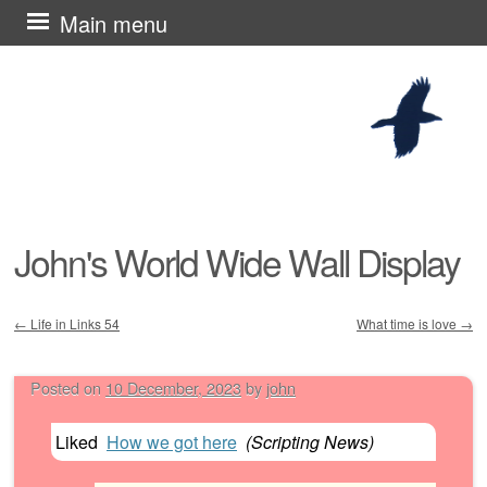
Skip
Main menu
to
content
John's World Wide Wall Display
←
Life in Links 54
What time is love
→
Post navigation
Posted on
10 December, 2023
by
john
Liked
How we got here
(
Scripting News
)