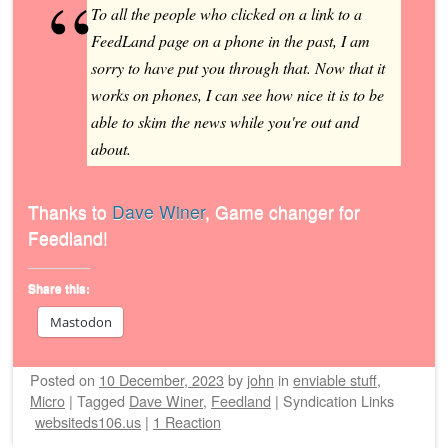
To all the people who clicked on a link to a
FeedLand page on a phone in the past, I am
sorry to have put you through that. Now that it
works on phones, I can see how nice it is to be
able to skim the news while you're out and
about.
Thanks to
Dave Winer
, Game changer for
Feedland!
Share this:
Mastodon
Posted on
10 December, 2023
by
john
in
enviable stuff
,
Micro
|
Tagged
Dave Winer
,
Feedland
|
Syndication Links
websiteds106.us
|
1 Reaction