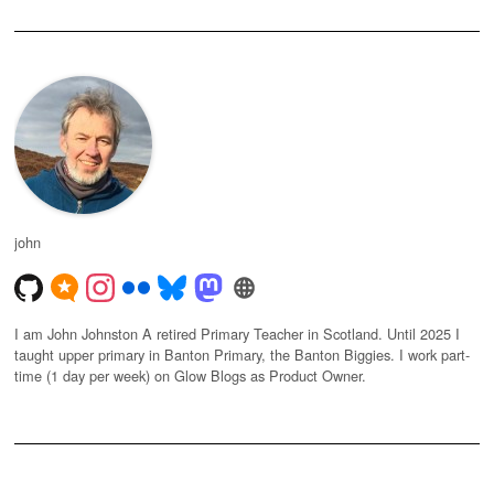
john
I am John Johnston A retired Primary Teacher in Scotland. Until 2025 I
taught upper primary in Banton Primary, the Banton Biggies. I work part-
time (1 day per week) on Glow Blogs as Product Owner.