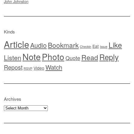
John Johnston
Kinds
Article
Like
Bookmark
Audio
Eat
Checkin
Issue
Note
Photo
Reply
Read
Listen
Quote
Watch
Repost
Video
RSVP
Archives
Archives