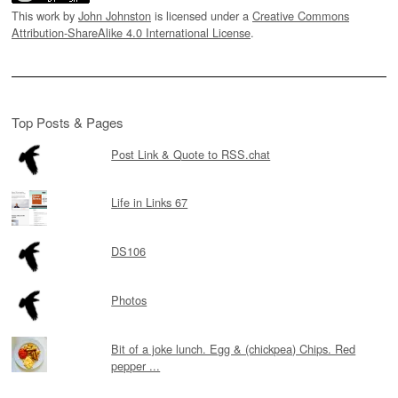
This work by
John Johnston
is licensed under a
Creative Commons
Attribution-ShareAlike 4.0 International License
.
Top Posts & Pages
Post Link & Quote to RSS.chat
Life in Links 67
DS106
Photos
Bit of a joke lunch. Egg & (chickpea) Chips. Red
pepper ...