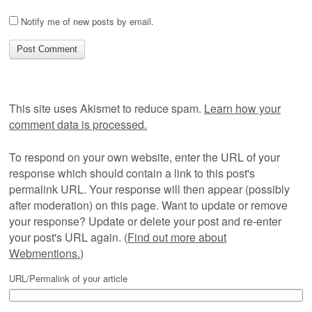
Notify me of new posts by email.
This site uses Akismet to reduce spam.
Learn how your
comment data is processed.
To respond on your own website, enter the URL of your
response which should contain a link to this post's
permalink URL. Your response will then appear (possibly
after moderation) on this page. Want to update or remove
your response? Update or delete your post and re-enter
your post's URL again. (
Find out more about
Webmentions.
)
URL/Permalink of your article