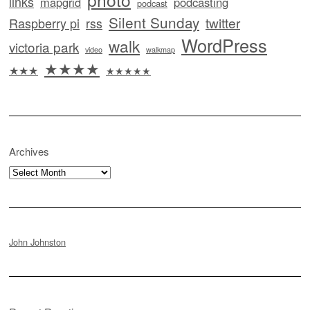
links
mapgrid
podcasting
podcast
Silent Sunday
twitter
Raspberry pi
rss
WordPress
walk
victoria park
video
walkmap
★★★★
★★★
★★★★★
Archives
Archives
John Johnston