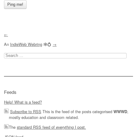
←
An
IndieWeb Webring
🕸💍
→
Search
for:
Feeds
Help! What is a feed?
Subscribe to RSS
This is the feed of the posts categorised
,
WWWD
mostly education and classroom related.
The
standard RSS feed of
I post.
everything
JSON feed