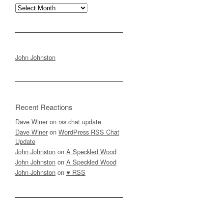
Archives
John Johnston
Recent Reactions
Dave Winer
on
rss.chat update
Dave Winer
on
WordPress RSS Chat
Update
John Johnston
on
A Speckled Wood
John Johnston
on
A Speckled Wood
John Johnston
on
♥ RSS