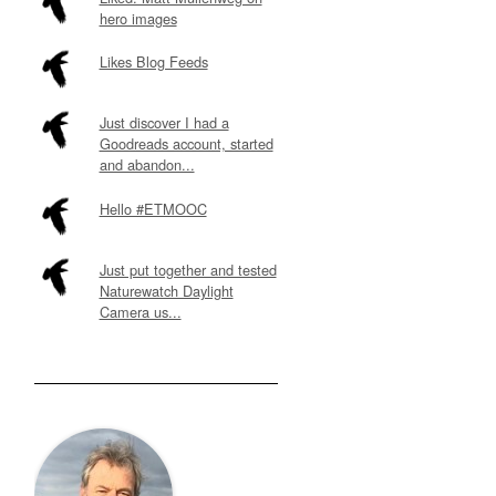
hero images
Likes Blog Feeds
Just discover I had a
Goodreads account, started
and abandon...
Hello #ETMOOC
Just put together and tested
Naturewatch Daylight
Camera us...