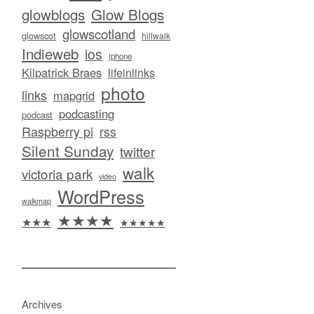
glowblogs
Glow Blogs
glowscotland
glowscot
hillwalk
Indieweb
ios
iphone
Kilpatrick Braes
lifeinlinks
photo
links
mapgrid
podcasting
podcast
Raspberry pi
rss
Silent Sunday
twitter
walk
victoria park
video
WordPress
walkmap
★★★★
★★★
★★★★★
Archives