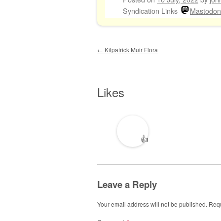
Syndication Links
Mastodon
Post navigation
←
Kilpatrick Muir Flora
Likes
👍
Leave a Reply
Your email address will not be published.
Requ