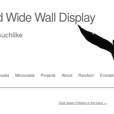
d Wide Wall Display
suchlike
ooks
Microcasts
Projects
About
Random
Enviabl
Dark Green Fritillary in the hand
→