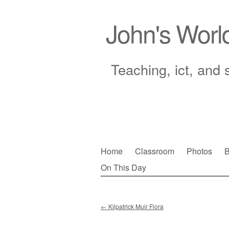
John's Worl
Teaching, ict, and 
Skip
Home
Classroom
Photos
B
to
On This Day
Main menu
content
←
Kilpatrick Muir Flora
Post navigation