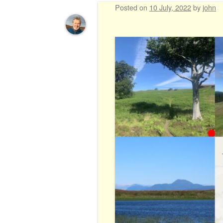
Posted on
10 July, 2022
by
john