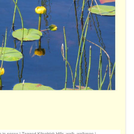
n
in
posse
|
Tagged
Kilpatrick Hills
,
walk
,
walkmap
|