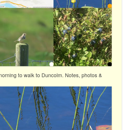
 morning to walk to Duncolm. Notes, photos &