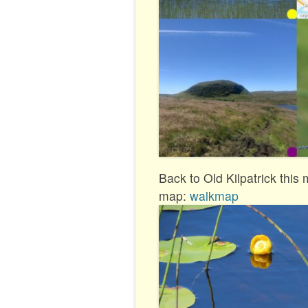
Back to Old Kilpatrick this
map:
walkmap