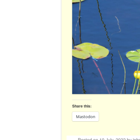
Share this:
Mastodon
Posted on
10 July, 2022
by
joh