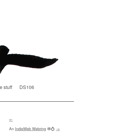
e stuff
DS106
←
An
IndieWeb Webring
🕸💍
→