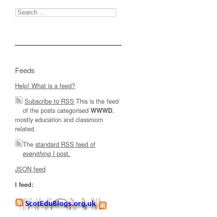
Search
for:
Feeds
Help! What is a feed?
Subscribe to RSS
This is the feed
of the posts categorised
,
WWWD
mostly education and classroom
related.
The
standard RSS feed of
I post.
everything
JSON feed
I feed: