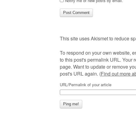
Notify me of new posts by email.
This site uses Akismet to reduce s
To respond on your own website, en
to this post's permalink URL. Your r
page. Want to update or remove you
post's URL again. (
Find out more 
URL/Permalink of your article