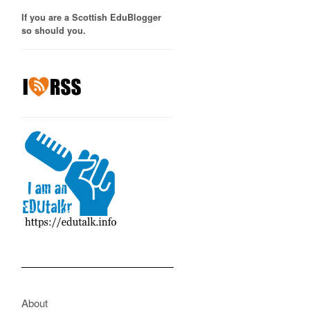
If you are a Scottish EduBlogger
so should you.
About