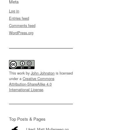
Meta
Log in
Entries feed
Comments feed
WordPress.org
This work by
John Johnston
is licensed
under a
Creative Commons
Attribution-ShareAlike 4.0
International License
.
Top Posts & Pages
Liked: Matt Mullenweg on