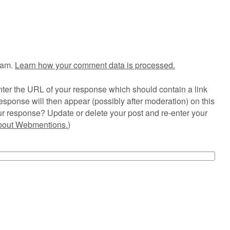
pam.
Learn how your comment data is processed.
ter the URL of your response which should contain a link
esponse will then appear (possibly after moderation) on this
r response? Update or delete your post and re-enter your
about Webmentions.
)