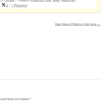
X
|
1 Reaction
Dark Green Fritillary in the hand
→
ired fields are marked
*