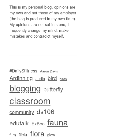
This is my personal blog, opinions are
my own and not those of my employer
(the blog is produced in my own time).
My opinions are not set in stone, I
frequently change my mind, make
mistakes and contradict myself.
#DailyStillness
Aaron Davis
Ardinning
bird
audio
birds
blogging
butterfly
classroom
ds106
community
fauna
edutalk
ExBoo
flora
flickr
film
glow