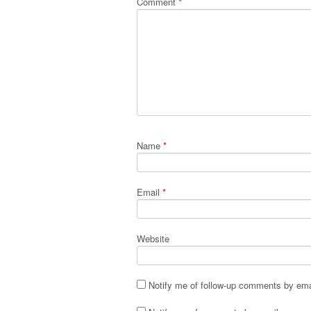
Comment
*
Name
*
Email
*
Website
Notify me of follow-up comments by ema