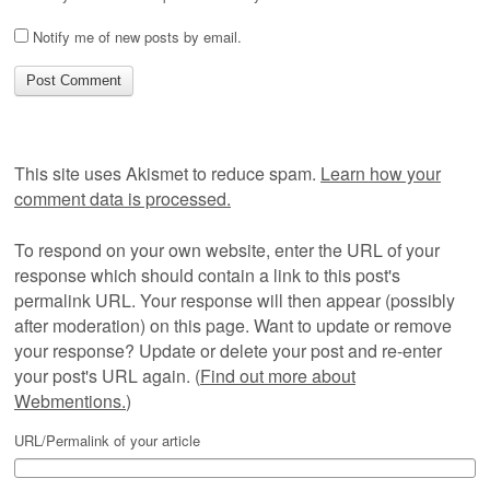
Notify me of new posts by email.
This site uses Akismet to reduce spam.
Learn how your
comment data is processed.
To respond on your own website, enter the URL of your
response which should contain a link to this post's
permalink URL. Your response will then appear (possibly
after moderation) on this page. Want to update or remove
your response? Update or delete your post and re-enter
your post's URL again. (
Find out more about
Webmentions.
)
URL/Permalink of your article