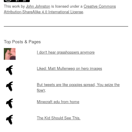
This work by
John Johnston
is licensed under a
Creative Commons
Attribution-ShareAlike 4.0 International License
.
Top Posts & Pages
I don't hear grasshoppers anymore
Liked: Matt Mullenweg on hero images
But tweets are like poppies spread, You seize the
flow'r,
Minecraft edu from home
The Kid Should See This.