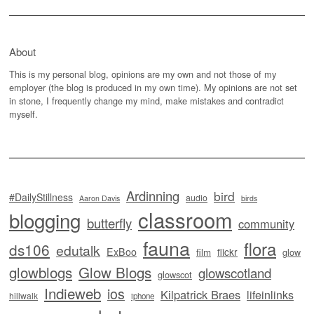
About
This is my personal blog, opinions are my own and not those of my
employer (the blog is produced in my own time). My opinions are not set
in stone, I frequently change my mind, make mistakes and contradict
myself.
Ardinning
bird
#DailyStillness
audio
Aaron Davis
birds
classroom
blogging
butterfly
community
fauna
flora
ds106
edutalk
ExBoo
flickr
film
glow
glowblogs
Glow Blogs
glowscotland
glowscot
Indieweb
ios
Kilpatrick Braes
lifeinlinks
hillwalk
iphone