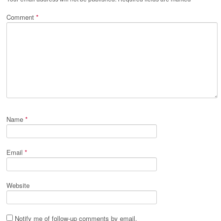
Comment
*
Name
*
Email
*
Website
Notify me of follow-up comments by email.