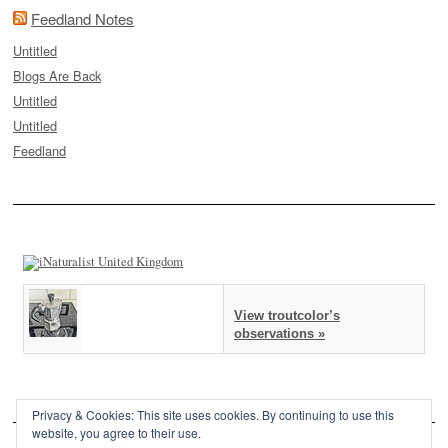
Feedland Notes
Untitled
Blogs Are Back
Untitled
Untitled
Feedland
View troutcolor’s
observations »
Privacy & Cookies: This site uses cookies. By continuing to use this
website, you agree to their use.