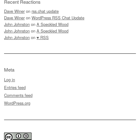
Recent Reactions
Dave Winer
on
rss.chat update
Dave Winer
on
WordPress RSS Chat Update
John Johnston
on
A Speckled Wood
John Johnston
on
A Speckled Wood
John Johnston
on
♥ RSS
Meta
Log in
Entries feed
Comments feed
WordPress.org