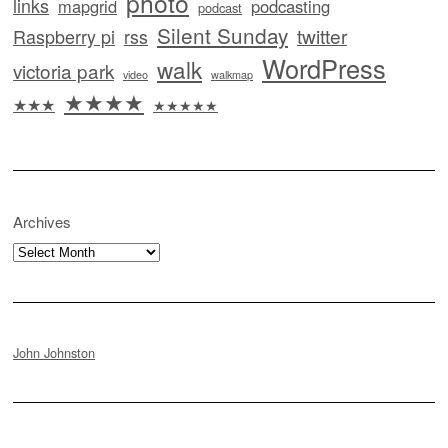
photo
links
mapgrid
podcasting
podcast
Silent Sunday
twitter
Raspberry pi
rss
WordPress
walk
victoria park
video
walkmap
★★★★
★★★
★★★★★
Archives
Archives
John Johnston