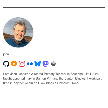
john
I am John Johnston A retired Primary Teacher in Scotland. Until 2025 I
taught upper primary in Banton Primary, the Banton Biggies. I work part-
time (1 day per week) on Glow Blogs as Product Owner.