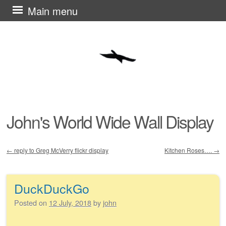
Skip
Main menu
to
content
John's World Wide Wall Display
←
reply to Greg McVerry flickr display
Kitchen Roses….
→
Post navigation
DuckDuckGo
Posted on
12 July, 2018
by
john