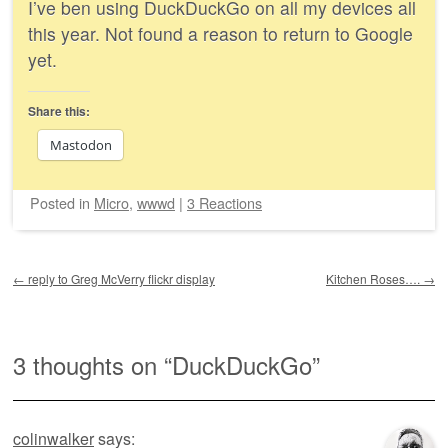
I’ve ben using DuckDuckGo on all my devices all
this year. Not found a reason to return to Google
yet.
Share this:
Mastodon
Posted
in
Micro
,
wwwd
|
3 Reactions
Post navigation
←
reply to Greg McVerry flickr display
Kitchen Roses….
→
3 thoughts on “
DuckDuckGo
”
colinwalker
says: