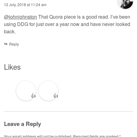
12 July, 2018 at 11:24 am
@johnjohnston
That Quora piece is a good read. I’ve been
using DDG for just over a year now and have never looked
back.
Reply
Likes
👍
👍
Leave a Reply
Your email address will not be published.
Required fields are marked
*