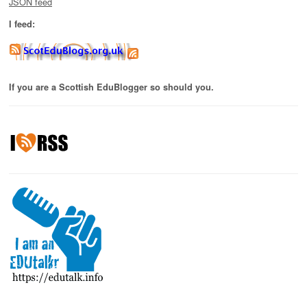
JSON feed
I feed:
If you are a Scottish EduBlogger so should you.