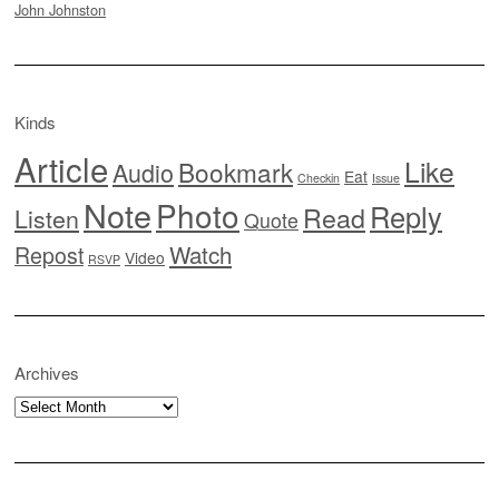
John Johnston
Kinds
Article
Like
Bookmark
Audio
Eat
Checkin
Issue
Note
Photo
Reply
Read
Listen
Quote
Watch
Repost
Video
RSVP
Archives
Archives