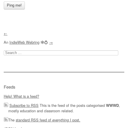
←
An
IndieWeb Webring
🕸💍
→
Search
for:
Feeds
Help! What is a feed?
Subscribe to RSS
This is the feed of the posts categorised
,
WWWD
mostly education and classroom related.
The
standard RSS feed of
I post.
everything