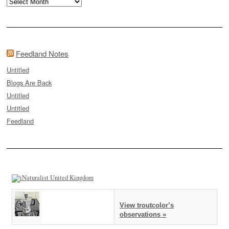
Archives
Feedland Notes
Untitled
Blogs Are Back
Untitled
Untitled
Feedland
View troutcolor’s
observations »