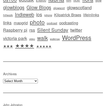
ExBoo
flickr
film
glow
glowblogs
Glow Blogs
glowscotland
glowscot
Indieweb
ios
Kilpatrick Braes
lifeinlinks
hillwalk
iphone
photo
links
mapgrid
podcasting
podcast
Silent Sunday
twitter
Raspberry pi
rss
WordPress
walk
victoria park
video
walkmap
★★★★
★★★
★★★★★
Archives
Archives
John Johnston