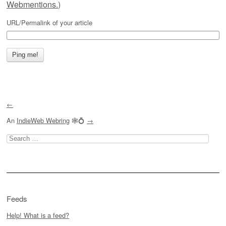
Webmentions.
)
URL/Permalink of your article
←
An
IndieWeb Webring
🕸💍
→
Search
for:
Feeds
Help! What is a feed?