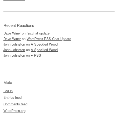
Recent Reactions
Dave Winer
on
rss.chat update
Dave Winer
on
WordPress RSS Chat Update
John Johnston
on
A Speckled Wood
John Johnston
on
A Speckled Wood
John Johnston
on
♥ RSS
Meta
Log in
Entries feed
Comments feed
WordPress.org