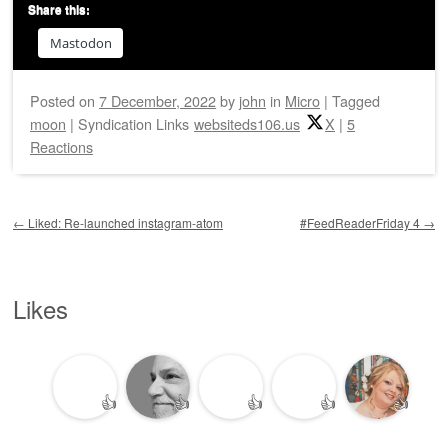
Share this:
Mastodon
Posted on
7 December, 2022
by
john
in
Micro
|
Tagged
moon
|
Syndication Links
websiteds106.us
X
|
5
Reactions
Post navigation
←
Liked: Re-launched instagram-atom
#FeedReaderFriday 4
→
Likes
👍
👍
👍
👍
👍