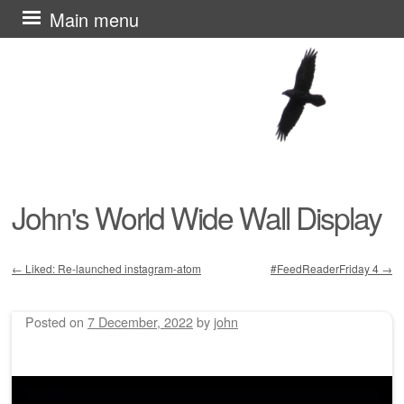
Skip
Main menu
to
content
John's World Wide Wall Display
←
Liked: Re-launched instagram-atom
#FeedReaderFriday 4
→
Post navigation
Posted on
7 December, 2022
by
john