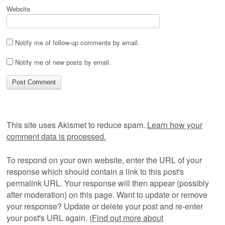
Website
Notify me of follow-up comments by email.
Notify me of new posts by email.
This site uses Akismet to reduce spam.
Learn how your
comment data is processed.
To respond on your own website, enter the URL of your
response which should contain a link to this post's
permalink URL. Your response will then appear (possibly
after moderation) on this page. Want to update or remove
your response? Update or delete your post and re-enter
your post's URL again. (
Find out more about