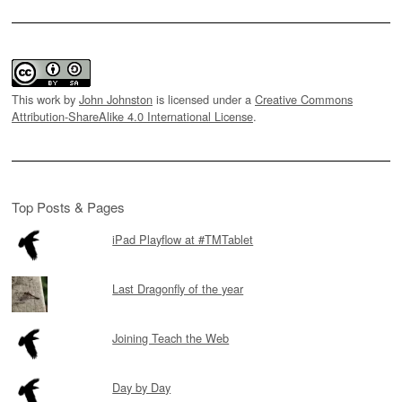
This work by
John Johnston
is licensed under a
Creative Commons
Attribution-ShareAlike 4.0 International License
.
Top Posts & Pages
iPad Playflow at #TMTablet
Last Dragonfly of the year
Joining Teach the Web
Day by Day