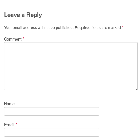
Leave a Reply
Your email address will not be published.
Required fields are marked
*
Comment
*
Name
*
Email
*