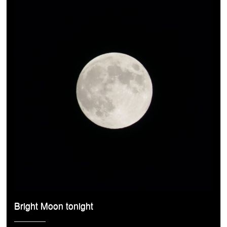
Bright Moon tonight