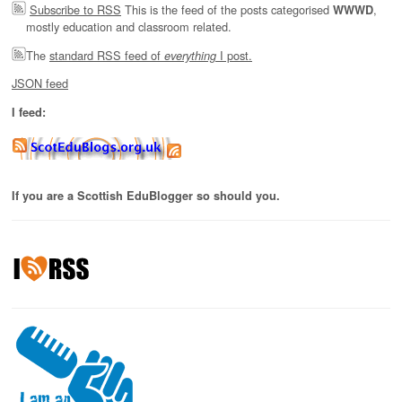
Subscribe to RSS
This is the feed of the posts categorised
,
WWWD
mostly education and classroom related.
The
standard RSS feed of
I post.
everything
JSON feed
I feed:
If you are a Scottish EduBlogger so should you.