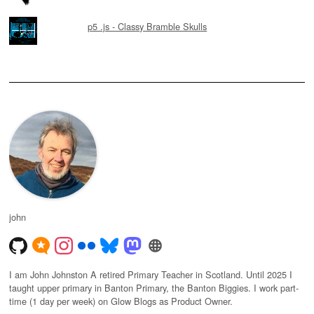
p5 .js - Classy Bramble Skulls
john
I am John Johnston A retired Primary Teacher in Scotland. Until 2025 I
taught upper primary in Banton Primary, the Banton Biggies. I work part-
time (1 day per week) on Glow Blogs as Product Owner.