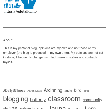
About
This is my personal blog, opinions are my own and not those of my
employer (the blog is produced in my own time). My opinions are not set
in stone, I frequently change my mind, make mistakes and contradict
myself.
Ardinning
bird
#DailyStillness
audio
Aaron Davis
birds
classroom
blogging
butterfly
community
fauna
flora
ds106
edutalk