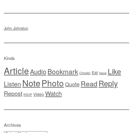
John Johnston
Kinds
Article
Like
Bookmark
Audio
Eat
Checkin
Issue
Note
Photo
Reply
Read
Listen
Quote
Watch
Repost
Video
RSVP
Archives