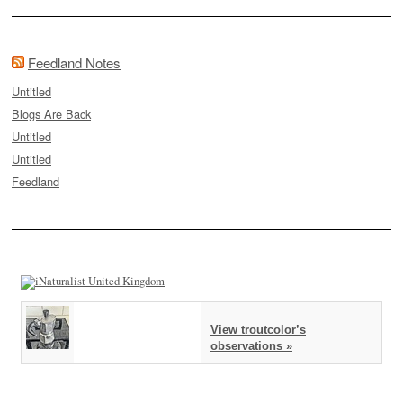
Feedland Notes
Untitled
Blogs Are Back
Untitled
Untitled
Feedland
View troutcolor’s
observations »