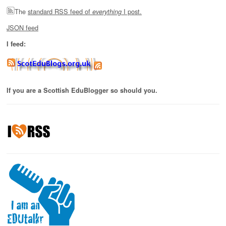
The
standard RSS feed of
I post.
everything
JSON feed
I feed:
If you are a Scottish EduBlogger so should you.