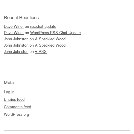
Recent Reactions
Dave Winer
on
rss.chat update
Dave Winer
on
WordPress RSS Chat Update
John Johnston
on
A Speckled Wood
John Johnston
on
A Speckled Wood
John Johnston
on
♥ RSS
Meta
Log in
Entries feed
Comments feed
WordPress.org