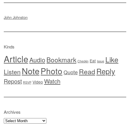
John Johnston
Kinds
Article
Like
Bookmark
Audio
Eat
Checkin
Issue
Note
Photo
Reply
Read
Listen
Quote
Watch
Repost
Video
RSVP
Archives
Archives