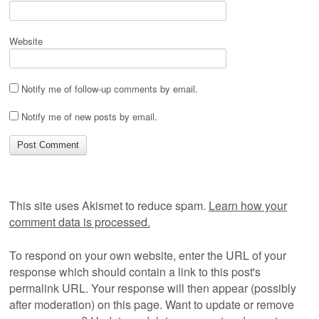
Website
Notify me of follow-up comments by email.
Notify me of new posts by email.
This site uses Akismet to reduce spam.
Learn how your
comment data is processed.
To respond on your own website, enter the URL of your
response which should contain a link to this post's
permalink URL. Your response will then appear (possibly
after moderation) on this page. Want to update or remove