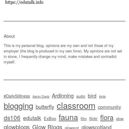
About
This is my personal blog, opinions are my own and not those of my
employer (the blog is produced in my own time). My opinions are not set
in stone, I frequently change my mind, make mistakes and contradict
myself.
Ardinning
bird
#DailyStillness
audio
Aaron Davis
birds
classroom
blogging
butterfly
community
fauna
flora
ds106
edutalk
ExBoo
flickr
film
glow
glowblogs
Glow Blogs
glowscotland
glowscot