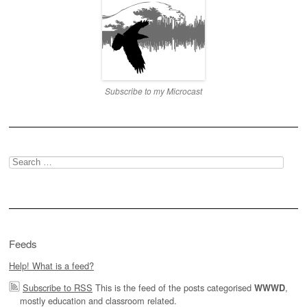
Subscribe to my Microcast
Search
for:
Feeds
Help! What is a feed?
Subscribe to RSS
This is the feed of the posts categorised
,
WWWD
mostly education and classroom related.