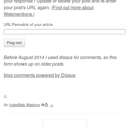
your response? Update or delete your post and re-enter
your post's URL again. (
Find out more about
Webmentions.
)
URL/Permalink of your article
Before August 2014 I used disqus for comments, so this
form shows up on older posts.
blog comments powered by
Disqus
←
An
IndieWeb Webring
🕸💍
→