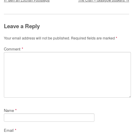
Leave a Reply
Your email address will not be published.
Required fields are marked
*
Comment
*
Name
*
Email
*