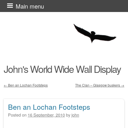
Skip
Main menu
to
content
John's World Wide Wall Display
←
Ben an Lochan Footsteps
The Clan – Glasgow buskers
→
Post navigation
Ben an Lochan Footsteps
Posted on
16 September, 2010
by
john