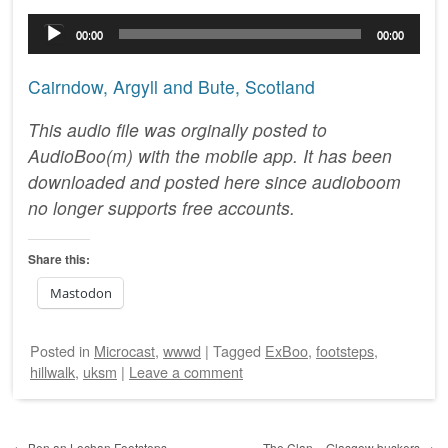
Audio
00:00
00:00
Player
Cairndow, Argyll and Bute, Scotland
This audio file was orginally posted to
AudioBoo(m) with the mobile app. It has been
downloaded and posted here since audioboom
no longer supports free accounts.
Share this:
Mastodon
Posted
in
Microcast
,
wwwd
|
Tagged
ExBoo
,
footsteps
,
hillwalk
,
uksm
|
Leave a comment
Post navigation
←
Ben an Lochan Footsteps
The Clan – Glasgow buskers
→