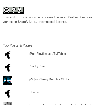
This work by
John Johnston
is licensed under a
Creative Commons
Attribution-ShareAlike 4.0 International License
.
Top Posts & Pages
iPad Playflow at #TMTablet
Day by Day
p5 .js - Classy Bramble Skulls
Photos
New macchinetta after I ruined last on by leaving on