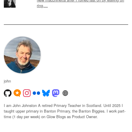
ring....
john
I am John Johnston A retired Primary Teacher in Scotland. Until 2025 I
taught upper primary in Banton Primary, the Banton Biggies. I work part-
time (1 day per week) on Glow Blogs as Product Owner.