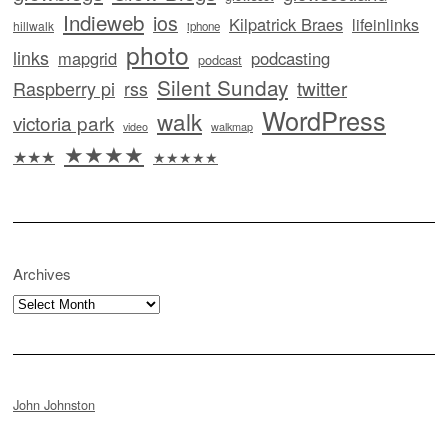
Indieweb
ios
Kilpatrick Braes
lifeinlinks
hillwalk
iphone
photo
links
mapgrid
podcasting
podcast
Silent Sunday
twitter
Raspberry pi
rss
WordPress
walk
victoria park
video
walkmap
★★★★
★★★
★★★★★
Archives
Archives
John Johnston