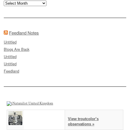
Archives
Feedland Notes
Untitled
Blogs Are Back
Untitled
Untitled
Feedland
View troutcolor’s
observations »