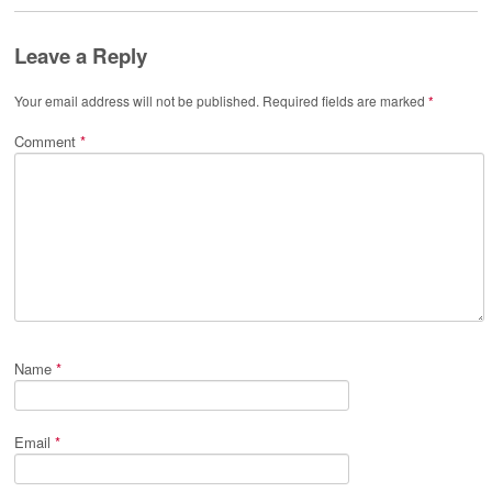
Leave a Reply
Your email address will not be published.
Required fields are marked
*
Comment
*
Name
*
Email
*