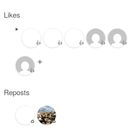
Likes
👍
👍
👍
👍
👍
👍
Reposts
♻️
♻️