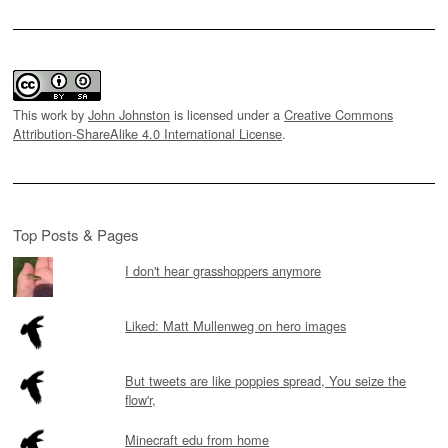
This work by
John Johnston
is licensed under a
Creative Commons
Attribution-ShareAlike 4.0 International License
.
Top Posts & Pages
I don't hear grasshoppers anymore
Liked: Matt Mullenweg on hero images
But tweets are like poppies spread, You seize the
flow'r,
Minecraft edu from home