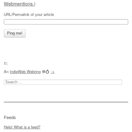
Webmentions.
)
URL/Permalink of your article
←
An
IndieWeb Webring
🕸💍
→
Search
for:
Feeds
Help! What is a feed?