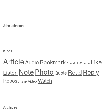
John Johnston
Kinds
Article
Like
Bookmark
Audio
Eat
Checkin
Issue
Note
Photo
Reply
Read
Listen
Quote
Watch
Repost
Video
RSVP
Archives