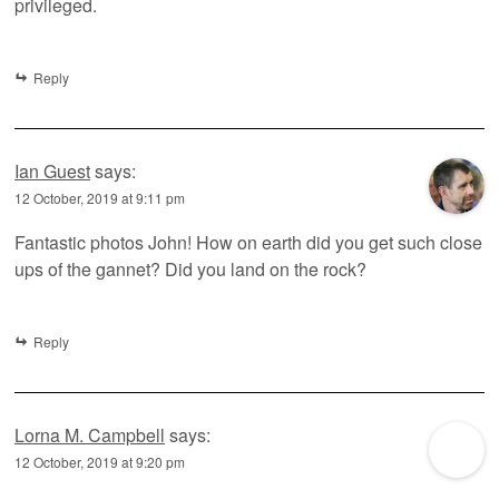
privileged.
Reply
Ian Guest
says:
12 October, 2019 at 9:11 pm
Fantastic photos John! How on earth did you get such close
ups of the gannet? Did you land on the rock?
Reply
Lorna M. Campbell
says:
12 October, 2019 at 9:20 pm