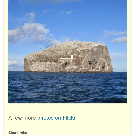
A few more
photos on Flickr
Share this: