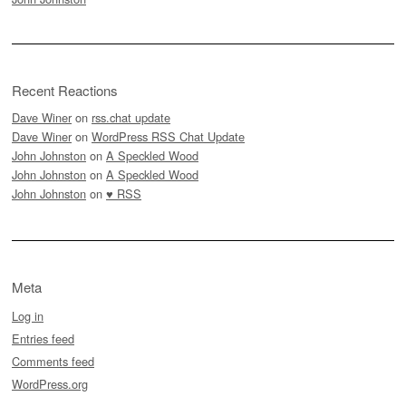
Recent Reactions
Dave Winer
on
rss.chat update
Dave Winer
on
WordPress RSS Chat Update
John Johnston
on
A Speckled Wood
John Johnston
on
A Speckled Wood
John Johnston
on
♥ RSS
Meta
Log in
Entries feed
Comments feed
WordPress.org