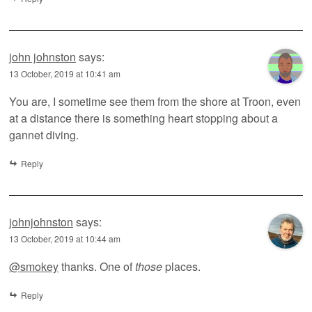
john johnston
says:
13 October, 2019 at 10:41 am
You are, I sometime see them from the shore at Troon, even
at a distance there is something heart stopping about a
gannet diving.
Reply
johnjohnston
says:
13 October, 2019 at 10:44 am
@smokey
thanks. One of
those
places.
Reply