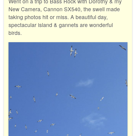
Went on a trip to Bass Rock with Dorothy & my
New Camera, Cannon SX540, the swell made
taking photos hit or miss. A beautiful day,
spectacular island & gannets are wonderful
birds.