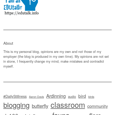
About
This is my personal blog, opinions are my own and not those of my
employer (the blog is produced in my own time). My opinions are not set
in stone, I frequently change my mind, make mistakes and contradict
myself.
Ardinning
bird
#DailyStillness
audio
Aaron Davis
birds
classroom
blogging
butterfly
community
fauna