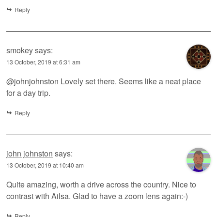
Reply
smokey
says:
13 October, 2019 at 6:31 am
@johnjohnston
Lovely set there. Seems like a neat place
for a day trip.
Reply
john johnston
says:
13 October, 2019 at 10:40 am
Quite amazing, worth a drive across the country. Nice to
contrast with Ailsa. Glad to have a zoom lens again:-)
Reply