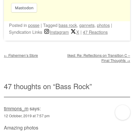
Mastodon
Posted
in
posse
|
Tagged
bass rock
,
gannets
,
photos
|
Syndication Links
Instagram
X
|
47 Reactions
Post navigation
←
Fishermen’s Store
liked: Re: Reflections on Transition C –
Final Thoughts
→
47 thoughts on “
Bass Rock
”
timmons_m
says:
12 October, 2019 at 7:57 pm
Amazing photos