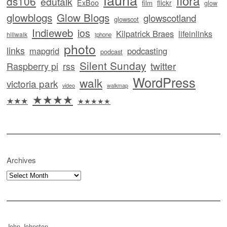
flora
ds106
edutalk
ExBoo
flickr
film
glow
glowblogs
Glow Blogs
glowscotland
glowscot
Indieweb
ios
Kilpatrick Braes
lifeinlinks
hillwalk
iphone
photo
links
mapgrid
podcasting
podcast
Silent Sunday
twitter
Raspberry pi
rss
WordPress
walk
victoria park
video
walkmap
★★★★
★★★
★★★★★
Archives
Archives
John Johnston