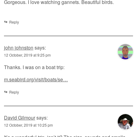
Gorgeous. I love watching gannets. Beautiful birds.
Reply
john johnston
says:
12 October, 2019 at 9:25 pm
Thanks. I was on a boat trip:
m.seabird.org/visit/boats/se…
Reply
David Gilmour
says:
12 October, 2019 at 10:25 pm