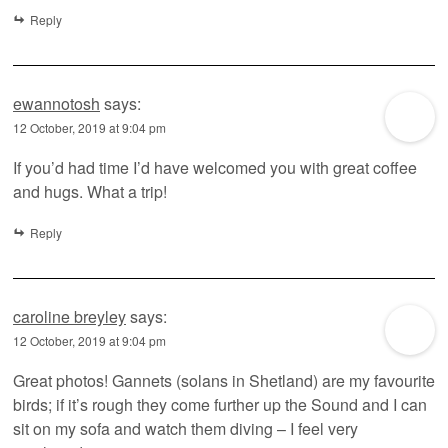
Reply
ewannotosh
says:
12 October, 2019 at 9:04 pm
If you’d had time I’d have welcomed you with great coffee
and hugs. What a trip!
Reply
caroline breyley
says:
12 October, 2019 at 9:04 pm
Great photos! Gannets (solans in Shetland) are my favourite
birds; if it’s rough they come further up the Sound and I can
sit on my sofa and watch them diving – I feel very