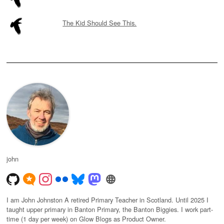
The Kid Should See This.
john
I am John Johnston A retired Primary Teacher in Scotland. Until 2025 I
taught upper primary in Banton Primary, the Banton Biggies. I work part-
time (1 day per week) on Glow Blogs as Product Owner.