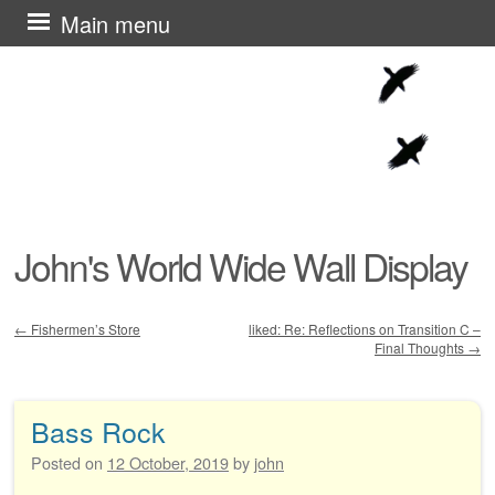
Skip
Main menu
to
content
John's World Wide Wall Display
←
Fishermen’s Store
liked: Re: Reflections on Transition C –
Final Thoughts
→
Post navigation
Bass Rock
Posted on
12 October, 2019
by
john