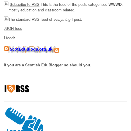
Subscribe to RSS
This is the feed of the posts categorised
,
WWWD
mostly education and classroom related.
The
standard RSS feed of
I post.
everything
JSON feed
I feed:
If you are a Scottish EduBlogger so should you.