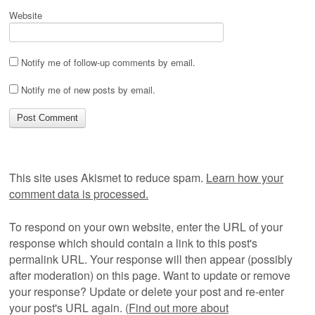
Website
Notify me of follow-up comments by email.
Notify me of new posts by email.
This site uses Akismet to reduce spam.
Learn how your
comment data is processed.
To respond on your own website, enter the URL of your
response which should contain a link to this post's
permalink URL. Your response will then appear (possibly
after moderation) on this page. Want to update or remove
your response? Update or delete your post and re-enter
your post's URL again. (
Find out more about