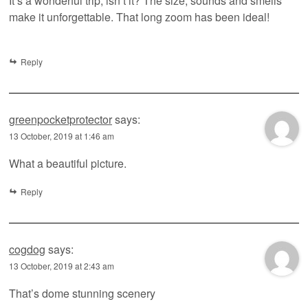
It’s a wonderful trip, isn’t it? The size, sounds and smells
make it unforgettable. That long zoom has been ideal!
Reply
greenpocketprotector
says:
13 October, 2019 at 1:46 am
What a beautiful picture.
Reply
cogdog
says:
13 October, 2019 at 2:43 am
That’s dome stunning scenery