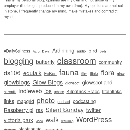
employer (the blog is produced in my own time). My opinions are not set
in stone, I frequently change my mind, make mistakes and contradict
myself.
Ardinning
bird
#DailyStillness
audio
Aaron Davis
birds
classroom
blogging
butterfly
community
fauna
flora
ds106
edutalk
ExBoo
flickr
film
glow
glowblogs
Glow Blogs
glowscotland
glowscot
Indieweb
ios
Kilpatrick Braes
lifeinlinks
hillwalk
iphone
photo
links
mapgrid
podcasting
podcast
Silent Sunday
twitter
Raspberry pi
rss
WordPress
walk
victoria park
video
walkmap
★★★★
★★★
★★★★★