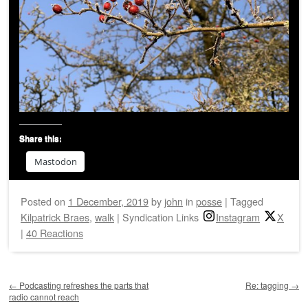
Share this:
Mastodon
Posted on
1 December, 2019
by
john
in
posse
|
Tagged
Kilpatrick Braes
,
walk
|
Syndication Links
Instagram
X
|
40 Reactions
Post navigation
←
Podcasting refreshes the parts that
Re: tagging
→
radio cannot reach