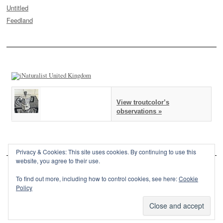
Untitled
Feedland
View troutcolor’s
observations »
Privacy & Cookies: This site uses cookies. By continuing to use this
website, you agree to their use.
To find out more, including how to control cookies, see here:
Cookie
Policy
This site is powered by
WordPress
and styled with
SemPress