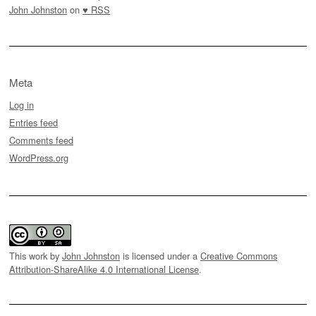
John Johnston
on
♥ RSS
Meta
Log in
Entries feed
Comments feed
WordPress.org
This work by
John Johnston
is licensed under a
Creative Commons
Attribution-ShareAlike 4.0 International License
.