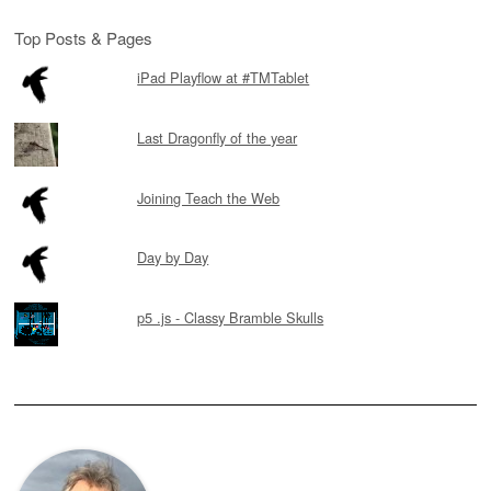
Top Posts & Pages
iPad Playflow at #TMTablet
Last Dragonfly of the year
Joining Teach the Web
Day by Day
p5 .js - Classy Bramble Skulls