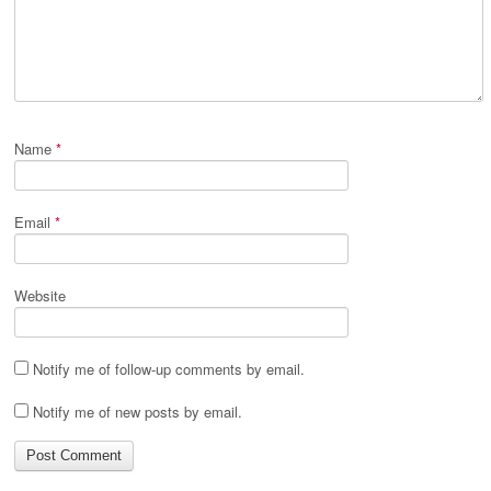
Name
*
Email
*
Website
Notify me of follow-up comments by email.
Notify me of new posts by email.