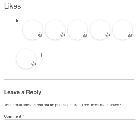
Likes
👍
👍
👍
👍
👍
👍
Leave a Reply
Your email address will not be published.
Required fields are marked
*
Comment
*