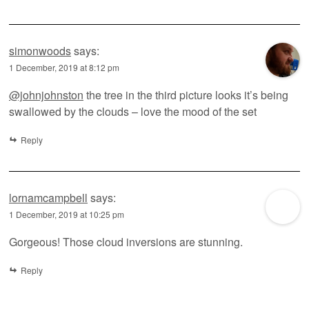
simonwoods
says:
1 December, 2019 at 8:12 pm
@johnjohnston
the tree in the third picture looks it’s being
swallowed by the clouds – love the mood of the set
Reply
lornamcampbell
says:
1 December, 2019 at 10:25 pm
Gorgeous! Those cloud inversions are stunning.
Reply