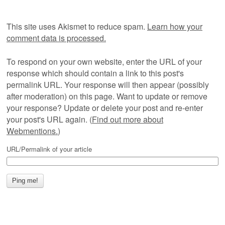
This site uses Akismet to reduce spam.
Learn how your
comment data is processed.
To respond on your own website, enter the URL of your
response which should contain a link to this post's
permalink URL. Your response will then appear (possibly
after moderation) on this page. Want to update or remove
your response? Update or delete your post and re-enter
your post's URL again. (
Find out more about
Webmentions.
)
URL/Permalink of your article