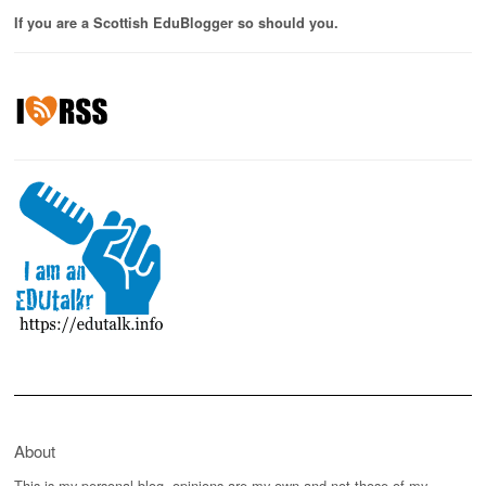
If you are a Scottish EduBlogger so should you.
About
This is my personal blog, opinions are my own and not those of my