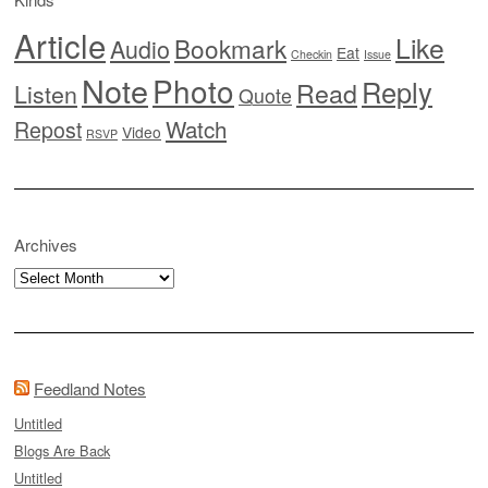
Article
Like
Bookmark
Audio
Eat
Checkin
Issue
Note
Photo
Reply
Read
Listen
Quote
Watch
Repost
Video
RSVP
Archives
Archives
Feedland Notes
Untitled
Blogs Are Back
Untitled