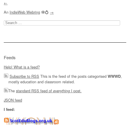
←
An
IndieWeb Webring
🕸💍
→
Search
for:
Feeds
Help! What is a feed?
Subscribe to RSS
This is the feed of the posts categorised
,
WWWD
mostly education and classroom related.
The
standard RSS feed of
I post.
everything
JSON feed
I feed: