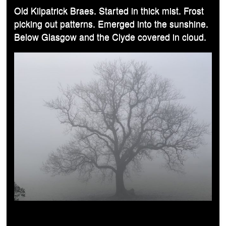
Old Kilpatrick Braes. Started in thick mist. Frost
picking out patterns. Emerged into the sunshine.
Below Glasgow and the Clyde covered in cloud.