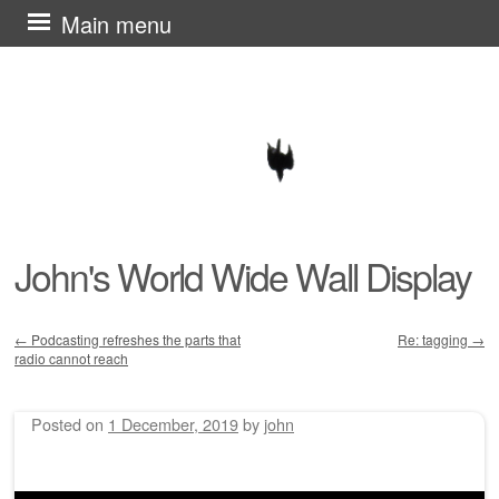
Skip
Main menu
to
content
John's World Wide Wall Display
←
Podcasting refreshes the parts that
Re: tagging
→
radio cannot reach
Post navigation
Posted on
1 December, 2019
by
john