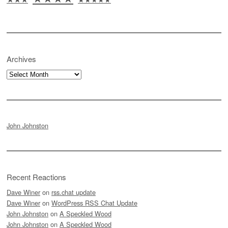
Archives
Archives
John Johnston
Recent Reactions
Dave Winer
on
rss.chat update
Dave Winer
on
WordPress RSS Chat Update
John Johnston
on
A Speckled Wood
John Johnston
on
A Speckled Wood