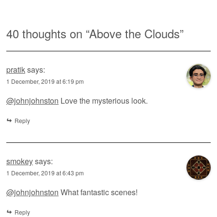
40 thoughts on “
Above the Clouds
”
pratik
says:
1 December, 2019 at 6:19 pm
@johnjohnston
Love the mysterious look.
Reply
smokey
says:
1 December, 2019 at 6:43 pm
@johnjohnston
What fantastic scenes!
Reply