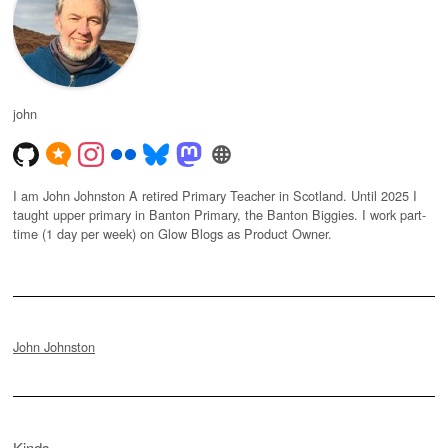
john
I am John Johnston A retired Primary Teacher in Scotland. Until 2025 I
taught upper primary in Banton Primary, the Banton Biggies. I work part-
time (1 day per week) on Glow Blogs as Product Owner.
John Johnston
Kinds