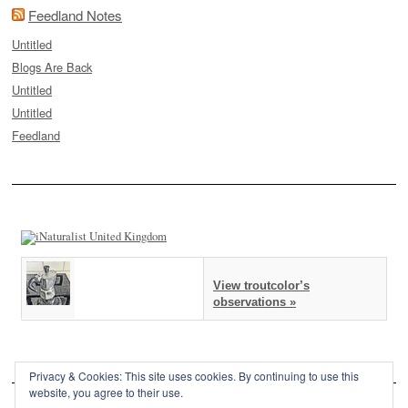
Feedland Notes
Untitled
Blogs Are Back
Untitled
Untitled
Feedland
View troutcolor’s
observations »
Privacy & Cookies: This site uses cookies. By continuing to use this
website, you agree to their use.