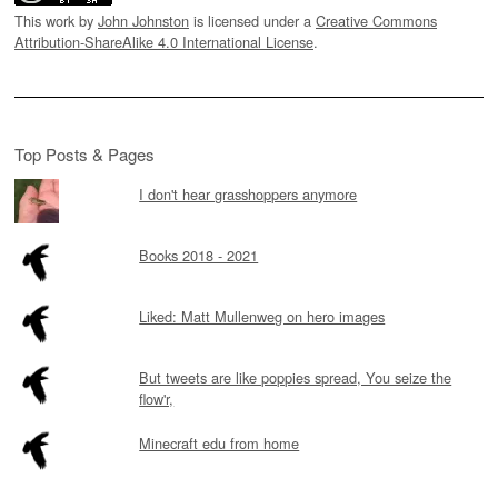
This work by
John Johnston
is licensed under a
Creative Commons
Attribution-ShareAlike 4.0 International License
.
Top Posts & Pages
I don't hear grasshoppers anymore
Books 2018 - 2021
Liked: Matt Mullenweg on hero images
But tweets are like poppies spread, You seize the
flow'r,
Minecraft edu from home