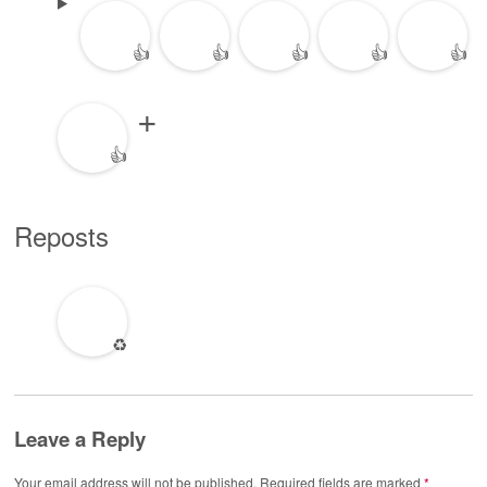
👍
👍
👍
👍
👍
👍
Reposts
♻️
Leave a Reply
Your email address will not be published.
Required fields are marked
*