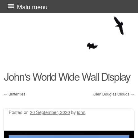
Skip
Main menu
to
content
John's World Wide Wall Display
←
Butterflies
Glen Douglas Clouds
→
Post navigation
Posted on
20 September, 2020
by
john