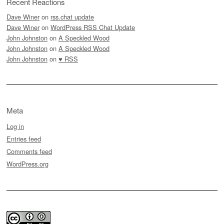
Recent Reactions
Dave Winer
on
rss.chat update
Dave Winer
on
WordPress RSS Chat Update
John Johnston
on
A Speckled Wood
John Johnston
on
A Speckled Wood
John Johnston
on
♥ RSS
Meta
Log in
Entries feed
Comments feed
WordPress.org