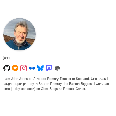
john
I am John Johnston A retired Primary Teacher in Scotland. Until 2025 I
taught upper primary in Banton Primary, the Banton Biggies. I work part-
time (1 day per week) on Glow Blogs as Product Owner.