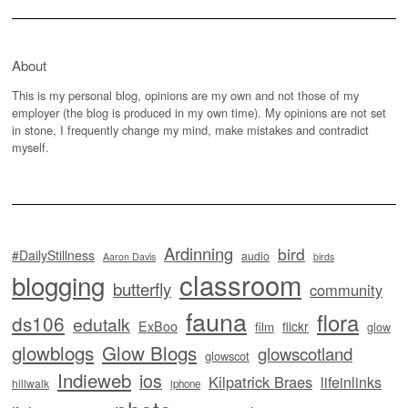
About
This is my personal blog, opinions are my own and not those of my
employer (the blog is produced in my own time). My opinions are not set
in stone, I frequently change my mind, make mistakes and contradict
myself.
Ardinning
bird
#DailyStillness
audio
Aaron Davis
birds
classroom
blogging
butterfly
community
fauna
flora
ds106
edutalk
ExBoo
flickr
film
glow
glowblogs
Glow Blogs
glowscotland
glowscot
Indieweb
ios
Kilpatrick Braes
lifeinlinks
hillwalk
iphone