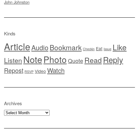
John Johnston
Kinds
Article
Like
Bookmark
Audio
Eat
Checkin
Issue
Note
Photo
Reply
Read
Listen
Quote
Watch
Repost
Video
RSVP
Archives
Archives