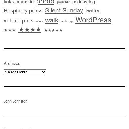
photo
links
mapgrid
podcasting
podcast
Silent Sunday
twitter
Raspberry pi
rss
WordPress
walk
victoria park
video
walkmap
★★★★
★★★
★★★★★
Archives
Archives
John Johnston