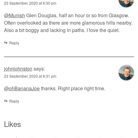
23 September, 2020 at 6:30 pm
@Munish
Glen Douglas, half an hour or so from Glasgow.
Often overlooked as there are more glamorous hills nearby.
Also a bit boggy and lacking in paths. I love the quiet.
Reply
johnjohnston
says:
23 September, 2020 at 6:31 pm
@ohBananaJoe
thanks. Right place right time.
Reply
Likes