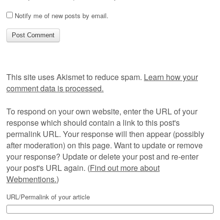
Notify me of new posts by email.
This site uses Akismet to reduce spam.
Learn how your
comment data is processed.
To respond on your own website, enter the URL of your
response which should contain a link to this post's
permalink URL. Your response will then appear (possibly
after moderation) on this page. Want to update or remove
your response? Update or delete your post and re-enter
your post's URL again. (
Find out more about
Webmentions.
)
URL/Permalink of your article