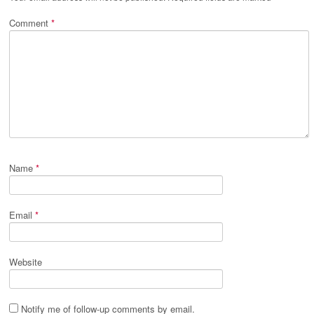
Comment
*
Name
*
Email
*
Website
Notify me of follow-up comments by email.