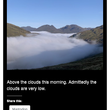
Above the clouds this morning. Admittedly the
clouds are very low.
Share this:
Mastodon