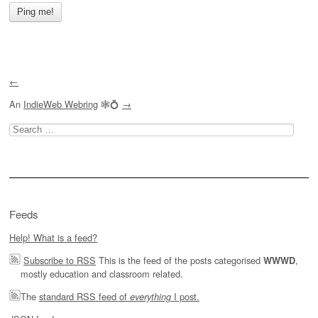
←
An
IndieWeb Webring
🕸💍
→
Search
for:
Feeds
Help! What is a feed?
Subscribe to RSS
This is the feed of the posts categorised
,
WWWD
mostly education and classroom related.
The
standard RSS feed of
I post.
everything