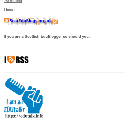
JSON feed
I feed:
If you are a Scottish EduBlogger so should you.