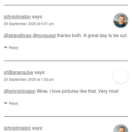
johnjohnston
says:
20 September, 2020 at 6:01 pm
@strandlines
@ronguest
thanks both. A great day to be out.
Reply
ohBananaJoe
says:
23 September, 2020 at 1:33 pm
@johnjohnston
Wow, I love pictures like that. Very nice!
Reply
johnjohnston
says: