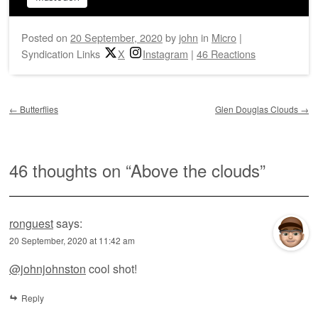
Posted on
20 September, 2020
by
john
in
Micro
|
Syndication Links
X
Instagram
|
46 Reactions
Post navigation
←
Butterflies
Glen Douglas Clouds
→
46 thoughts on “
Above the clouds
”
ronguest
says:
20 September, 2020 at 11:42 am
@johnjohnston
cool shot!
Reply