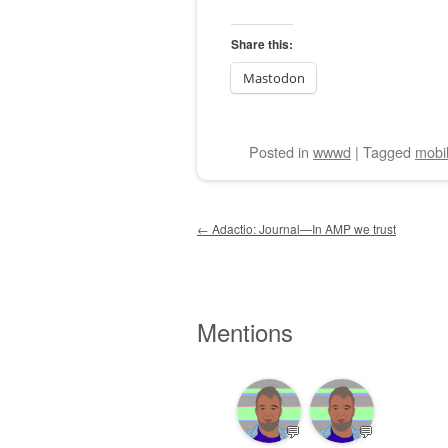
Share this:
Mastodon
Posted
in
wwwd
|
Tagged
mobi
Post navigation
←
Adactio: Journal—In AMP we trust
Mentions
💬
💬