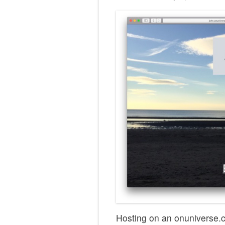
Hosting on an onuniverse.c