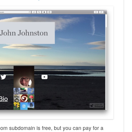
om subdomain is free, but you can pay for a