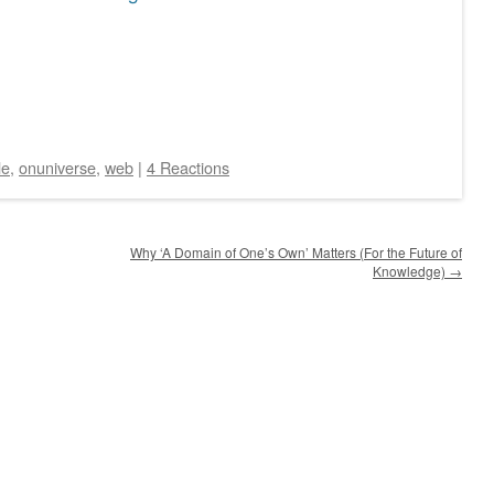
le
,
onuniverse
,
web
|
4 Reactions
Why ‘A Domain of One’s Own’ Matters (For the Future of
Knowledge)
→