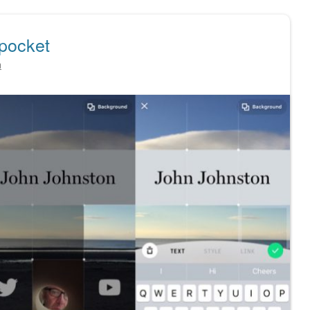
 pocket
n