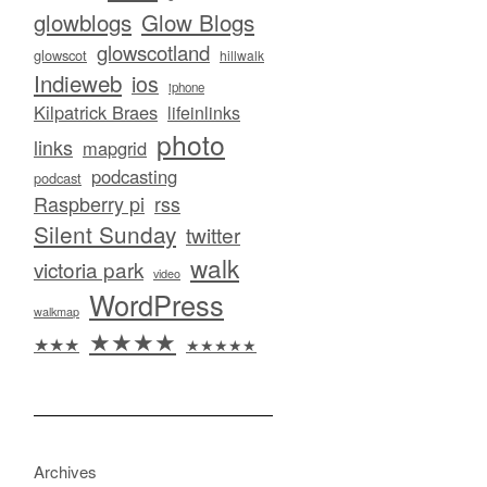
glowblogs
Glow Blogs
glowscotland
glowscot
hillwalk
Indieweb
ios
iphone
Kilpatrick Braes
lifeinlinks
photo
links
mapgrid
podcasting
podcast
Raspberry pi
rss
Silent Sunday
twitter
walk
victoria park
video
WordPress
walkmap
★★★★
★★★
★★★★★
Archives