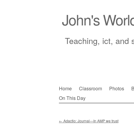
John's Worl
Teaching, ict, and 
Skip
Home
Classroom
Photos
B
to
On This Day
Main menu
content
←
Adactio: Journal—In AMP we trust
Post navigation