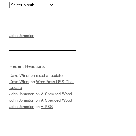
Archives
John Johnston
Recent Reactions
Dave Winer
on
rss.chat update
Dave Winer
on
WordPress RSS Chat
Update
John Johnston
on
A Speckled Wood
John Johnston
on
A Speckled Wood
John Johnston
on
♥ RSS