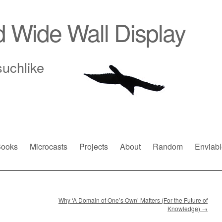
d Wide Wall Display
suchlike
ooks
Microcasts
Projects
About
Random
Enviabl
Why ‘A Domain of One’s Own’ Matters (For the Future of
Knowledge)
→