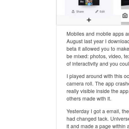
Mobiles and mobile apps a
August last year I downloa
beta it allowed you to make
be mixed: photos, video, t
of interactivity and you cou
I played around with this o
camera roll. The app crash
really visible inside the app
others made with it.
Yesterday I got a email, t
had changed tack. Universe
it and made a page within 