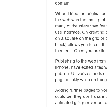
domain.
When I tried the original bet
the web was the main probl
many of the interactive fea
use interface. On creating 
on a square on the grid or 
block) allows you to edit t
then edit. Once you are fini
Publishing to the web from
iPhone, have edited sites wi
publish. Universe stands ou
page quickly while on the g
Adding further pages to you
could be, they don’t share
animated gifs (converted t