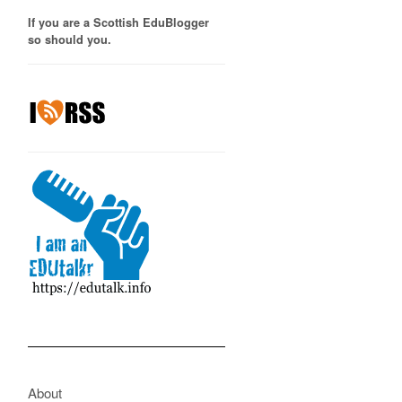
If you are a Scottish EduBlogger
so should you.
About