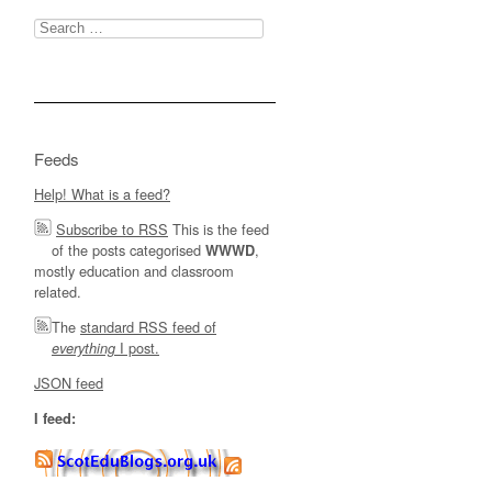
Search
for:
Feeds
Help! What is a feed?
Subscribe to RSS
This is the feed
of the posts categorised
,
WWWD
mostly education and classroom
related.
The
standard RSS feed of
I post.
everything
JSON feed
I feed: