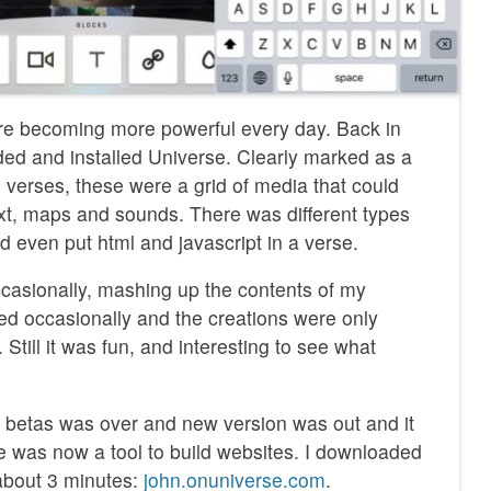
re becoming more powerful every day. Back in
ded and installed Universe. Clearly marked as a
 verses, these were a grid of media that could
ext, maps and sounds. There was different types
ld even put html and javascript in a verse.
ccasionally, mashing up the contents of my
ed occasionally and the creations were only
. Still it was fun, and interesting to see what
he betas was over and new version was out and it
 was now a tool to build websites. I downloaded
about 3 minutes:
‎john.onuniverse.com
.