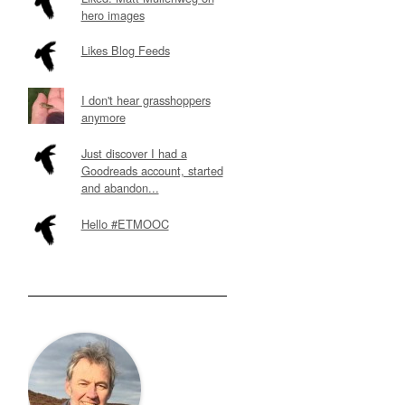
hero images
Likes Blog Feeds
I don't hear grasshoppers
anymore
Just discover I had a
Goodreads account, started
and abandon...
Hello #ETMOOC