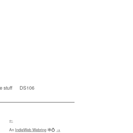
e stuff
DS106
←
An
IndieWeb Webring
🕸💍
→