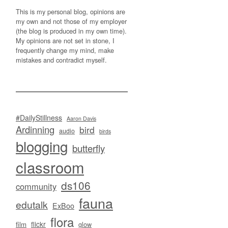
This is my personal blog, opinions are
my own and not those of my employer
(the blog is produced in my own time).
My opinions are not set in stone, I
frequently change my mind, make
mistakes and contradict myself.
#DailyStillness
Aaron Davis
Ardinning
bird
audio
birds
blogging
butterfly
classroom
ds106
community
fauna
edutalk
ExBoo
flora
flickr
film
glow