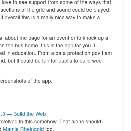
I’d love to see support from some of the ways that
 sections of the grid and sound could be played.
t overall this is a really nice way to make a
ual about me page for an event or to knock up a
n the bus home, this is the app for you. I
sed in education. From a data protection pov I am
d, but it could be fun for pupils to build wee
creenshots of the app.
1.0 — Build the Web
involved in this somehow. That alone should
nd
Mamie Rheingold
too.