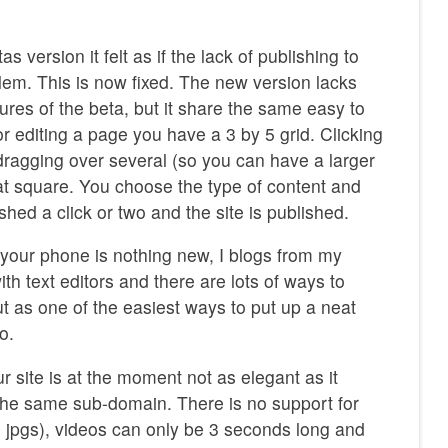
as version it felt as if the lack of publishing to
em. This is now fixed. The new version lacks
tures of the beta, but it share the same easy to
or editing a page you have a 3 by 5 grid. Clicking
dragging over several (so you can have a larger
hat square. You choose the type of content and
shed a click or two and the site is published.
 your phone is nothing new, I blogs from my
th text editors and there are lots of ways to
t as one of the easiest ways to put up a neat
o.
r site is at the moment not as elegant as it
 the same sub-domain. There is no support for
o jpgs), videos can only be 3 seconds long and