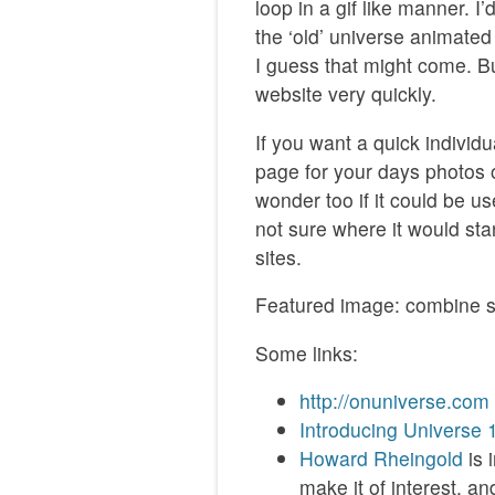
loop in a gif like manner. 
the ‘old’ universe animated
I guess that might come. Bu
website very quickly.
If you want a quick individ
page for your days photos o
wonder too if it could be u
not sure where it would stan
sites.
Featured image: combine s
Some links:
http://onuniverse.com
Introducing Universe 
Howard Rheingold
is 
make it of interest. a