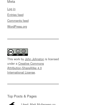
Meta
Log in
Entries feed
Comments feed
WordPress.org
This work by
John Johnston
is licensed
under a
Creative Commons
Attribution-ShareAlike 4.0
International License
.
Top Posts & Pages
Liked: Matt Mullenweg on