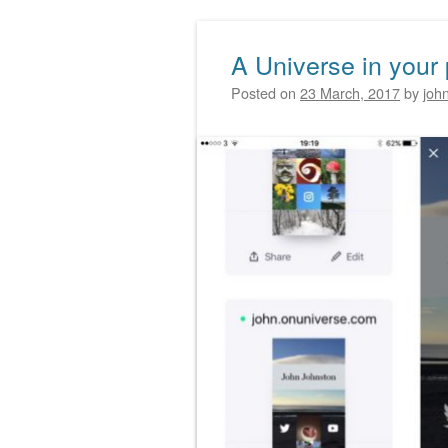
A Universe in your
Posted on
23 March, 2017
by
joh