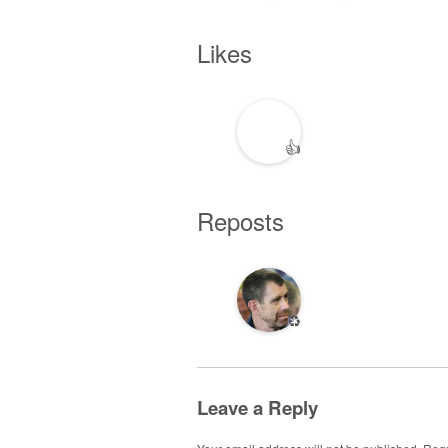
Likes
👍
Reposts
♻️
Leave a Reply