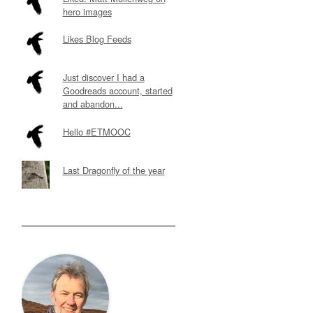
hero images
Likes Blog Feeds
Just discover I had a
Goodreads account, started
and abandon...
Hello #ETMOOC
Last Dragonfly of the year