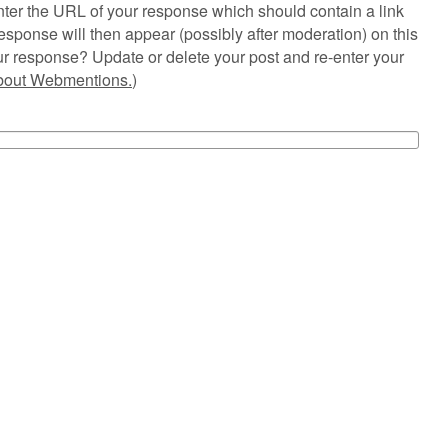
ter the URL of your response which should contain a link
esponse will then appear (possibly after moderation) on this
r response? Update or delete your post and re-enter your
about Webmentions.
)