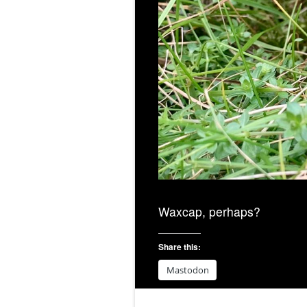
Waxcap, perhaps?
Share this:
Mastodon