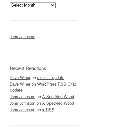
Archives
John Johnston
Recent Reactions
Dave Winer
on
rss.chat update
Dave Winer
on
WordPress RSS Chat
Update
John Johnston
on
A Speckled Wood
John Johnston
on
A Speckled Wood
John Johnston
on
♥ RSS