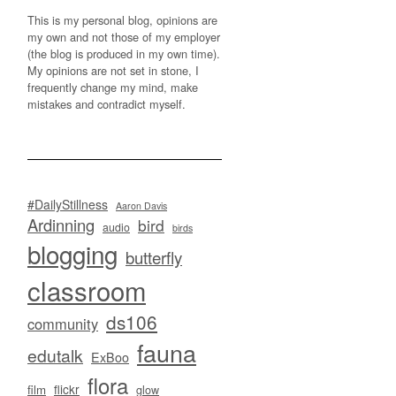
This is my personal blog, opinions are
my own and not those of my employer
(the blog is produced in my own time).
My opinions are not set in stone, I
frequently change my mind, make
mistakes and contradict myself.
#DailyStillness
Aaron Davis
Ardinning
bird
audio
birds
blogging
butterfly
classroom
ds106
community
fauna
edutalk
ExBoo
flora
flickr
film
glow