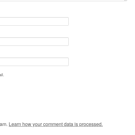
il.
pam.
Learn how your comment data is processed.