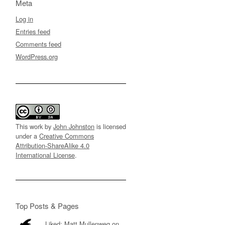
Meta
Log in
Entries feed
Comments feed
WordPress.org
This work by
John Johnston
is licensed
under a
Creative Commons
Attribution-ShareAlike 4.0
International License
.
Top Posts & Pages
Liked: Matt Mullenweg on