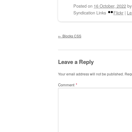
Posted on
16 October, 2022
b
Syndication Links
Flickr
|
Le
Post navigation
←
Blocks CSS
Leave a Reply
Your email address will not be published.
Requ
Comment
*