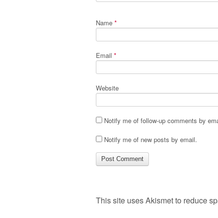
Name
*
Email
*
Website
Notify me of follow-up comments by ema
Notify me of new posts by email.
This site uses Akismet to reduce s