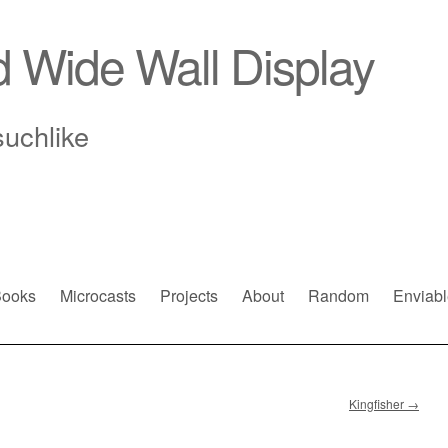
d Wide Wall Display
suchlike
ooks
Microcasts
Projects
About
Random
Enviabl
Kingfisher
→