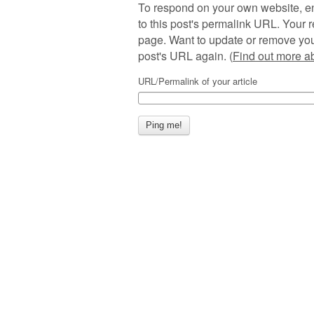
To respond on your own website, en
to this post's permalink URL. Your r
page. Want to update or remove you
post's URL again. (
Find out more 
URL/Permalink of your article