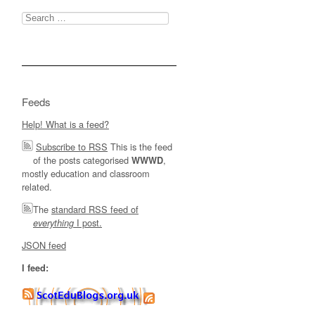
Search
for:
Feeds
Help! What is a feed?
Subscribe to RSS
This is the feed
of the posts categorised
,
WWWD
mostly education and classroom
related.
The
standard RSS feed of
I post.
everything
JSON feed
I feed: