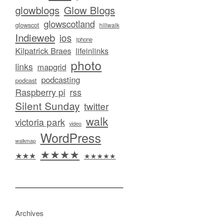
glowblogs
Glow Blogs
glowscotland
glowscot
hillwalk
Indieweb
ios
iphone
Kilpatrick Braes
lifeinlinks
photo
links
mapgrid
podcasting
podcast
Raspberry pi
rss
Silent Sunday
twitter
walk
victoria park
video
WordPress
walkmap
★★★★
★★★
★★★★★
Archives