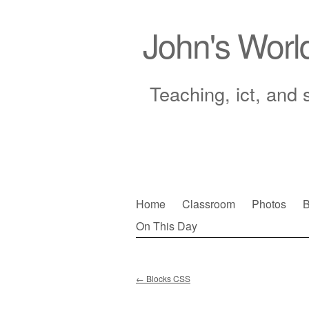
John's Worl
Teaching, ict, and 
Skip
Home
Classroom
Photos
B
to
On This Day
Main menu
content
←
Blocks CSS
Post navigation