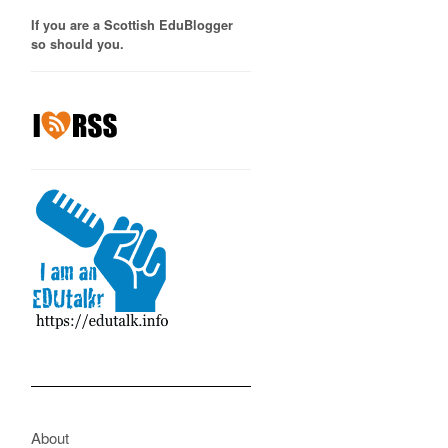
If you are a Scottish EduBlogger
so should you.
About