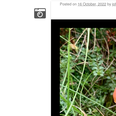
Posted on
16 October, 2022
by
jo