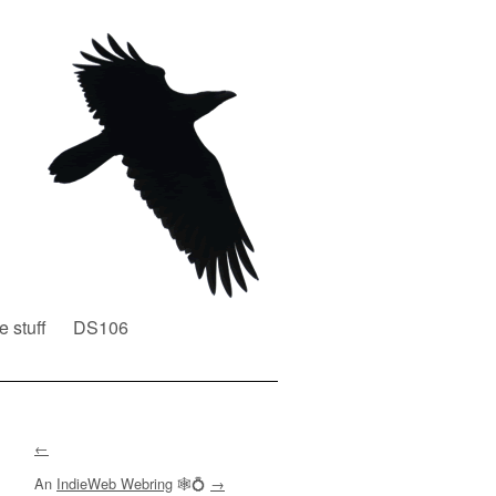
e stuff
DS106
←
An
IndieWeb Webring
🕸💍
→