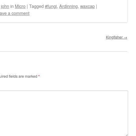
y
john
in
Micro
|
Tagged
#fungi
,
Ardinning
,
waxcap
|
ave a comment
Kingfisher
→
ired fields are marked
*