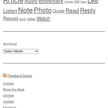
Like
Bookmark
Audio
Eat
Checkin
Issue
Note
Photo
Reply
Read
Listen
Quote
Watch
Repost
Video
RSVP
Archives
Archives
Feedland Notes
Untitled
Blogs Are Back
Untitled
Untitled
Feedland