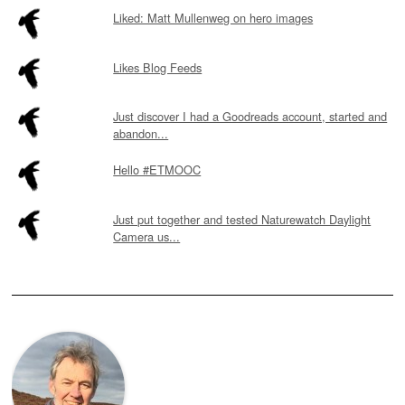
Liked: Matt Mullenweg on hero images
Likes Blog Feeds
Just discover I had a Goodreads account, started and
abandon...
Hello #ETMOOC
Just put together and tested Naturewatch Daylight
Camera us...