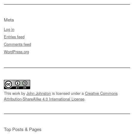
Meta
Log in
Entries feed
Comments feed
WordPress.org
This work by
John Johnston
is licensed under a
Creative Commons
Attribution-ShareAlike 4.0 International License
.
Top Posts & Pages