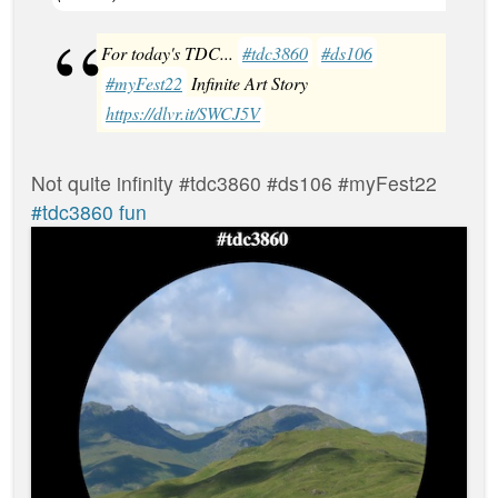
For today's TDC...
#tdc3860
#ds106
#myFest22
Infinite Art Story
https://dlvr.it/SWCJ5V
Not quite infinity #tdc3860 #ds106 #myFest22
#tdc3860 fun