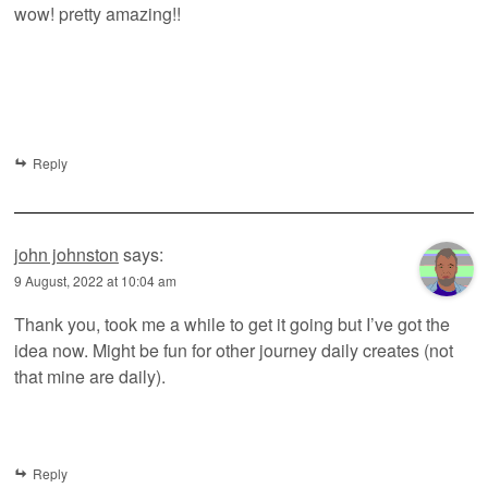
wow! pretty amazing!!
Reply
john johnston
says:
9 August, 2022 at 10:04 am
Thank you, took me a while to get it going but I’ve got the
idea now. Might be fun for other journey daily creates (not
that mine are daily).
Reply