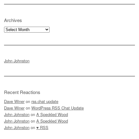
Archives
Archives
John Johnston
Recent Reactions
Dave Winer
on
rss.chat update
Dave Winer
on
WordPress RSS Chat Update
John Johnston
on
A Speckled Wood
John Johnston
on
A Speckled Wood
John Johnston
on
♥ RSS