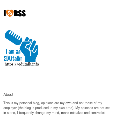
About
This is my personal blog, opinions are my own and not those of my
employer (the blog is produced in my own time). My opinions are not set
in stone, I frequently change my mind, make mistakes and contradict