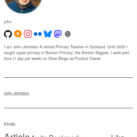
john
I am John Johnston A retired Primary Teacher in Scotland. Until 2025 I
taught upper primary in Banton Primary, the Banton Biggies. I work part-
time (1 day per week) on Glow Blogs as Product Owner.
John Johnston
Kinds
Article