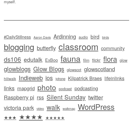
myself.
Ardinning
bird
#DailyStillness
audio
Aaron Davis
birds
classroom
blogging
butterfly
community
fauna
flora
ds106
edutalk
ExBoo
flickr
film
glow
glowblogs
Glow Blogs
glowscotland
glowscot
Indieweb
ios
Kilpatrick Braes
lifeinlinks
hillwalk
iphone
photo
links
mapgrid
podcasting
podcast
Silent Sunday
twitter
Raspberry pi
rss
WordPress
walk
victoria park
video
walkmap
★★★★
★★★
★★★★★