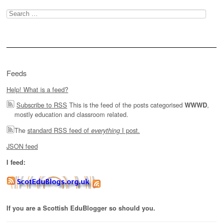
Search
for:
Feeds
Help! What is a feed?
Subscribe to RSS
This is the feed of the posts categorised
,
WWWD
mostly education and classroom related.
The
standard RSS feed of
I post.
everything
JSON feed
I feed:
If you are a Scottish EduBlogger so should you.