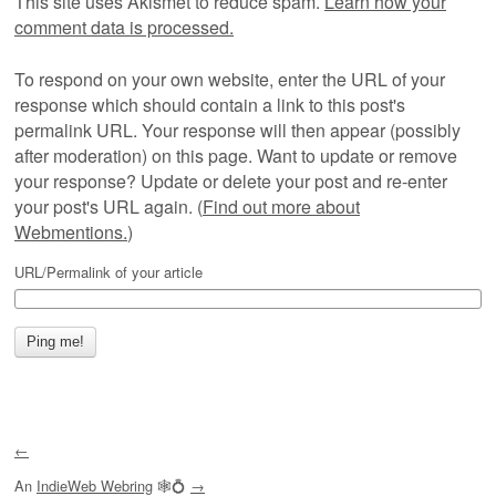
This site uses Akismet to reduce spam.
Learn how your
comment data is processed.
To respond on your own website, enter the URL of your
response which should contain a link to this post's
permalink URL. Your response will then appear (possibly
after moderation) on this page. Want to update or remove
your response? Update or delete your post and re-enter
your post's URL again. (
Find out more about
Webmentions.
)
URL/Permalink of your article
←
An
IndieWeb Webring
🕸💍
→