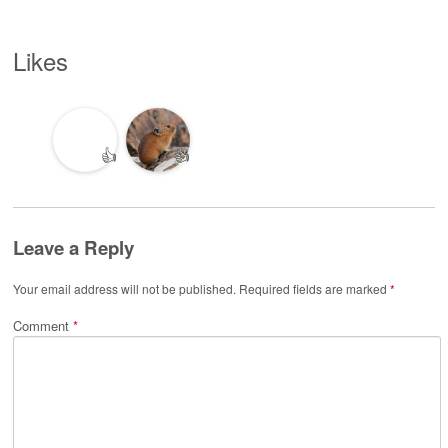
Likes
👍
👍
Leave a Reply
Your email address will not be published.
Required fields are marked
*
Comment
*