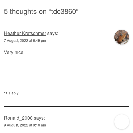
5 thoughts on “
tdc3860
”
Heather Kretschmer
says:
7 August, 2022 at 6:49 pm
Very nice!
Reply
Ronald_2008
says:
9 August, 2022 at 9:10 am