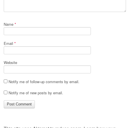
Name
*
Email
*
Website
Notify me of follow-up comments by email.
Notify me of new posts by email.