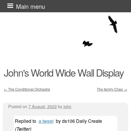
Skip
Main menu
to
content
John's World Wide Wall Display
←
The Conditional Orchestra
The family Chao
→
Post navigation
Posted on
7 August, 2022
by
john
Replied to
a tweet
by
ds106 Daily Create
(
Twitter
)