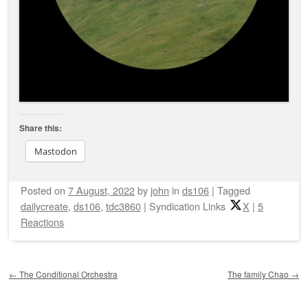
Share this:
Mastodon
Posted on
7 August, 2022
by
john
in
ds106
|
Tagged
dailycreate
,
ds106
,
tdc3860
|
Syndication Links
X
|
5
Reactions
Post navigation
←
The Conditional Orchestra
The family Chao
→