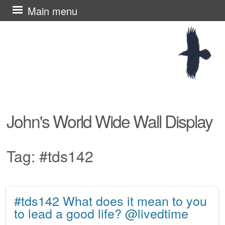
Skip
Main menu
to
content
John's World Wide Wall Display
Tag:
#tds142
#tds142 What does it mean to you
Post navigation
to lead a good life? @livedtime