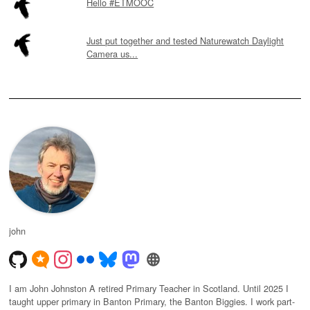
Hello #ETMOOC
Just put together and tested Naturewatch Daylight
Camera us...
john
I am John Johnston A retired Primary Teacher in Scotland. Until 2025 I
taught upper primary in Banton Primary, the Banton Biggies. I work part-