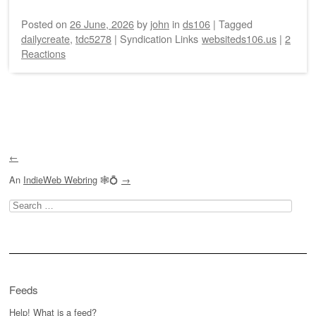
Posted on
26 June, 2026
by
john
in
ds106
|
Tagged
dailycreate
,
tdc5278
|
Syndication Links
websiteds106.us
|
2
Reactions
Post navigation
←
An
IndieWeb Webring
🕸💍
→
Search
for:
Feeds
Help! What is a feed?