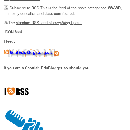
Subscribe to RSS
This is the feed of the posts categorised
,
WWWD
mostly education and classroom related.
The
standard RSS feed of
I post.
everything
JSON feed
I feed:
If you are a Scottish EduBlogger so should you.