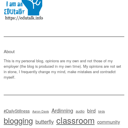
About
This is my personal blog, opinions are my own and not those of my
employer (the blog is produced in my own time). My opinions are not set
in stone, I frequently change my mind, make mistakes and contradict
myself.
Ardinning
bird
#DailyStillness
audio
Aaron Davis
birds
classroom
blogging
butterfly
community