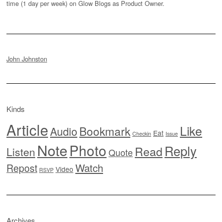
time (1 day per week) on Glow Blogs as Product Owner.
John Johnston
Kinds
Article
Like
Bookmark
Audio
Eat
Checkin
Issue
Note
Photo
Reply
Read
Listen
Quote
Watch
Repost
Video
RSVP
Archives