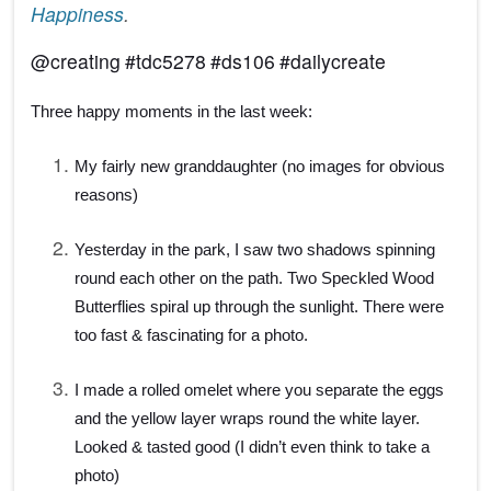
Happiness
.
@
creating
#
tdc5278
#
ds106
#
dailycreate
Three happy moments in the last week:
My fairly new granddaughter (no images for obvious
reasons)
Yesterday in the park, I saw two shadows spinning
round each other on the path. Two Speckled Wood
Butterflies spiral up through the sunlight. There were
too fast & fascinating for a photo.
I made a rolled omelet where you separate the eggs
and the yellow layer wraps round the white layer.
Looked & tasted good (I didn’t even think to take a
photo)