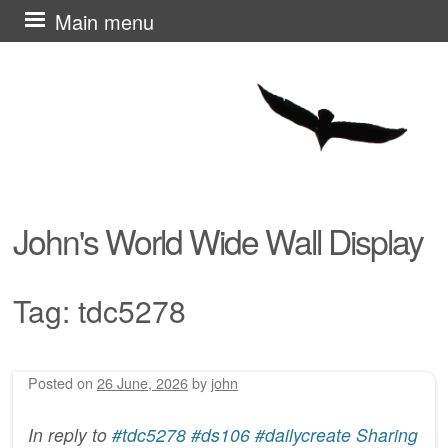
Skip
Main menu
to
content
John's World Wide Wall Display
Tag:
tdc5278
Posted on
26 June, 2026
by
john
Post navigation
In reply to
#tdc5278 #ds106 #dailycreate Sharing