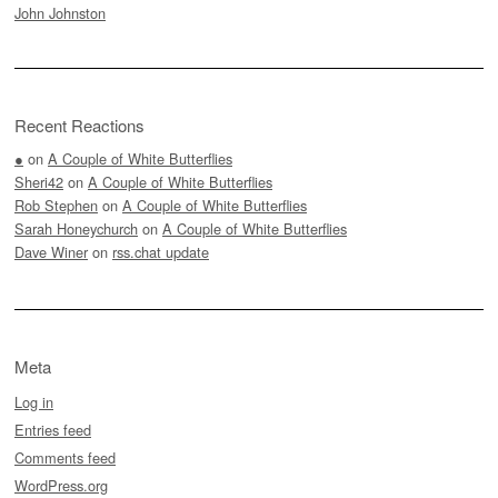
John Johnston
Recent Reactions
●
on
A Couple of White Butterflies
Sheri42
on
A Couple of White Butterflies
Rob Stephen
on
A Couple of White Butterflies
Sarah Honeychurch
on
A Couple of White Butterflies
Dave Winer
on
rss.chat update
Meta
Log in
Entries feed
Comments feed
WordPress.org