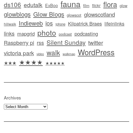
fauna
flora
ds106
edutalk
ExBoo
flickr
film
glow
glowblogs
Glow Blogs
glowscotland
glowscot
Indieweb
ios
Kilpatrick Braes
lifeinlinks
hillwalk
iphone
photo
links
mapgrid
podcasting
podcast
Silent Sunday
twitter
Raspberry pi
rss
WordPress
walk
victoria park
video
walkmap
★★★★
★★★
★★★★★
Archives
Archives