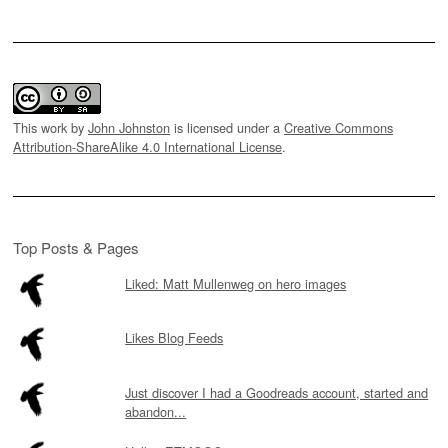
This work by
John Johnston
is licensed under a
Creative Commons
Attribution-ShareAlike 4.0 International License
.
Top Posts & Pages
Liked: Matt Mullenweg on hero images
Likes Blog Feeds
Just discover I had a Goodreads account, started and
abandon...