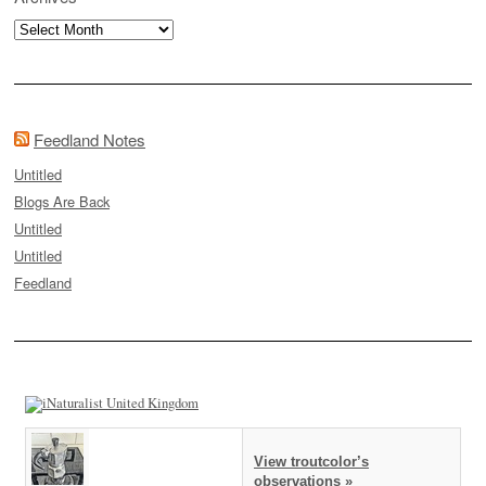
Archives
Feedland Notes
Untitled
Blogs Are Back
Untitled
Untitled
Feedland
View troutcolor’s
observations »