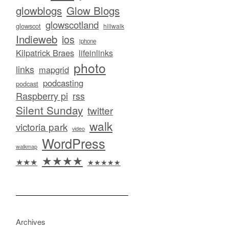
glowblogs
Glow Blogs
glowscotland
glowscot
hillwalk
Indieweb
ios
iphone
Kilpatrick Braes
lifeinlinks
photo
links
mapgrid
podcasting
podcast
Raspberry pi
rss
Silent Sunday
twitter
walk
victoria park
video
WordPress
walkmap
★★★★
★★★
★★★★★
Archives