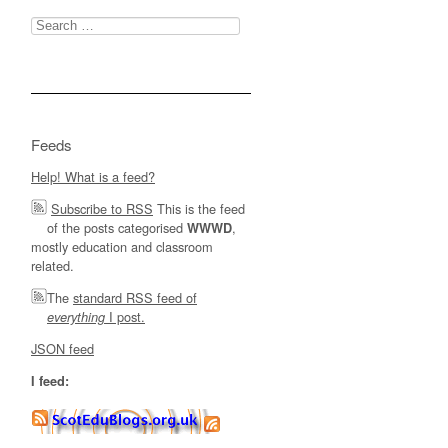
Search
for:
Feeds
Help! What is a feed?
Subscribe to RSS
This is the feed
of the posts categorised
,
WWWD
mostly education and classroom
related.
The
standard RSS feed of
I post.
everything
JSON feed
I feed: