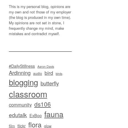
This is my personal blog, opinions are
my own and not those of my employer
(the blog is produced in my own time).
My opinions are not set in stone, I
frequently change my mind, make
mistakes and contradict myself.
#DailyStillness
Aaron Davis
Ardinning
bird
audio
birds
blogging
butterfly
classroom
ds106
community
fauna
edutalk
ExBoo
flora
flickr
film
glow