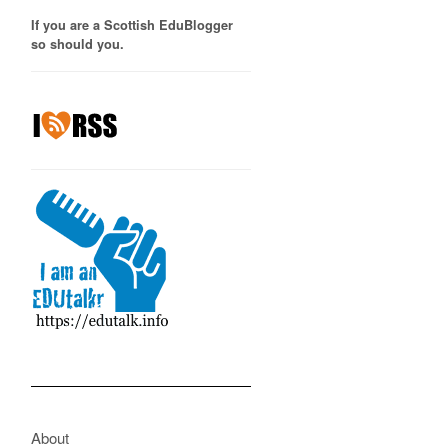
If you are a Scottish EduBlogger
so should you.
About