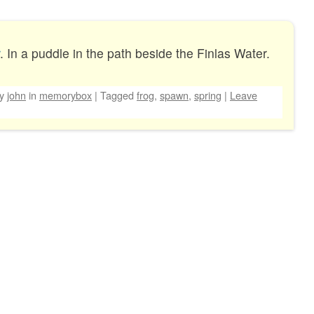
. In a puddle in the path beside the Finlas Water.
by
john
in
memorybox
|
Tagged
frog
,
spawn
,
spring
|
Leave