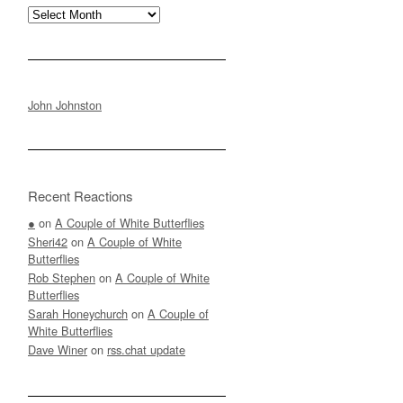
Archives
John Johnston
Recent Reactions
●
on
A Couple of White Butterflies
Sheri42
on
A Couple of White
Butterflies
Rob Stephen
on
A Couple of White
Butterflies
Sarah Honeychurch
on
A Couple of
White Butterflies
Dave Winer
on
rss.chat update