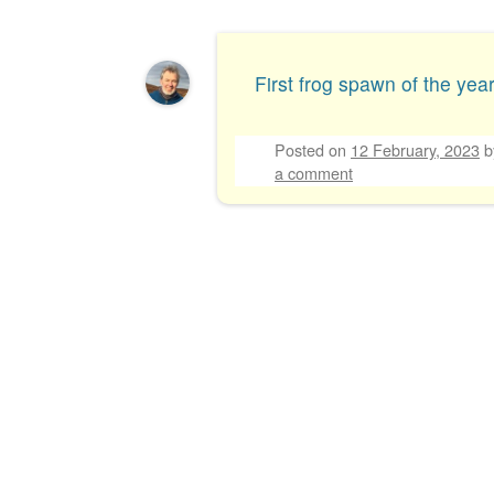
Post navigation
First frog spawn of the year
Posted on
12 February, 2023
a comment
Post navigation