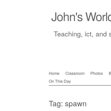
John's Worl
Teaching, ict, and 
Skip
Home
Classroom
Photos
B
to
On This Day
Main menu
content
Tag:
spawn