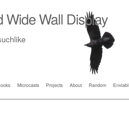
d Wide Wall Display
suchlike
ooks
Microcasts
Projects
About
Random
Enviabl