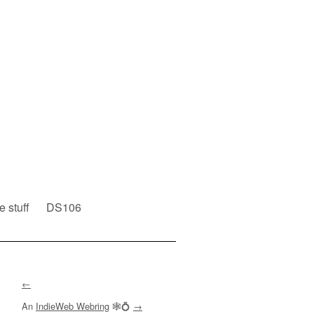
e stuff
DS106
←
An
IndieWeb Webring
🕸💍
→