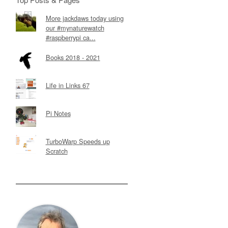
More jackdaws today using
our #mynaturewatch
#raspberrypi ca...
Books 2018 - 2021
Life in Links 67
Pi Notes
TurboWarp Speeds up
Scratch