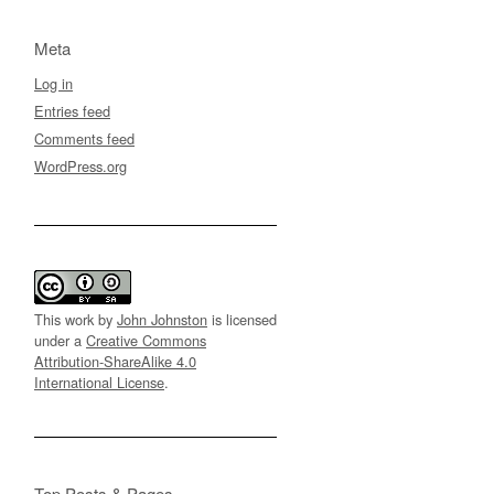
Meta
Log in
Entries feed
Comments feed
WordPress.org
This work by
John Johnston
is licensed
under a
Creative Commons
Attribution-ShareAlike 4.0
International License
.
Top Posts & Pages