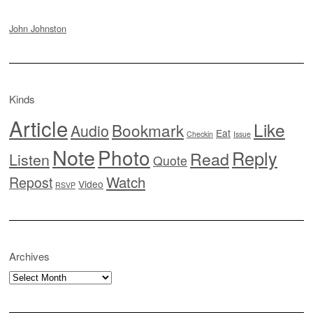
John Johnston
Kinds
Article
Like
Bookmark
Audio
Eat
Checkin
Issue
Note
Photo
Reply
Read
Listen
Quote
Watch
Repost
Video
RSVP
Archives
Archives