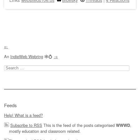
Post navigation
←
An
IndieWeb Webring
🕸💍
→
Search
for:
Feeds
Help! What is a feed?
Subscribe to RSS
This is the feed of the posts categorised
,
WWWD
mostly education and classroom related.