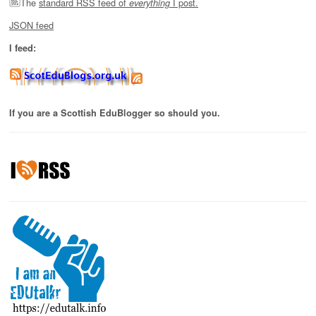
The
standard RSS feed of
I post.
everything
JSON feed
I feed:
If you are a Scottish EduBlogger so should you.