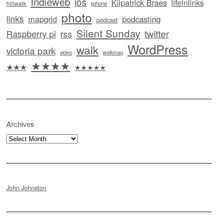
Indieweb
ios
Kilpatrick Braes
lifeinlinks
hillwalk
iphone
photo
links
mapgrid
podcasting
podcast
Silent Sunday
twitter
Raspberry pi
rss
WordPress
walk
victoria park
video
walkmap
★★★★
★★★
★★★★★
Archives
Archives
John Johnston