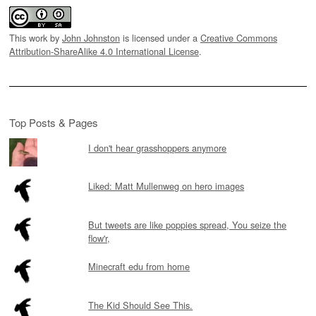
This work by
John Johnston
is licensed under a
Creative Commons
Attribution-ShareAlike 4.0 International License
.
Top Posts & Pages
I don't hear grasshoppers anymore
Liked: Matt Mullenweg on hero images
But tweets are like poppies spread, You seize the
flow'r,
Minecraft edu from home
The Kid Should See This.