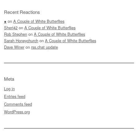
Recent Reactions
●
on
A Couple of White Butterflies
Sheri42
on
A Couple of White Butterflies
Rob Stephen
on
A Couple of White Butterflies
Sarah Honeychurch
on
A Couple of White Butterflies
Dave Winer
on
rss.chat update
Meta
Log in
Entries feed
Comments feed
WordPress.org