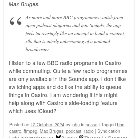
Max Bruges
.
As more and more BBC programmes vanish from
open podcast platforms and into Sounds, the app
feels increasingly like an attempt to build a content
silo that is utterly unbecoming of a national
broadcaster.
I listen to a few BBC radio programs in Castro
while commuting. Quite a few radio programmes
are only available in the Sounds app. I don’t like
switching apps and do like the ability to queue
things in Castro. I am wondering if this might
help along with Castro’s side-loading feature
which uses iCloud?
Posted on
12 October, 2024
by
john
in
posse
|
Tagged
bbc
,
castro
,
ffmpeg
,
Max Bruges
,
podcast
,
radio
|
Syndication
Links
websiteds106.us
Bluesky
Threads
|
4 Reactions