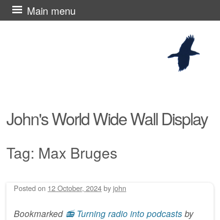
Skip
Main menu
to
content
John's World Wide Wall Display
Tag:
Max Bruges
Posted on
12 October, 2024
by
john
Post navigation
Bookmarked
📻 Turning radio into podcasts
by