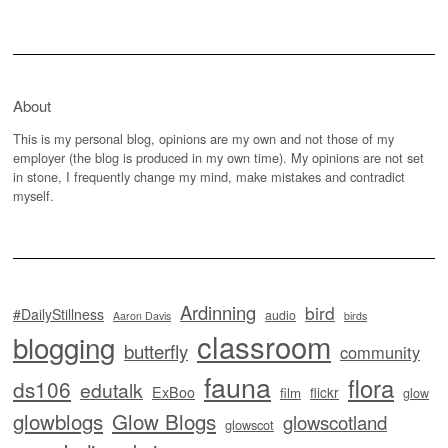
About
This is my personal blog, opinions are my own and not those of my
employer (the blog is produced in my own time). My opinions are not set
in stone, I frequently change my mind, make mistakes and contradict
myself.
Ardinning
bird
#DailyStillness
audio
Aaron Davis
birds
classroom
blogging
butterfly
community
fauna
flora
ds106
edutalk
ExBoo
flickr
film
glow
glowblogs
Glow Blogs
glowscotland
glowscot