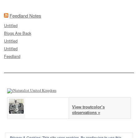
Feedland Notes
Untitled
Blogs Are Back
Untitled
Untitled
Feedland
View troutcolor’s
observations »
Privacy & Cookies: This site uses cookies. By continuing to use this