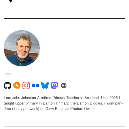
john
I am John Johnston A retired Primary Teacher in Scotland. Until 2025 I
taught upper primary in Banton Primary, the Banton Biggies. I work part-
time (1 day per week) on Glow Blogs as Product Owner.