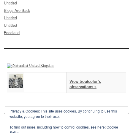
Untitled
Blogs Are Back
Untitled
Untitled
Feedland
View troutcolor’s
observations »
Privacy & Cookies: This site uses cookies. By continuing to use this
website, you agree to their use.
To find out more, including how to control cookies, see here:
Cookie
Policy