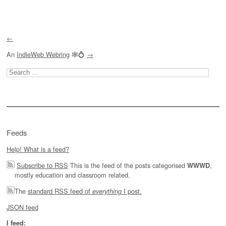
Post navigation
←
An
IndieWeb Webring
🕸💍
→
Search
for:
Feeds
Help! What is a feed?
Subscribe to RSS
This is the feed of the posts categorised
,
WWWD
mostly education and classroom related.
The
standard RSS feed of
I post.
everything
JSON feed
I feed: