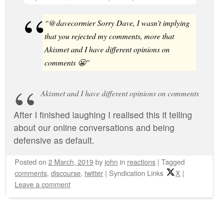
“@davecormier Sorry Dave, I wasn't implying
that you rejected my comments, more that
Akismet and I have different opinions on
comments 😬”
Akismet and I have different opinions on comments
After I finished laughing I realised this it telling
about our online conversations and being
defensive as default.
Posted on
2 March, 2019
by
john
in
reactions
|
Tagged
comments
,
discourse
,
twitter
|
Syndication Links
X
|
Leave a comment