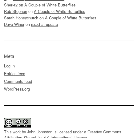
Sheri42
on
A Couple of White Butterflies
Rob Stephen
on
A Couple of White Butterflies
Sarah Honeychurch
on
A Couple of White Butterflies
Dave Winer
on
rss.chat update
Meta
Log in
Entries feed
Comments feed
WordPress.org
This work by
John Johnston
is licensed under a
Creative Commons
Attribution-ShareAlike 4.0 International License
.