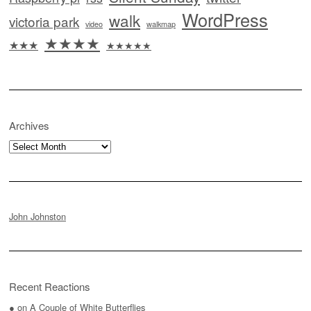
WordPress
walk
victoria park
video
walkmap
★★★★
★★★
★★★★★
Archives
Archives
John Johnston
Recent Reactions
●
on
A Couple of White Butterflies