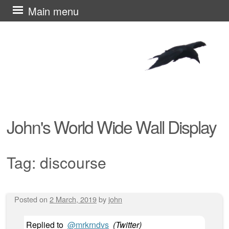
Skip
Main menu
to
content
John's World Wide Wall Display
Tag:
discourse
Posted on
2 March, 2019
by
john
Post navigation
Replied to
@mrkrndvs
(
Twitter
)