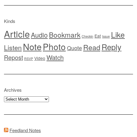
Kinds
Article
Like
Bookmark
Audio
Eat
Checkin
Issue
Note
Photo
Reply
Read
Listen
Quote
Watch
Repost
Video
RSVP
Archives
Archives
Feedland Notes