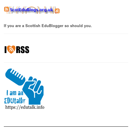
If you are a Scottish EduBlogger so should you.