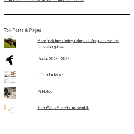
Top Posts & Pages
More jackdaws today using our #mynaturewatch
#raspberrypi ca...
Books 2018 - 2021
Life in Links 67
Pi Notes
TurboWarp Speeds up Scratch