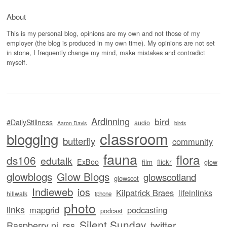
About
This is my personal blog, opinions are my own and not those of my
employer (the blog is produced in my own time). My opinions are not set
in stone, I frequently change my mind, make mistakes and contradict
myself.
Ardinning
bird
#DailyStillness
audio
Aaron Davis
birds
classroom
blogging
butterfly
community
fauna
flora
ds106
edutalk
ExBoo
flickr
film
glow
glowblogs
Glow Blogs
glowscotland
glowscot
Indieweb
ios
Kilpatrick Braes
lifeinlinks
hillwalk
iphone
photo
links
mapgrid
podcasting
podcast
Silent Sunday
twitter
Raspberry pi
rss