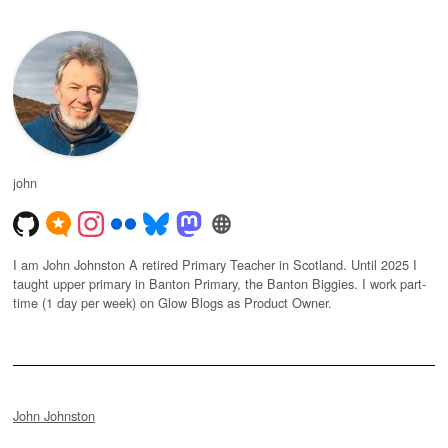
john
I am John Johnston A retired Primary Teacher in Scotland. Until 2025 I
taught upper primary in Banton Primary, the Banton Biggies. I work part-
time (1 day per week) on Glow Blogs as Product Owner.
John Johnston