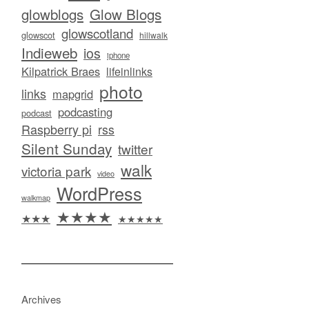
glowblogs
Glow Blogs
glowscotland
glowscot
hillwalk
Indieweb
ios
iphone
Kilpatrick Braes
lifeinlinks
photo
links
mapgrid
podcasting
podcast
Raspberry pi
rss
Silent Sunday
twitter
walk
victoria park
video
WordPress
walkmap
★★★★
★★★
★★★★★
Archives