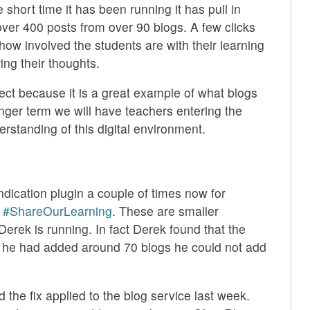
 short time it has been running it has pull in
over 400 posts from over 90 blogs. A few clicks
how involved the students are with their learning
ng their thoughts.
ject because it is a great example of what blogs
nger term we will have teachers entering the
erstanding of this digital environment.
ndication plugin a couple of times now for
d
#ShareOurLearning
. These are smaller
erek is running. In fact Derek found that the
 he had added around 70 blogs he could not add
 the fix applied to the blog service last week.