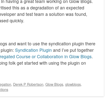
y in having a great team working on Glow Blogs.
ritised this as a degradation of an expected
veloper and test team a solution was found,
ased quickly.
logs and want to use the syndication plugin there
 plugin:
Syndication Plugin
and I’ve put together
egated Course or Collaboration in Glow Blogs
.
ing folk get started with using the plugin on
egation
,
Derek P Robertson
,
Glow Blogs
,
glowblogs
,
tions