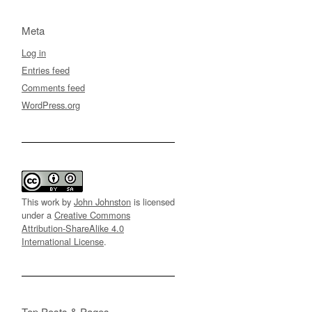
Meta
Log in
Entries feed
Comments feed
WordPress.org
This work by
John Johnston
is licensed
under a
Creative Commons
Attribution-ShareAlike 4.0
International License
.
Top Posts & Pages