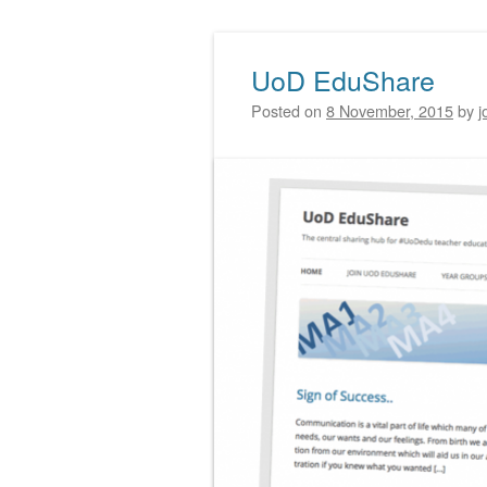
UoD EduShare
Post navigation
Posted on
8 November, 2015
by
j