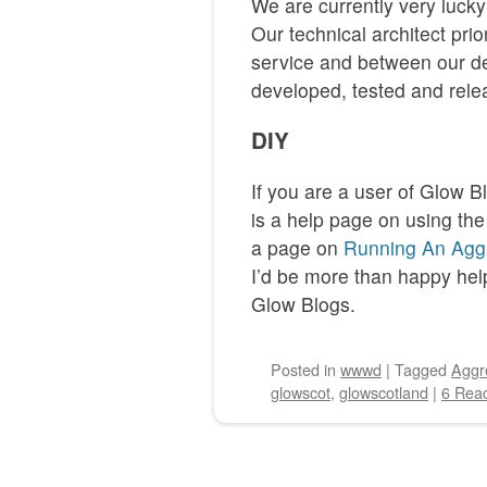
We are currently very luck
Our technical architect prio
service and between our de
developed, tested and rele
DIY
If you are a user of Glow B
is a help page on using the
a page on
Running An Aggr
I’d be more than happy help
Glow Blogs.
Posted
in
wwwd
|
Tagged
Aggr
glowscot
,
glowscotland
|
6 Reac