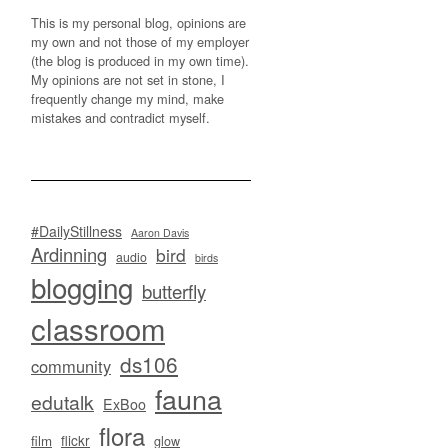
This is my personal blog, opinions are
my own and not those of my employer
(the blog is produced in my own time).
My opinions are not set in stone, I
frequently change my mind, make
mistakes and contradict myself.
#DailyStillness
Aaron Davis
Ardinning
bird
audio
birds
blogging
butterfly
classroom
ds106
community
fauna
edutalk
ExBoo
flora
flickr
film
glow