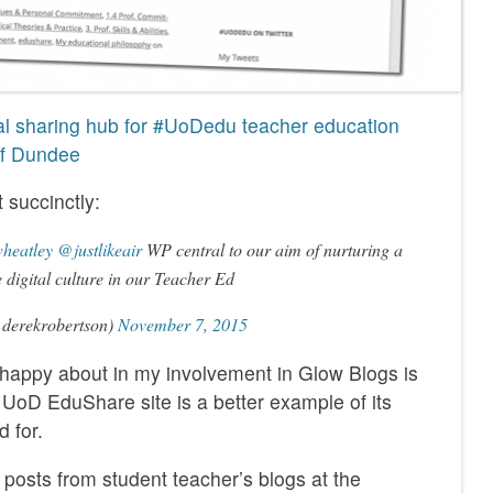
l sharing hub for #UoDedu teacher education
 of Dundee
 succinctly:
heatley
@justlikeair
WP central to our aim of nurturing a
e digital culture in our Teacher Ed
derekrobertson)
November 7, 2015
 happy about in my involvement in Glow Blogs is
 UoD EduShare site is a better example of its
 for.
osts from student teacher’s blogs at the