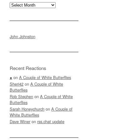
Archives
John Johnston
Recent Reactions
●
on
A Couple of White Butterflies
Sheri42
on
A Couple of White
Butterflies
Rob Stephen
on
A Couple of White
Butterflies
Sarah Honeychurch
on
A Couple of
White Butterflies
Dave Winer
on
rss.chat update