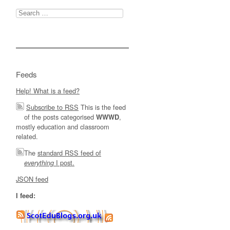
Search
for:
Feeds
Help! What is a feed?
Subscribe to RSS
This is the feed
of the posts categorised
,
WWWD
mostly education and classroom
related.
The
standard RSS feed of
I post.
everything
JSON feed
I feed: