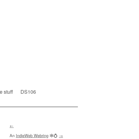
e stuff
DS106
←
An
IndieWeb Webring
🕸💍
→