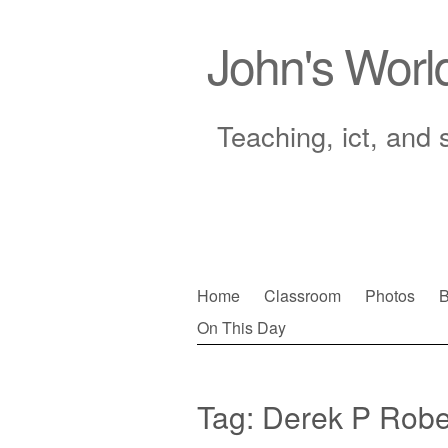
John's Worl
Teaching, ict, and 
Skip
Home
Classroom
Photos
B
to
On This Day
Main menu
content
Tag:
Derek P Robe