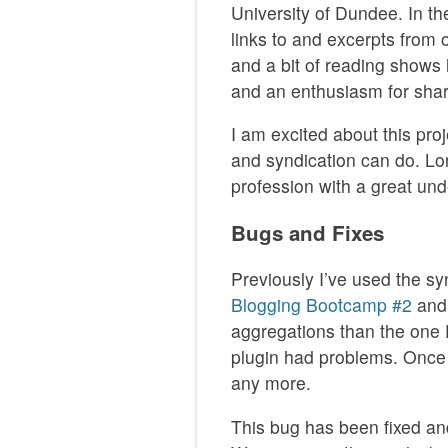
University of Dundee. In the
links to and excerpts from 
and a bit of reading shows 
and an enthusiasm for shari
I am excited about this pro
and syndication can do. Lo
profession with a great und
Bugs and Fixes
Previously I’ve used the sy
Blogging Bootcamp #2
an
aggregations than the one D
plugin had problems. Once
any more.
This bug has been fixed and