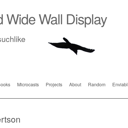
d Wide Wall Display
suchlike
ooks
Microcasts
Projects
About
Random
Enviabl
rtson