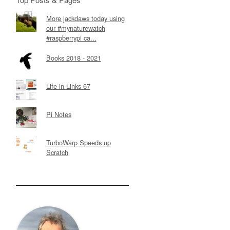
More jackdaws today using
our #mynaturewatch
#raspberrypi ca...
Books 2018 - 2021
Life in Links 67
Pi Notes
TurboWarp Speeds up
Scratch