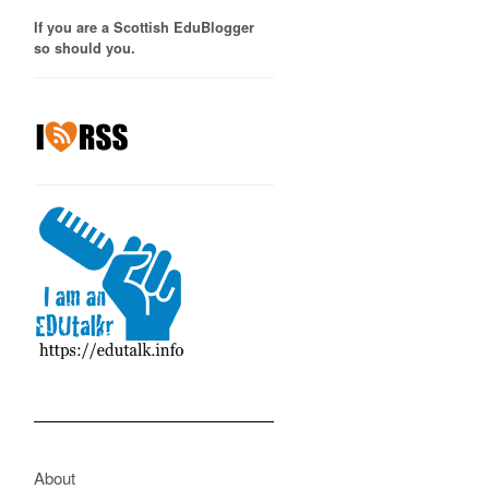
If you are a Scottish EduBlogger
so should you.
About