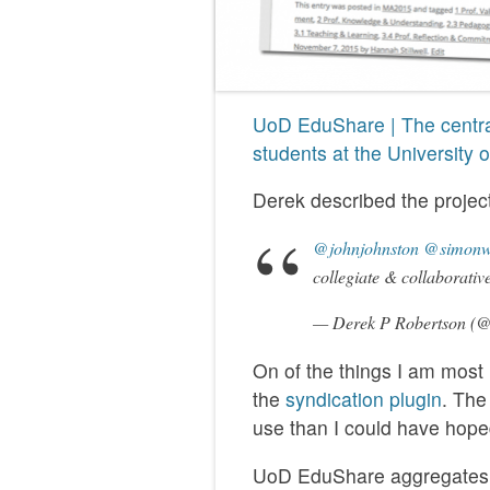
UoD EduShare | The centra
students at the University
Derek described the project
@johnjohnston
@simonw
collegiate & collaborativ
— Derek P Robertson (@
On of the things I am most
the
syndication plugin
. The
use than I could have hoped
UoD EduShare aggregates p