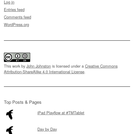
Log in
Entries feed
Comments feed
WordPress.org
This work by
John Johnston
is licensed under a
Creative Commons
Attribution-ShareAlike 4.0 International License
.
Top Posts & Pages
iPad Playflow at #TMTablet
Day by Day