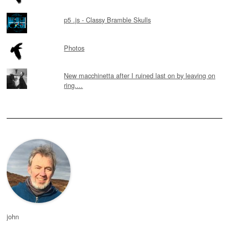
p5 .js - Classy Bramble Skulls
Photos
New macchinetta after I ruined last on by leaving on
ring....
john