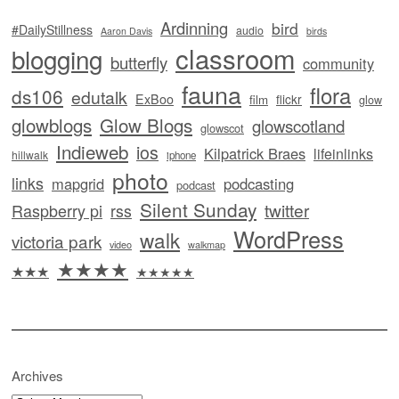
Ardinning
bird
#DailyStillness
audio
Aaron Davis
birds
classroom
blogging
butterfly
community
fauna
flora
ds106
edutalk
ExBoo
flickr
film
glow
glowblogs
Glow Blogs
glowscotland
glowscot
Indieweb
ios
Kilpatrick Braes
lifeinlinks
hillwalk
iphone
photo
links
mapgrid
podcasting
podcast
Silent Sunday
twitter
Raspberry pi
rss
WordPress
walk
victoria park
video
walkmap
★★★★
★★★
★★★★★
Archives