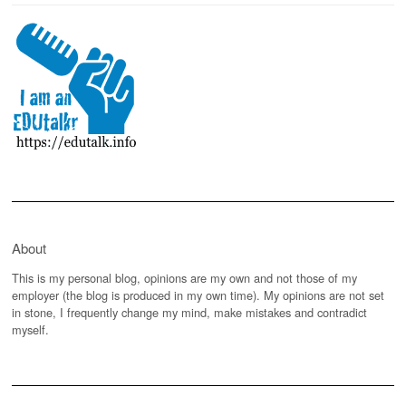
About
This is my personal blog, opinions are my own and not those of my
employer (the blog is produced in my own time). My opinions are not set
in stone, I frequently change my mind, make mistakes and contradict
myself.