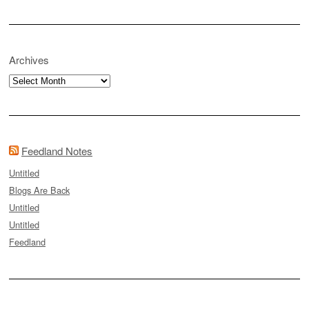
Archives
Archives
Feedland Notes
Untitled
Blogs Are Back
Untitled
Untitled
Feedland