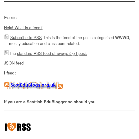
Feeds
Help! What is a feed?
Subscribe to RSS
This is the feed of the posts categorised
,
WWWD
mostly education and classroom related.
The
standard RSS feed of
I post.
everything
JSON feed
I feed:
If you are a Scottish EduBlogger so should you.