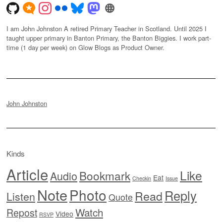
I am John Johnston A retired Primary Teacher in Scotland. Until 2025 I
taught upper primary in Banton Primary, the Banton Biggies. I work part-
time (1 day per week) on Glow Blogs as Product Owner.
John Johnston
Kinds
Article
Like
Bookmark
Audio
Eat
Checkin
Issue
Note
Photo
Reply
Read
Listen
Quote
Watch
Repost
Video
RSVP