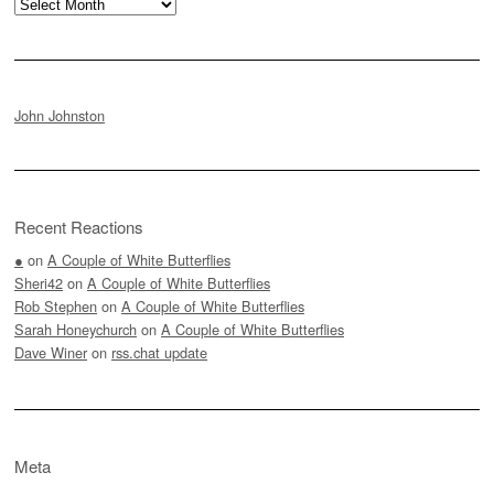
Archives
John Johnston
Recent Reactions
●
on
A Couple of White Butterflies
Sheri42
on
A Couple of White Butterflies
Rob Stephen
on
A Couple of White Butterflies
Sarah Honeychurch
on
A Couple of White Butterflies
Dave Winer
on
rss.chat update
Meta