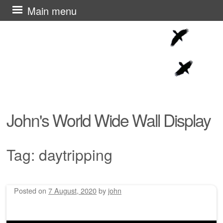
Skip
Main menu
to
content
John's World Wide Wall Display
Tag:
daytripping
Posted on
7 August, 2020
by
john
Post navigation