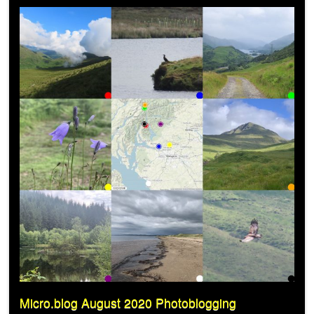
Micro.blog August 2020 Photoblogging