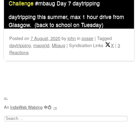
Challenge
#mbaug Day 7 daytripping
daytripping this summer, max 1 hour drive from
Glasgow. (back to school on Tuesday)
Posted on
7 August, 2020
by
john
in
posse
|
Tagged
daytripping
,
mapgrid
,
Mbaug
|
Syndication Links
X
|
3
Reactions
Post navigation
←
An
IndieWeb Webring
🕸💍
→
Search
for: