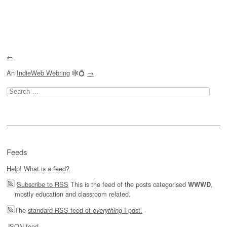
Post navigation
←
An
IndieWeb Webring
🕸💍
→
Search
for:
Feeds
Help! What is a feed?
Subscribe to RSS
This is the feed of the posts categorised
,
WWWD
mostly education and classroom related.
The
standard RSS feed of
I post.
everything
JSON feed