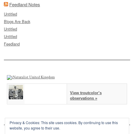
Feedland Notes
Untitled
Blogs Are Back
Untitled
Untitled
Feedland
View troutcolor’s
observations »
Privacy & Cookies: This site uses cookies. By continuing to use this
website, you agree to their use.