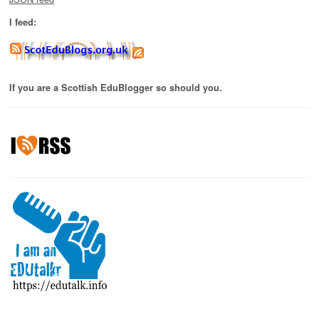
I feed:
If you are a Scottish EduBlogger so should you.