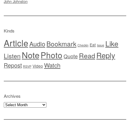
John Johnston
Kinds
Article
Like
Bookmark
Audio
Eat
Checkin
Issue
Note
Photo
Reply
Read
Listen
Quote
Watch
Repost
Video
RSVP
Archives
Archives