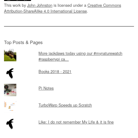
This work by
John Johnston
is licensed under a
Creative Commons
Attribution-ShareAlike 4.0 International License
.
Top Posts & Pages
More jackdaws today using our #mynaturewatch
#raspberrypi ca...
Books 2018 - 2021
Pi Notes
TurboWarp Speeds up Scratch
Like: I do not remember My Life & it is fine