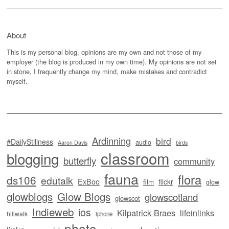
About
This is my personal blog, opinions are my own and not those of my
employer (the blog is produced in my own time). My opinions are not set
in stone, I frequently change my mind, make mistakes and contradict
myself.
Ardinning
bird
#DailyStillness
audio
Aaron Davis
birds
classroom
blogging
butterfly
community
fauna
flora
ds106
edutalk
ExBoo
flickr
film
glow
glowblogs
Glow Blogs
glowscotland
glowscot
Indieweb
ios
Kilpatrick Braes
lifeinlinks
hillwalk
iphone
photo