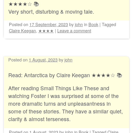
★★★★☆ 📚
Very short, disturbing & moving tale.
Posted on
17 September, 2023
by
john
in
Book
|
Tagged
Claire Keegan
,
★★★★
|
Leave a comment
Posted on
1 August, 2023
by
john
Read: Antarctica by Claire Keegan ★★★★☆ 📚
After reading Small Things Like These and
watching Foster I was surprised at some of the
more dramatic turns and unpleasantness in
some of these stories. They have a similar quiet,
clarity & almost terseness.
Posted on
1 August, 2023
by
john
in
Book
|
Tagged
Claire