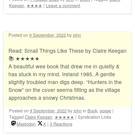
Keegan
,
★★★★
|
Leave a comment
Posted on
9 September, 2022
by
john
Read: Small Things Like These by Claire Keegan
📚 ★★★★★
A beautiful wee book that drew me in quietly &
has stuck in my mind. Ireland 1985, A gentle
slightly troubled man digs deep. “Hunters in the
Snow” on the cover seems fitting as the village
approaches a snowy Christmas.
Posted on
9 September, 2022
by
john
in
Book
,
posse
|
Tagged
Claire Keegan
,
★★★★★
|
Syndication Links
Mastodon
X
|
3 Reactions