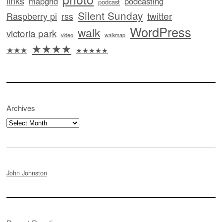
links
mapgrid
podcasting
podcast
Silent Sunday
twitter
Raspberry pi
rss
WordPress
walk
victoria park
video
walkmap
★★★★
★★★
★★★★★
Archives
Archives
John Johnston