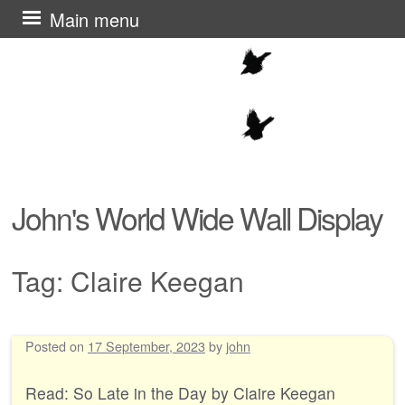
Skip
Main menu
to
content
John's World Wide Wall Display
Tag:
Claire Keegan
Posted on
17 September, 2023
by
john
Post navigation
Read: So Late in the Day by Claire Keegan