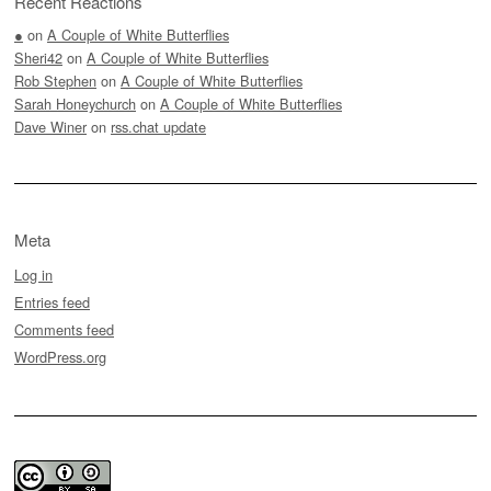
Recent Reactions
●
on
A Couple of White Butterflies
Sheri42
on
A Couple of White Butterflies
Rob Stephen
on
A Couple of White Butterflies
Sarah Honeychurch
on
A Couple of White Butterflies
Dave Winer
on
rss.chat update
Meta
Log in
Entries feed
Comments feed
WordPress.org