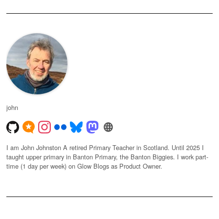
john
I am John Johnston A retired Primary Teacher in Scotland. Until 2025 I
taught upper primary in Banton Primary, the Banton Biggies. I work part-
time (1 day per week) on Glow Blogs as Product Owner.