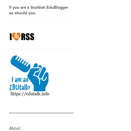
If you are a Scottish EduBlogger
so should you.
About