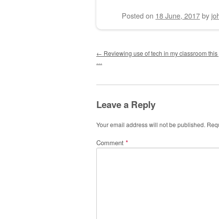
Posted on
18 June, 2017
by
jo
Post navigation
←
Reviewing use of tech in my classroom this ye
…
Leave a Reply
Your email address will not be published.
Requ
Comment
*