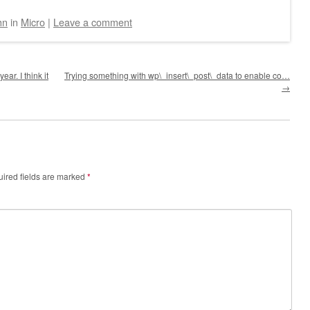
hn
in
Micro
|
Leave a comment
ar. I think it
Trying something with wp\_insert\_post\_data to enable co…
→
ired fields are marked
*