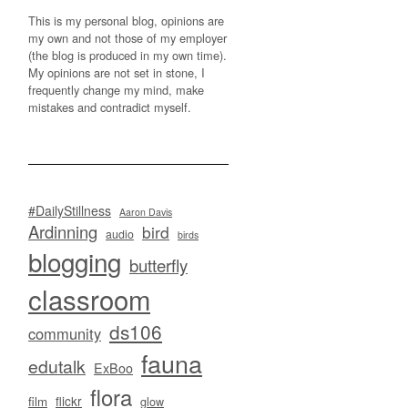
This is my personal blog, opinions are
my own and not those of my employer
(the blog is produced in my own time).
My opinions are not set in stone, I
frequently change my mind, make
mistakes and contradict myself.
#DailyStillness
Aaron Davis
Ardinning
bird
audio
birds
blogging
butterfly
classroom
ds106
community
fauna
edutalk
ExBoo
flora
flickr
film
glow