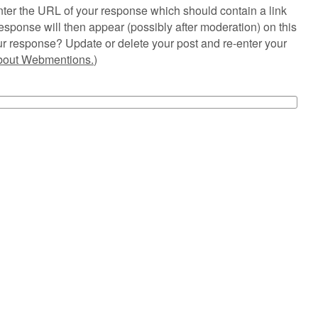
ter the URL of your response which should contain a link
esponse will then appear (possibly after moderation) on this
r response? Update or delete your post and re-enter your
about Webmentions.
)