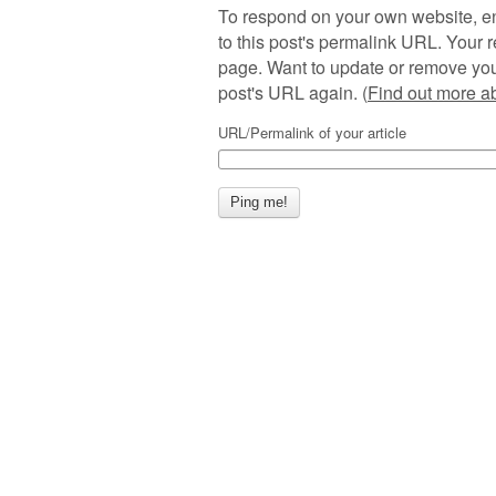
To respond on your own website, en
to this post's permalink URL. Your r
page. Want to update or remove you
post's URL again. (
Find out more 
URL/Permalink of your article