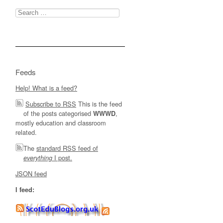
Search
for:
Feeds
Help! What is a feed?
Subscribe to RSS
This is the feed
of the posts categorised
,
WWWD
mostly education and classroom
related.
The
standard RSS feed of
I post.
everything
JSON feed
I feed: