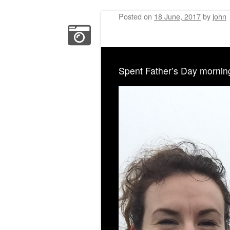
Posted on
18 June, 2017
by
john
Spent Father’s Day mornin