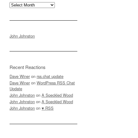
Archives
John Johnston
Recent Reactions
Dave Winer
on
rss.chat update
Dave Winer
on
WordPress RSS Chat
Update
John Johnston
on
A Speckled Wood
John Johnston
on
A Speckled Wood
John Johnston
on
♥ RSS