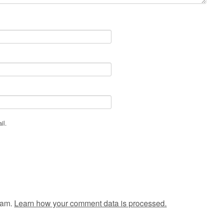
il.
pam.
Learn how your comment data is processed.