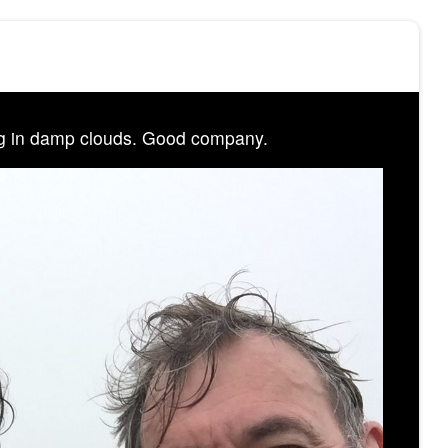
g in damp clouds. Good company.