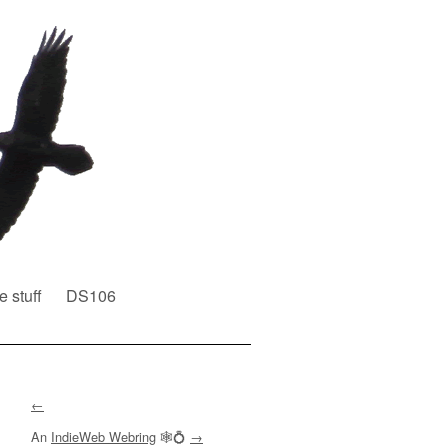
e stuff
DS106
←
An
IndieWeb Webring
🕸💍
→