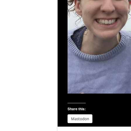
Share this:
Mastodon