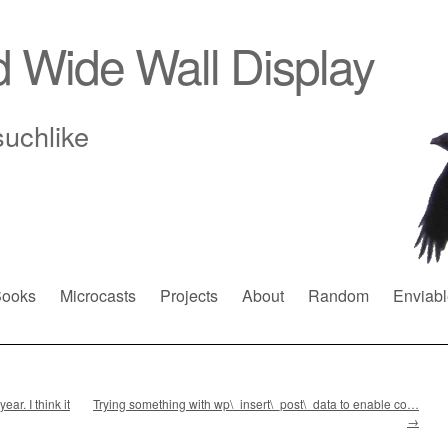
d Wide Wall Display
suchlike
ooks
Microcasts
Projects
About
Random
Enviabl
ar. I think it
Trying something with wp\_insert\_post\_data to enable co…
→