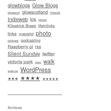
glowblogs
Glow Blogs
glowscotland
glowscot
hillwalk
Indieweb
ios
iphone
Kilpatrick Braes
lifeinlinks
photo
links
mapgrid
podcasting
podcast
Raspberry pi
rss
Silent Sunday
twitter
walk
victoria park
video
WordPress
walkmap
★★★★
★★★
★★★★★
Archives