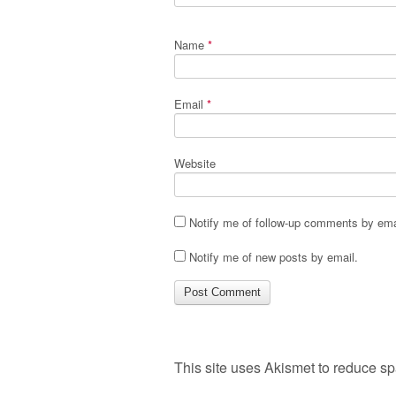
Name
*
Email
*
Website
Notify me of follow-up comments by ema
Notify me of new posts by email.
This site uses Akismet to reduce s