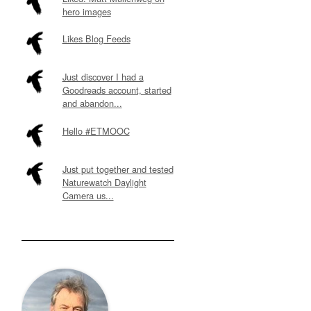
hero images
Likes Blog Feeds
Just discover I had a
Goodreads account, started
and abandon...
Hello #ETMOOC
Just put together and tested
Naturewatch Daylight
Camera us...