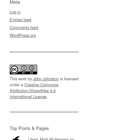
Meta
Log in
Entries feed
Comments feed
WordPress.org
This work by
John Johnston
is licensed
under a
Creative Commons
Attribution-ShareAlike 4.0
International License
.
Top Posts & Pages
Liked: Matt Mullenweg on