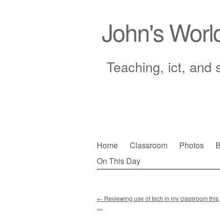
John's Worl
Teaching, ict, and 
Skip
Home
Classroom
Photos
B
to
On This Day
Main menu
content
←
Reviewing use of tech in my classroom this ye
…
Post navigation