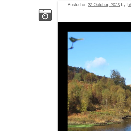
Posted on
22 October, 2023
by
jo