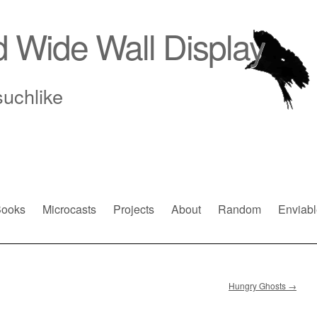
d Wide Wall Display
suchlike
ooks
Microcasts
Projects
About
Random
Enviabl
Hungry Ghosts
→