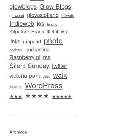
glowblogs
Glow Blogs
glowscotland
glowscot
hillwalk
Indieweb
ios
iphone
Kilpatrick Braes
lifeinlinks
photo
links
mapgrid
podcasting
podcast
Raspberry pi
rss
Silent Sunday
twitter
walk
victoria park
video
WordPress
walkmap
★★★★
★★★
★★★★★
Archives