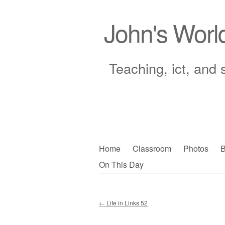
John's Worl
Teaching, ict, and 
Skip
Home
Classroom
Photos
B
to
On This Day
Main menu
content
←
Life in Links 52
Post navigation