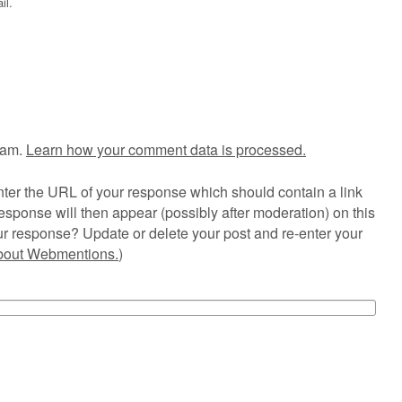
il.
pam.
Learn how your comment data is processed.
ter the URL of your response which should contain a link
esponse will then appear (possibly after moderation) on this
r response? Update or delete your post and re-enter your
about Webmentions.
)