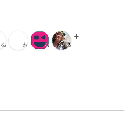
👍
👍
👍
👍