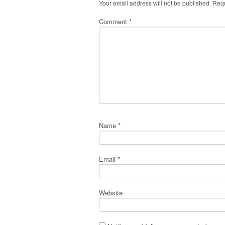
Your email address will not be published.
Requ
Comment
*
Name
*
Email
*
Website