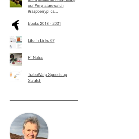
our #mynaturewatch
#raspberrypi ca...
Books 2018 - 2021
Life in Links 67
Pi Notes
TurboWarp Speeds up
Scratch