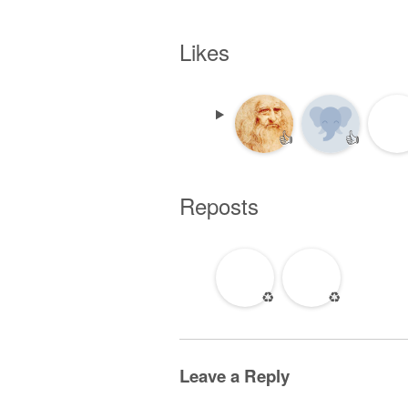
Likes
👍
👍
Reposts
♻️
♻️
Leave a Reply