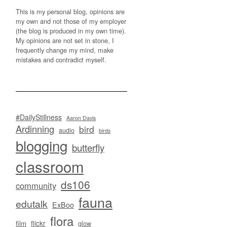
This is my personal blog, opinions are
my own and not those of my employer
(the blog is produced in my own time).
My opinions are not set in stone, I
frequently change my mind, make
mistakes and contradict myself.
#DailyStillness
Aaron Davis
Ardinning
bird
audio
birds
blogging
butterfly
classroom
ds106
community
fauna
edutalk
ExBoo
flora
flickr
film
glow