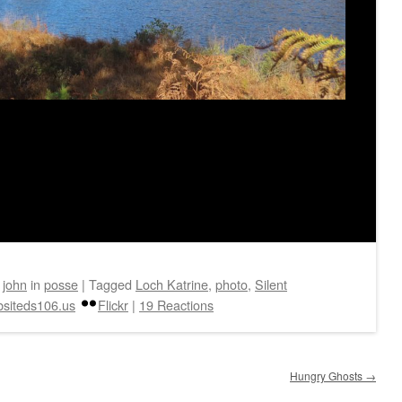
y
john
in
posse
|
Tagged
Loch Katrine
,
photo
,
Silent
siteds106.us
Flickr
|
19 Reactions
Hungry Ghosts
→