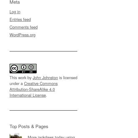
Meta
Log in
Entries feed
Comments feed
WordPress.org
This work by
John Johnston
is licensed
under a
Creative Commons
Attribution-ShareAlike 4.0
International License
.
Top Posts & Pages
More jackdaws today using