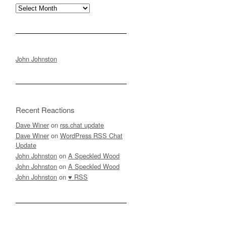
Archives
John Johnston
Recent Reactions
Dave Winer
on
rss.chat update
Dave Winer
on
WordPress RSS Chat
Update
John Johnston
on
A Speckled Wood
John Johnston
on
A Speckled Wood
John Johnston
on
♥ RSS