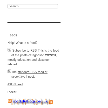
Search
for:
Feeds
Help! What is a feed?
Subscribe to RSS
This is the feed
of the posts categorised
,
WWWD
mostly education and classroom
related.
The
standard RSS feed of
I post.
everything
JSON feed
I feed: