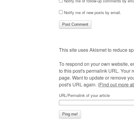
Notify me of follow-up comments by ema
Notify me of new posts by email.
This site uses Akismet to reduce s
To respond on your own website, en
to this post's permalink URL. Your r
page. Want to update or remove you
post's URL again. (
Find out more 
URL/Permalink of your article