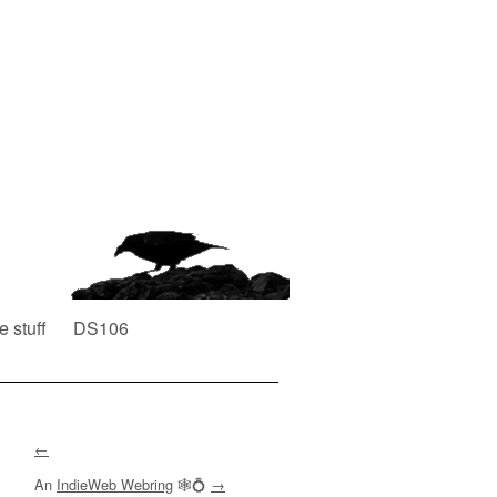
e stuff
DS106
←
An
IndieWeb Webring
🕸💍
→