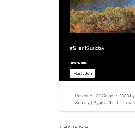
#SilentSunday
Share this:
Mastodon
Posted on
22 October, 2023
b
Sunday
|
Syndication Links
web
Post navigation
←
Life in Links 52