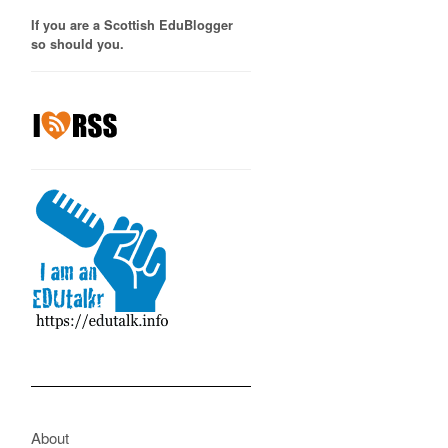
If you are a Scottish EduBlogger
so should you.
About