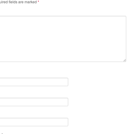
ired fields are marked
*