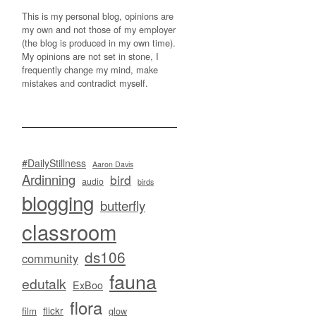
This is my personal blog, opinions are
my own and not those of my employer
(the blog is produced in my own time).
My opinions are not set in stone, I
frequently change my mind, make
mistakes and contradict myself.
#DailyStillness
Aaron Davis
Ardinning
bird
audio
birds
blogging
butterfly
classroom
ds106
community
fauna
edutalk
ExBoo
flora
flickr
film
glow