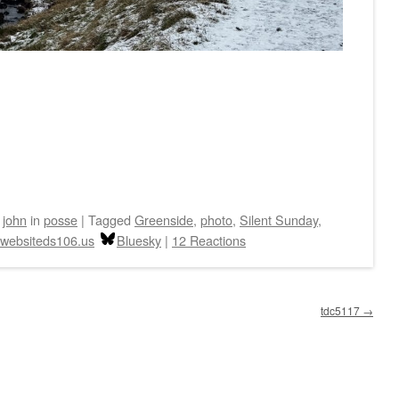
y
john
in
posse
|
Tagged
Greenside
,
photo
,
Silent Sunday
,
websiteds106.us
Bluesky
|
12 Reactions
tdc5117
→