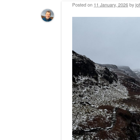
Posted on
11 January, 2026
by
jo