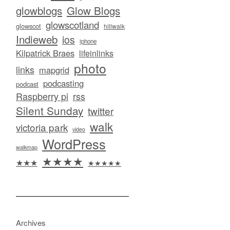
glowblogs
Glow Blogs
glowscotland
glowscot
hillwalk
Indieweb
ios
iphone
Kilpatrick Braes
lifeinlinks
photo
links
mapgrid
podcasting
podcast
Raspberry pi
rss
Silent Sunday
twitter
walk
victoria park
video
WordPress
walkmap
★★★★
★★★
★★★★★
Archives