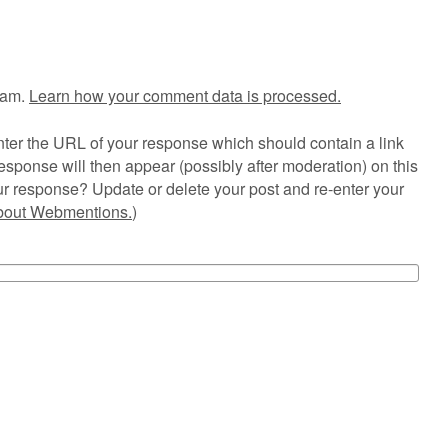
pam.
Learn how your comment data is processed.
ter the URL of your response which should contain a link
esponse will then appear (possibly after moderation) on this
r response? Update or delete your post and re-enter your
about Webmentions.
)