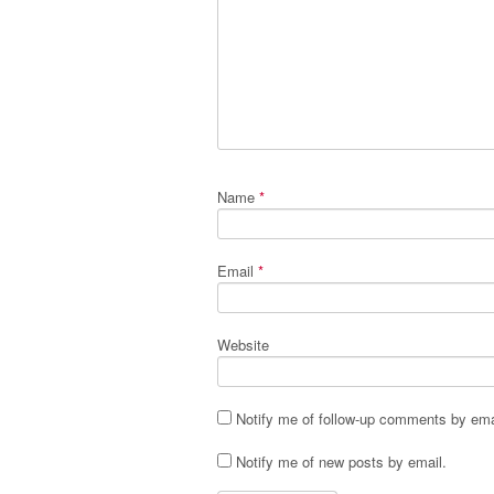
Name
*
Email
*
Website
Notify me of follow-up comments by ema
Notify me of new posts by email.