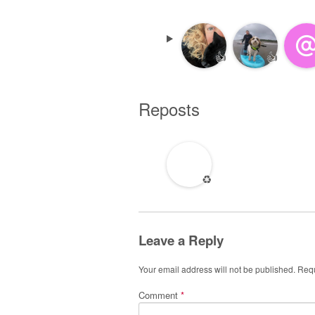
👍
👍
Reposts
♻️
Leave a Reply
Your email address will not be published.
Requ
Comment
*