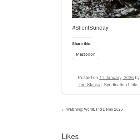
#SilentSunday
Share this:
Mastodon
Posted on
11 January, 2026
b
The Slacks
|
Syndication Links
Post navigation
←
Watching: WordLand Demo 2026
Likes