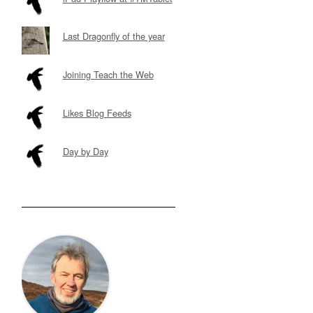
Last Dragonfly of the year
Joining Teach the Web
Likes Blog Feeds
Day by Day