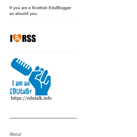
If you are a Scottish EduBlogger
so should you.
About