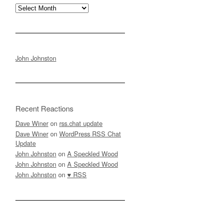
Archives
John Johnston
Recent Reactions
Dave Winer
on
rss.chat update
Dave Winer
on
WordPress RSS Chat
Update
John Johnston
on
A Speckled Wood
John Johnston
on
A Speckled Wood
John Johnston
on
♥ RSS