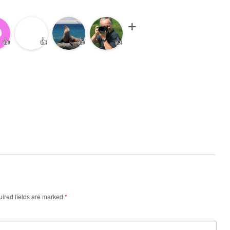
👍
👍
👍
👍
ired fields are marked
*