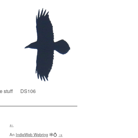
e stuff
DS106
←
An
IndieWeb Webring
🕸💍
→