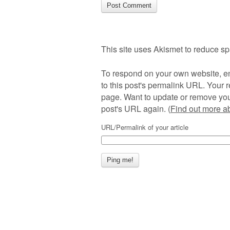
This site uses Akismet to reduce s
To respond on your own website, en
to this post's permalink URL. Your r
page. Want to update or remove you
post's URL again. (
Find out more 
URL/Permalink of your article