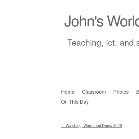
John's Worl
Teaching, ict, and 
Skip
Home
Classroom
Photos
B
to
On This Day
Main menu
content
←
Watching: WordLand Demo 2026
Post navigation