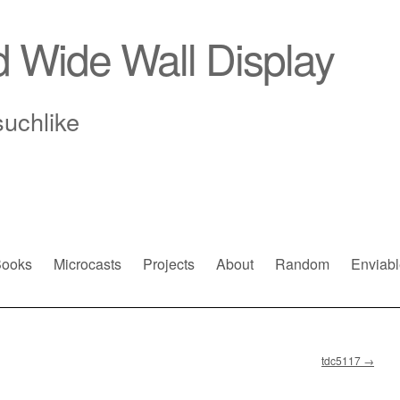
d Wide Wall Display
suchlike
ooks
Microcasts
Projects
About
Random
Enviabl
tdc5117
→