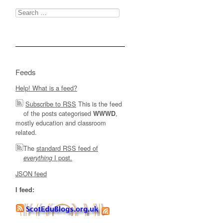
Search
for:
Feeds
Help! What is a feed?
Subscribe to RSS
This is the feed
of the posts categorised
,
WWWD
mostly education and classroom
related.
The
standard RSS feed of
I post.
everything
JSON feed
I feed: