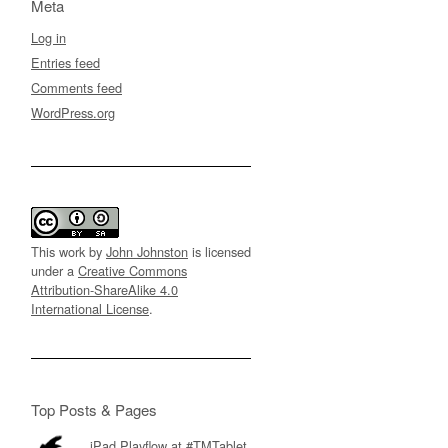
Meta
Log in
Entries feed
Comments feed
WordPress.org
This work by
John Johnston
is licensed
under a
Creative Commons
Attribution-ShareAlike 4.0
International License
.
Top Posts & Pages
iPad Playflow at #TMTablet