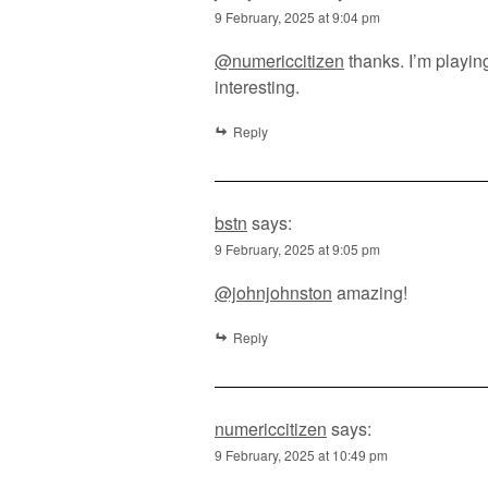
9 February, 2025 at 9:04 pm
@numericcitizen
thanks. I’m playi
interesting.
Reply
bstn
says:
9 February, 2025 at 9:05 pm
@johnjohnston
amazing!
Reply
numericcitizen
says:
9 February, 2025 at 10:49 pm