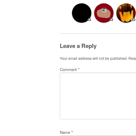
♻️
♻️
♻️
Leave a Reply
Your email address will not be published.
Requ
Comment
*
Name
*