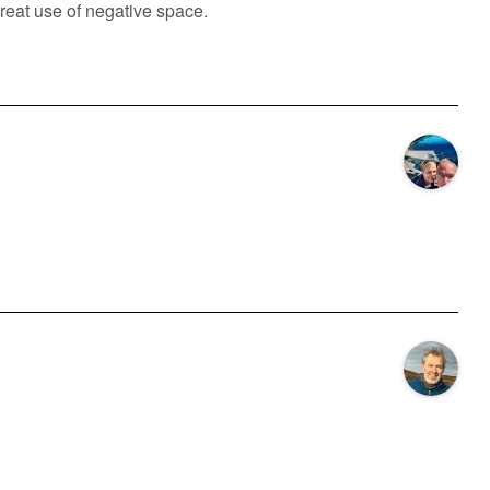
great use of negative space.