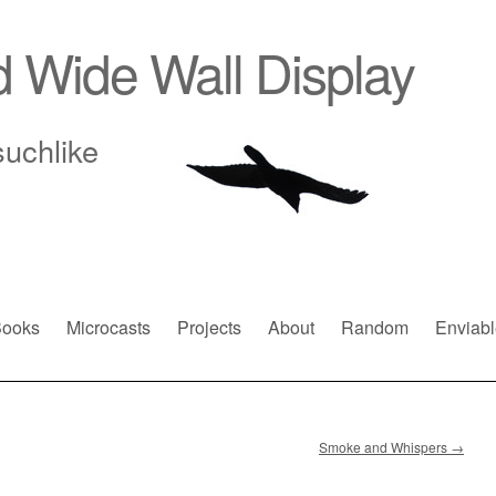
d Wide Wall Display
suchlike
ooks
Microcasts
Projects
About
Random
Enviabl
Smoke and Whispers
→