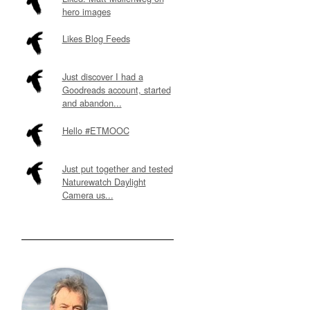
hero images
Likes Blog Feeds
Just discover I had a
Goodreads account, started
and abandon...
Hello #ETMOOC
Just put together and tested
Naturewatch Daylight
Camera us...