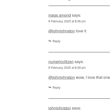
mags amond
says:
9 February, 2025 at 8:36 pm
@
johnjohnston
love it
Reply
numericcitizen
says:
9 February, 2025 at 8:39 pm
@johnjohnston
wow, I love that one
Reply
johnjohnston
says: