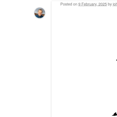
Posted on
9 February, 2025
by
jo