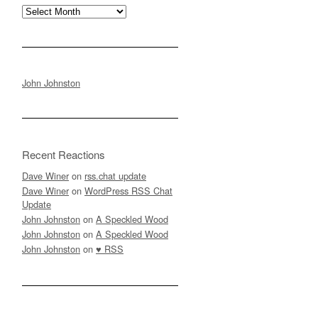
Archives
John Johnston
Recent Reactions
Dave Winer
on
rss.chat update
Dave Winer
on
WordPress RSS Chat
Update
John Johnston
on
A Speckled Wood
John Johnston
on
A Speckled Wood
John Johnston
on
♥ RSS