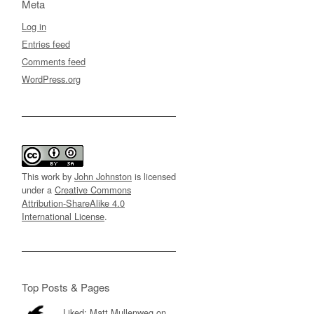
Meta
Log in
Entries feed
Comments feed
WordPress.org
This work by
John Johnston
is licensed
under a
Creative Commons
Attribution-ShareAlike 4.0
International License
.
Top Posts & Pages
Liked: Matt Mullenweg on