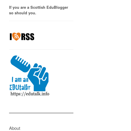
If you are a Scottish EduBlogger
so should you.
About