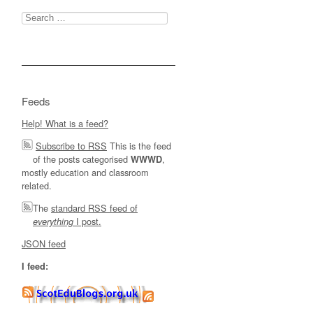
Search
for:
Feeds
Help! What is a feed?
Subscribe to RSS
This is the feed
of the posts categorised
,
WWWD
mostly education and classroom
related.
The
standard RSS feed of
I post.
everything
JSON feed
I feed: