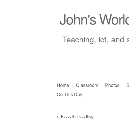
John's Worl
Teaching, ict, and 
Skip
Home
Classroom
Photos
B
to
On This Day
Main menu
content
←
Happy Birthday Blog
Post navigation