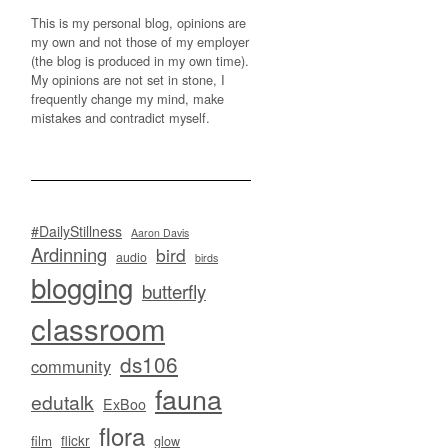
This is my personal blog, opinions are
my own and not those of my employer
(the blog is produced in my own time).
My opinions are not set in stone, I
frequently change my mind, make
mistakes and contradict myself.
#DailyStillness
Aaron Davis
Ardinning
bird
audio
birds
blogging
butterfly
classroom
ds106
community
fauna
edutalk
ExBoo
flora
flickr
film
glow