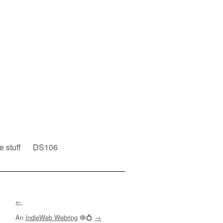
e stuff
DS106
←
An
IndieWeb Webring
🕸💍
→