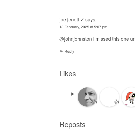
joe jenett ✓
says:
18 February, 2025 at 5:07 pm
@
johnjohnston
I missed this one un
Reply
Likes
👍
👍
Reposts