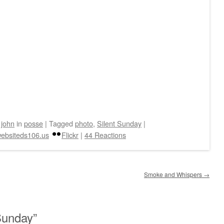
y
john
in
posse
|
Tagged
photo
,
Silent Sunday
|
ebsiteds106.us
Flickr
|
44 Reactions
Smoke and Whispers
→
Sunday
”