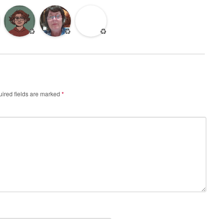
♻️
♻️
♻️
ired fields are marked
*