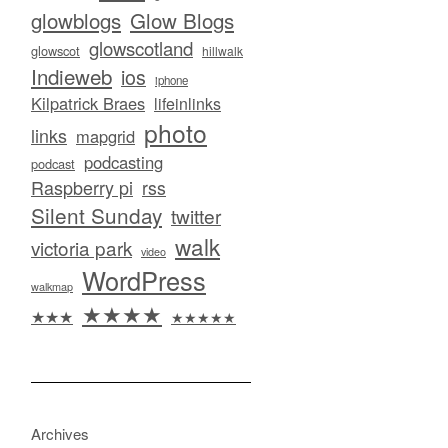
glowblogs
Glow Blogs
glowscotland
glowscot
hillwalk
Indieweb
ios
iphone
Kilpatrick Braes
lifeinlinks
photo
links
mapgrid
podcasting
podcast
Raspberry pi
rss
Silent Sunday
twitter
walk
victoria park
video
WordPress
walkmap
★★★★
★★★
★★★★★
Archives