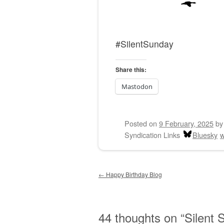
#SilentSunday
Share this:
Mastodon
Posted on
9 February, 2025
b
Syndication Links
Bluesky
w
Post navigation
←
Happy Birthday Blog
44 thoughts on “
Silent 