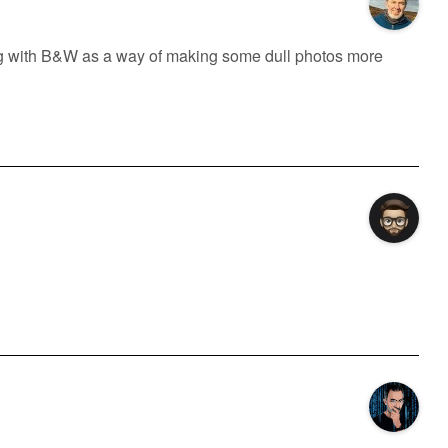
ng with B&W as a way of making some dull photos more