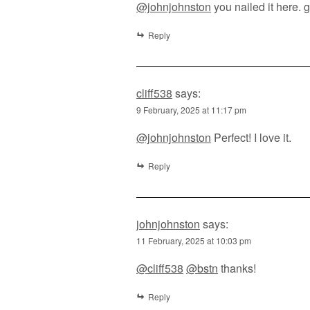
@johnjohnston
you nailed it here. 
Reply
cliff538
says:
9 February, 2025 at 11:17 pm
@johnjohnston
Perfect! I love it.
Reply
johnjohnston
says:
11 February, 2025 at 10:03 pm
@cliff538
@bstn
thanks!
Reply