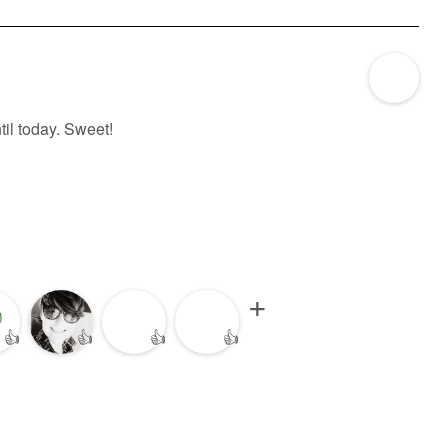
til today. Sweet!
👍
👍
👍
👍