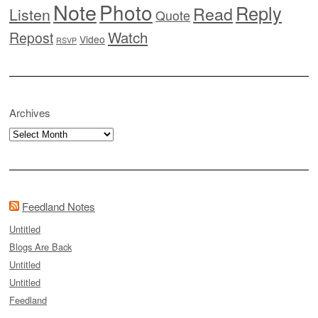
Note
Photo
Reply
Read
Listen
Quote
Watch
Repost
Video
RSVP
Archives
Archives
Feedland Notes
Untitled
Blogs Are Back
Untitled
Untitled
Feedland