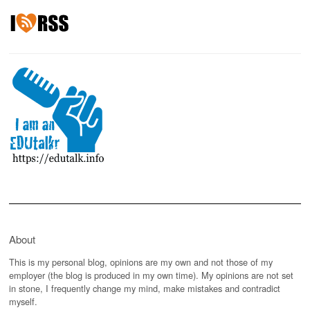
About
This is my personal blog, opinions are my own and not those of my
employer (the blog is produced in my own time). My opinions are not set
in stone, I frequently change my mind, make mistakes and contradict
myself.