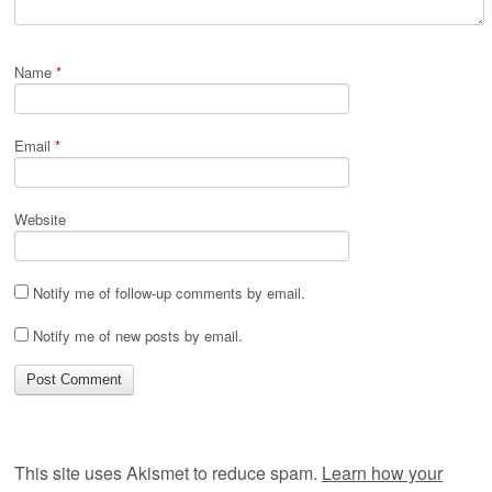
Name
*
Email
*
Website
Notify me of follow-up comments by email.
Notify me of new posts by email.
This site uses Akismet to reduce spam.
Learn how your