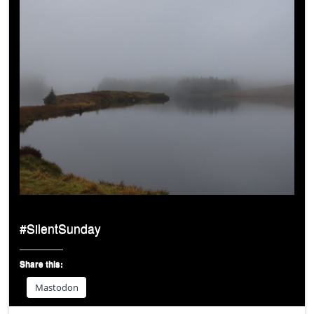
#SilentSunday
Share this:
Mastodon