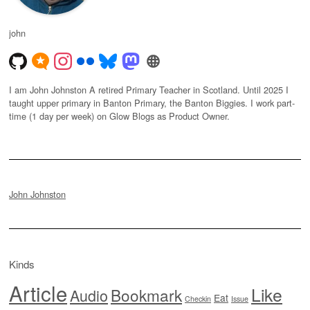
john
I am John Johnston A retired Primary Teacher in Scotland. Until 2025 I
taught upper primary in Banton Primary, the Banton Biggies. I work part-
time (1 day per week) on Glow Blogs as Product Owner.
John Johnston
Kinds
Article
Like
Bookmark
Audio
Eat
Checkin
Issue