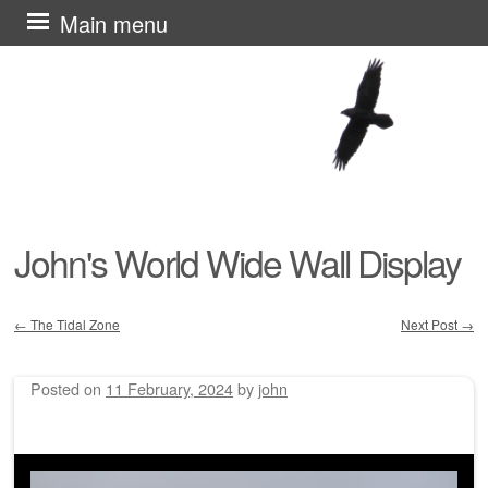
Skip
Main menu
to
content
John's World Wide Wall Display
←
The Tidal Zone
Next Post
→
Post navigation
Posted on
11 February, 2024
by
john