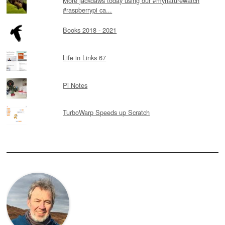
More jackdaws today using our #mynaturewatch
#raspberrypi ca...
Books 2018 - 2021
Life in Links 67
Pi Notes
TurboWarp Speeds up Scratch