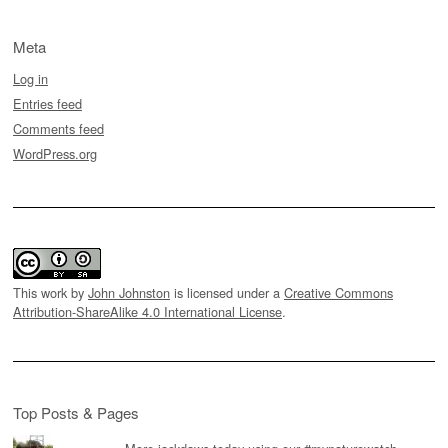
Meta
Log in
Entries feed
Comments feed
WordPress.org
This work by
John Johnston
is licensed under a
Creative Commons
Attribution-ShareAlike 4.0 International License
.
Top Posts & Pages