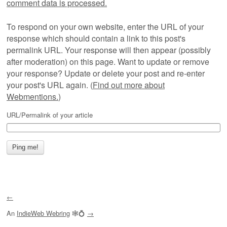
comment data is processed.
To respond on your own website, enter the URL of your
response which should contain a link to this post's
permalink URL. Your response will then appear (possibly
after moderation) on this page. Want to update or remove
your response? Update or delete your post and re-enter
your post's URL again. (
Find out more about
Webmentions.
)
URL/Permalink of your article
←
An
IndieWeb Webring
🕸💍
→