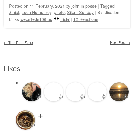
Posted on
11 February, 2024
by
john
in
posse
|
Tagged
#mist
,
Loch Humphrey
,
photo
,
Silent Sunday
|
Syndication
Links
websiteds106.us
Flickr
|
12 Reactions
Post navigation
←
The Tidal Zone
Next Post
→
Likes
👍
👍
👍
👍
👍
👍