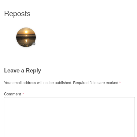
Reposts
♻️
Leave a Reply
Your email address will not be published.
Required fields are marked
*
Comment
*