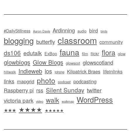
Ardinning
bird
#DailyStillness
audio
Aaron Davis
birds
classroom
blogging
butterfly
community
fauna
flora
ds106
edutalk
ExBoo
flickr
film
glow
glowblogs
Glow Blogs
glowscotland
glowscot
Indieweb
ios
Kilpatrick Braes
lifeinlinks
hillwalk
iphone
photo
links
mapgrid
podcasting
podcast
Silent Sunday
twitter
Raspberry pi
rss
WordPress
walk
victoria park
video
walkmap
★★★★
★★★
★★★★★