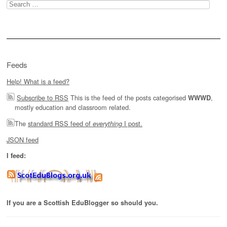
Search
for:
Feeds
Help! What is a feed?
Subscribe to RSS
This is the feed of the posts categorised
,
WWWD
mostly education and classroom related.
The
standard RSS feed of
I post.
everything
JSON feed
I feed:
If you are a Scottish EduBlogger so should you.