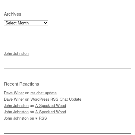
Archives
Archives
John Johnston
Recent Reactions
Dave Winer
on
rss.chat update
Dave Winer
on
WordPress RSS Chat Update
John Johnston
on
A Speckled Wood
John Johnston
on
A Speckled Wood
John Johnston
on
♥ RSS