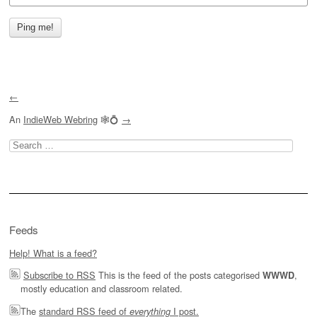
←
An
IndieWeb Webring
🕸💍
→
Search
for:
Feeds
Help! What is a feed?
Subscribe to RSS
This is the feed of the posts categorised
,
WWWD
mostly education and classroom related.
The
standard RSS feed of
I post.
everything