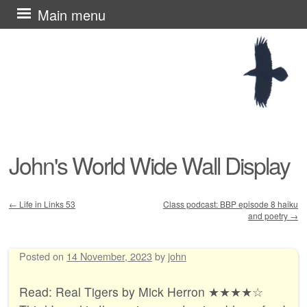
Skip
Main menu
to
content
John's World Wide Wall Display
←
Life in Links 53
Class podcast: BBP episode 8 haiku
and poetry
→
Post navigation
Posted on
14 November, 2023
by
john
Read: Real Tigers by Mick Herron ★★★★☆