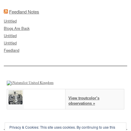
Feedland Notes
Untitled
Blogs Are Back
Untitled
Untitled
Feedland
View troutcolor’s
observations »
Privacy & Cookies: This site uses cookies. By continuing to use this