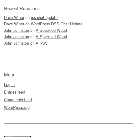
Recent Reactions
Dave Winer
on
rss.chat update
Dave Winer
on
WordPress RSS Chat Update
John Johnston
on
A Speckled Wood
John Johnston
on
A Speckled Wood
John Johnston
on
♥ RSS
Meta
Log in
Entries feed
Comments feed
WordPress.org