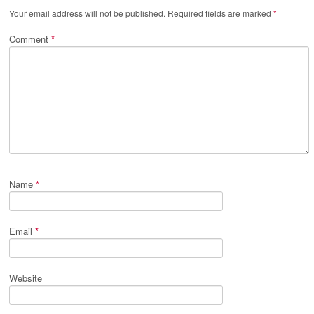
Your email address will not be published.
Required fields are marked
*
Comment
*
Name
*
Email
*
Website