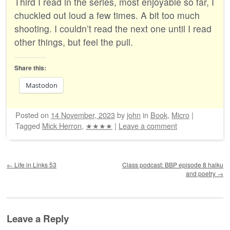
Third I read in the series, most enjoyable so far, I
chuckled out loud a few times. A bit too much
shooting. I couldn’t read the next one until I read
other things, but feel the pull.
Share this:
Mastodon
Posted on
14 November, 2023
by
john
in
Book
,
Micro
|
Tagged
Mick Herron
,
★★★★
|
Leave a comment
Post navigation
←
Life in Links 53
Class podcast: BBP episode 8 haiku
and poetry
→
Leave a Reply