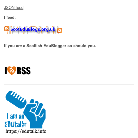
JSON feed
I feed:
If you are a Scottish EduBlogger so should you.