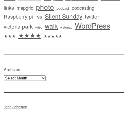
photo
links
mapgrid
podcasting
podcast
Silent Sunday
twitter
Raspberry pi
rss
WordPress
walk
victoria park
video
walkmap
★★★★
★★★
★★★★★
Archives
Archives
John Johnston