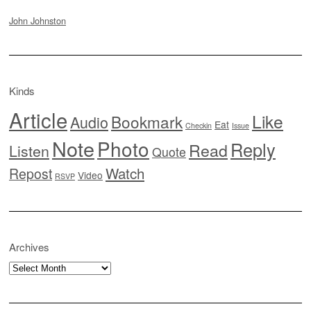
John Johnston
Kinds
Article
Like
Bookmark
Audio
Eat
Checkin
Issue
Note
Photo
Reply
Read
Listen
Quote
Watch
Repost
Video
RSVP
Archives
Archives