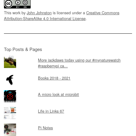
This work by
John Johnston
is licensed under a
Creative Commons
Attribution-ShareAlike 4.0 International License
.
Top Posts & Pages
More jackdaws today using our #mynaturewatch
#raspberrypi ca...
Books 2018 - 2021
A micro look at microbit
Life in Links 67
Pi Notes