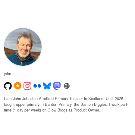
john
I am John Johnston A retired Primary Teacher in Scotland. Until 2025 I
taught upper primary in Banton Primary, the Banton Biggies. I work part-
time (1 day per week) on Glow Blogs as Product Owner.