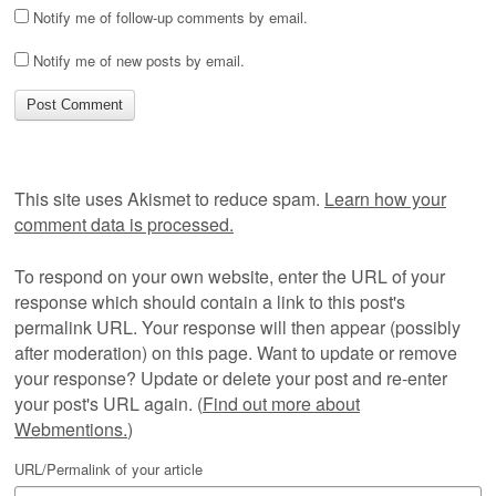
Notify me of follow-up comments by email.
Notify me of new posts by email.
This site uses Akismet to reduce spam.
Learn how your
comment data is processed.
To respond on your own website, enter the URL of your
response which should contain a link to this post's
permalink URL. Your response will then appear (possibly
after moderation) on this page. Want to update or remove
your response? Update or delete your post and re-enter
your post's URL again. (
Find out more about
Webmentions.
)
URL/Permalink of your article