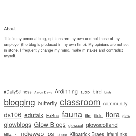
About
This is my personal blog, opinions are my own and not those of my
employer (the blog is produced in my own time). My opinions are not set
in stone, I frequently change my mind, make mistakes and contradict
myself.
Ardinning
bird
#DailyStillness
audio
Aaron Davis
birds
classroom
blogging
butterfly
community
fauna
flora
ds106
edutalk
ExBoo
flickr
film
glow
glowblogs
Glow Blogs
glowscotland
glowscot
Indieweb
ios
Kilpatrick Braes
lifeinlinks
hillwalk
iphone