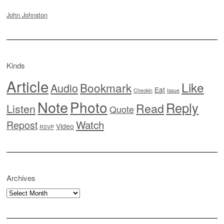
John Johnston
Kinds
Article
Like
Bookmark
Audio
Eat
Checkin
Issue
Note
Photo
Reply
Read
Listen
Quote
Watch
Repost
Video
RSVP
Archives
Archives