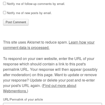
Notify me of follow-up comments by email.
Notify me of new posts by email.
This site uses Akismet to reduce spam.
Learn how your
comment data is processed.
To respond on your own website, enter the URL of your
response which should contain a link to this post's
permalink URL. Your response will then appear (possibly
after moderation) on this page. Want to update or remove
your response? Update or delete your post and re-enter
your post's URL again. (
Find out more about
Webmentions.
)
URL/Permalink of your article