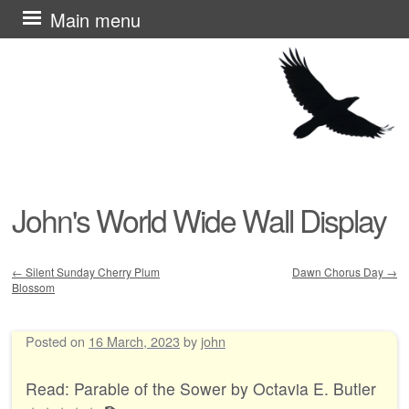
Skip
Main menu
to
content
John's World Wide Wall Display
←
Silent Sunday Cherry Plum
Dawn Chorus Day
→
Blossom
Post navigation
Posted on
16 March, 2023
by
john
Read: Parable of the Sower by Octavia E. Butler