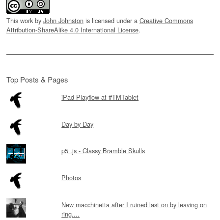
This work by
John Johnston
is licensed under a
Creative Commons
Attribution-ShareAlike 4.0 International License
.
Top Posts & Pages
iPad Playflow at #TMTablet
Day by Day
p5 .js - Classy Bramble Skulls
Photos
New macchinetta after I ruined last on by leaving on
ring....