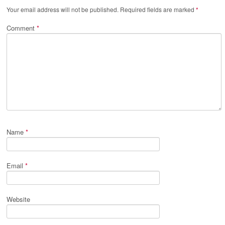
Your email address will not be published.
Required fields are marked
*
Comment
*
Name
*
Email
*
Website