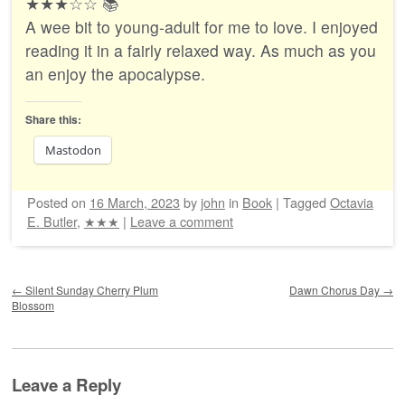
★★★☆☆ 📚
A wee bit to young-adult for me to love. I enjoyed
reading it in a fairly relaxed way. As much as you
an enjoy the apocalypse.
Share this:
Mastodon
Posted on
16 March, 2023
by
john
in
Book
|
Tagged
Octavia
E. Butler
,
★★★
|
Leave a comment
Post navigation
←
Silent Sunday Cherry Plum
Dawn Chorus Day
→
Blossom
Leave a Reply