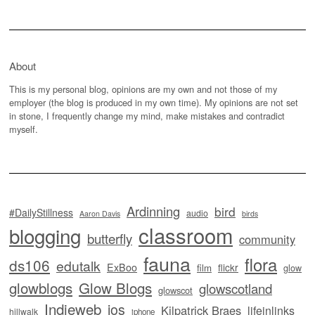
About
This is my personal blog, opinions are my own and not those of my
employer (the blog is produced in my own time). My opinions are not set
in stone, I frequently change my mind, make mistakes and contradict
myself.
Ardinning
bird
#DailyStillness
audio
Aaron Davis
birds
classroom
blogging
butterfly
community
fauna
flora
ds106
edutalk
ExBoo
flickr
film
glow
glowblogs
Glow Blogs
glowscotland
glowscot
Indieweb
ios
Kilpatrick Braes
lifeinlinks
hillwalk
iphone