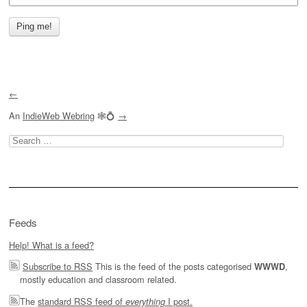
←
An
IndieWeb Webring
🕸💍
→
Search
for:
Feeds
Help! What is a feed?
Subscribe to RSS
This is the feed of the posts categorised
,
WWWD
mostly education and classroom related.
The
standard RSS feed of
I post.
everything