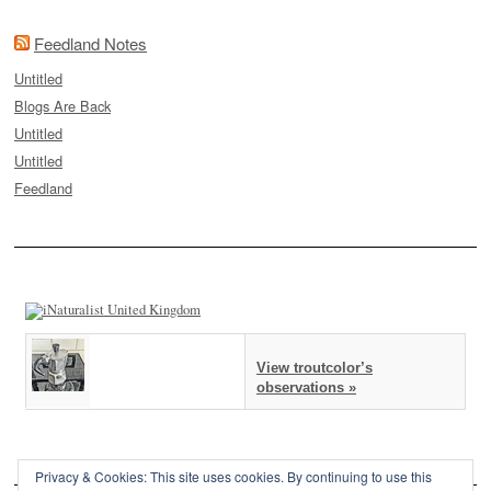
Feedland Notes
Untitled
Blogs Are Back
Untitled
Untitled
Feedland
View troutcolor’s
observations »
Privacy & Cookies: This site uses cookies. By continuing to use this