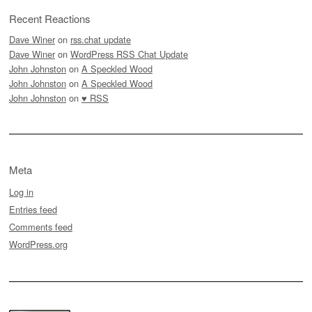
Recent Reactions
Dave Winer
on
rss.chat update
Dave Winer
on
WordPress RSS Chat Update
John Johnston
on
A Speckled Wood
John Johnston
on
A Speckled Wood
John Johnston
on
♥ RSS
Meta
Log in
Entries feed
Comments feed
WordPress.org