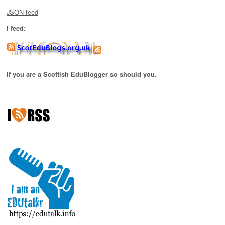
JSON feed
I feed:
If you are a Scottish EduBlogger so should you.