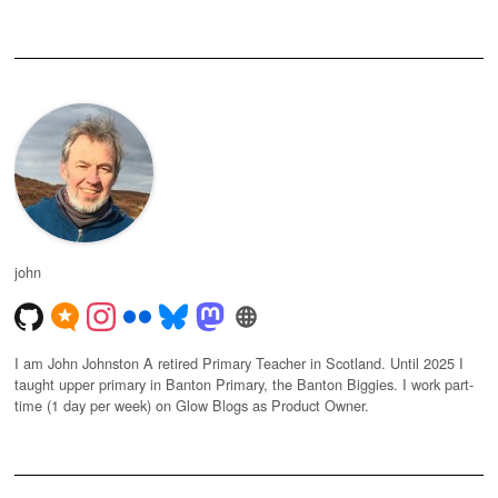
john
I am John Johnston A retired Primary Teacher in Scotland. Until 2025 I
taught upper primary in Banton Primary, the Banton Biggies. I work part-
time (1 day per week) on Glow Blogs as Product Owner.