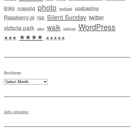
photo
links
mapgrid
podcasting
podcast
Silent Sunday
twitter
Raspberry pi
rss
WordPress
walk
victoria park
video
walkmap
★★★★
★★★
★★★★★
Archives
Archives
John Johnston