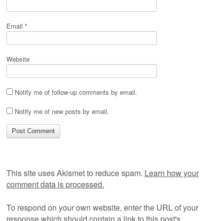
Email
*
Website
Notify me of follow-up comments by email.
Notify me of new posts by email.
This site uses Akismet to reduce spam.
Learn how your
comment data is processed.
To respond on your own website, enter the URL of your
response which should contain a link to this post's