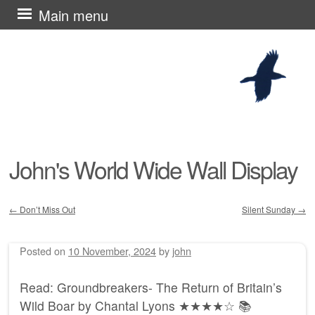
Skip
Main menu
to
content
John's World Wide Wall Display
←
Don’t Miss Out
Silent Sunday
→
Post navigation
Posted on
10 November, 2024
by
john
Read: Groundbreakers- The Return of Britain’s
Wild Boar by Chantal Lyons ★★★★☆ 📚