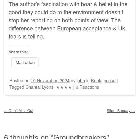
The author’s fascination with boar & belief in the
good they could do to the environment doesn’t
stop her reporting on both points of view. The
difference between European acceptance & Uk
fears is telling.
Share this:
Mastodon
Posted on
10 November, 2024
by
john
in
Book
,
posse
|
Tagged
Chantal Lyons
,
★★★★
|
6 Reactions
Post navigation
←
Don’t Miss Out
Silent Sunday
→
6 thoughts on “
Groundbreakers
”