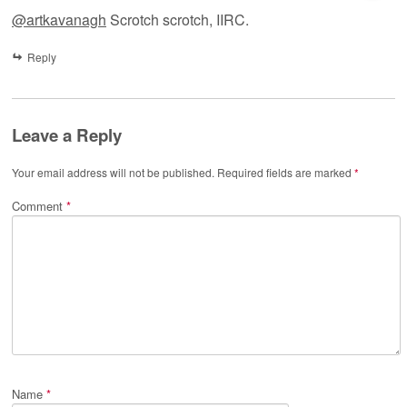
@artkavanagh
Scrotch scrotch, IIRC.
Reply
Leave a Reply
Your email address will not be published.
Required fields are marked
*
Comment
*
Name
*