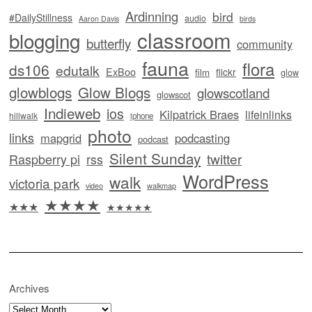
Ardinning
bird
#DailyStillness
audio
Aaron Davis
birds
classroom
blogging
butterfly
community
fauna
flora
ds106
edutalk
ExBoo
flickr
film
glow
glowblogs
Glow Blogs
glowscotland
glowscot
Indieweb
ios
Kilpatrick Braes
lifeinlinks
hillwalk
iphone
photo
links
mapgrid
podcasting
podcast
Silent Sunday
twitter
Raspberry pi
rss
WordPress
walk
victoria park
video
walkmap
★★★★
★★★
★★★★★
Archives
Archives