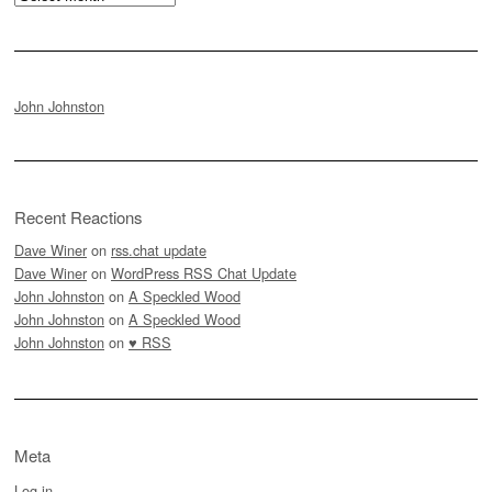
John Johnston
Recent Reactions
Dave Winer
on
rss.chat update
Dave Winer
on
WordPress RSS Chat Update
John Johnston
on
A Speckled Wood
John Johnston
on
A Speckled Wood
John Johnston
on
♥ RSS
Meta
Log in