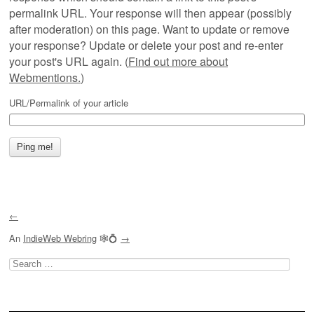
permalink URL. Your response will then appear (possibly
after moderation) on this page. Want to update or remove
your response? Update or delete your post and re-enter
your post's URL again. (
Find out more about
Webmentions.
)
URL/Permalink of your article
←
An
IndieWeb Webring
🕸💍
→
Search
for: