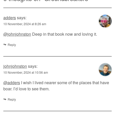
adders
says:
10 November, 2024 at 8:26 am
@johnjohnston
Deep in that book now and loving it.
Reply
johnjohnston
says:
10 November, 2024 at 10:56 am
@adders
I wish I lived nearer some of the places that have
boar. I’d love to see them.
Reply