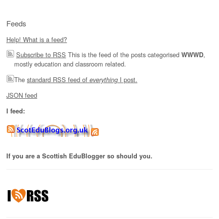
Feeds
Help! What is a feed?
Subscribe to RSS
This is the feed of the posts categorised
,
WWWD
mostly education and classroom related.
The
standard RSS feed of
I post.
everything
JSON feed
I feed:
If you are a Scottish EduBlogger so should you.