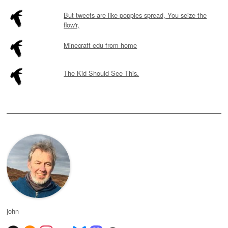
But tweets are like poppies spread, You seize the
flow'r,
Minecraft edu from home
The Kid Should See This.
john