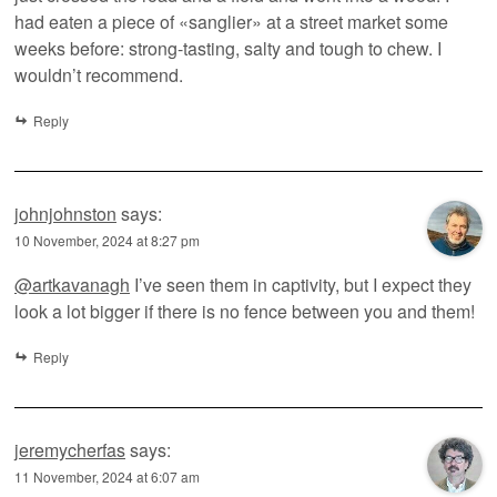
had eaten a piece of «sanglier» at a street market some
weeks before: strong-tasting, salty and tough to chew. I
wouldn’t recommend.
Reply
johnjohnston
says:
10 November, 2024 at 8:27 pm
@artkavanagh
I’ve seen them in captivity, but I expect they
look a lot bigger if there is no fence between you and them!
Reply
jeremycherfas
says:
11 November, 2024 at 6:07 am