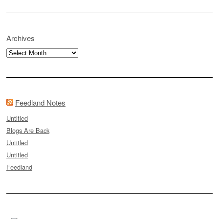
Archives
Archives
Feedland Notes
Untitled
Blogs Are Back
Untitled
Untitled
Feedland