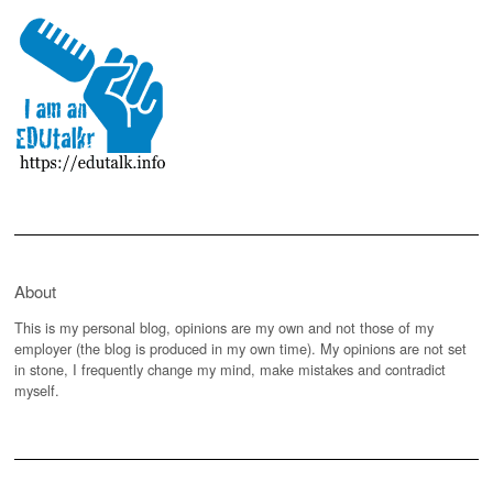
About
This is my personal blog, opinions are my own and not those of my
employer (the blog is produced in my own time). My opinions are not set
in stone, I frequently change my mind, make mistakes and contradict
myself.