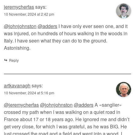
jeremycherfas
says:
10 November, 2024 at 2:42 pm
@johnjohnston
@adders
I have only ever seen one, and it
was injured, on hundreds of hours walking in the woods in
Italy. I have seen what they can do to the ground.
Astonishing.
Reply
artkavanagh
says:
10 November, 2024 at 5:16 pm
@jeremycherfas
@johnjohnston
@adders
A «sanglier»
crossed my path when I was walking on a quiet road in
France about 17 or 18 years ago. He ignored me and didn’t
get very close, for which I was grateful, as he was BIG. He
just crossed the road and a field and went into a wood. I