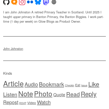
I am John Johnston A retired Primary Teacher in Scotland. Until 2025 I
taught upper primary in Banton Primary, the Banton Biggies. I work part-
time (1 day per week) on Glow Blogs as Product Owner.
John Johnston
Kinds
Article
Like
Bookmark
Audio
Eat
Checkin
Issue
Note
Photo
Reply
Read
Listen
Quote
Watch
Repost
Video
RSVP