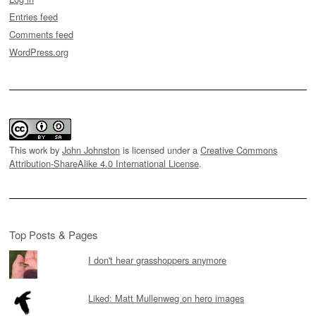
Entries feed
Comments feed
WordPress.org
This work by
John Johnston
is licensed under a
Creative Commons
Attribution-ShareAlike 4.0 International License
.
Top Posts & Pages
I don't hear grasshoppers anymore
Liked: Matt Mullenweg on hero images