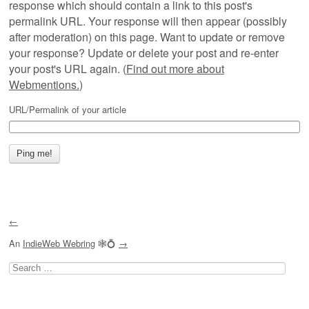
response which should contain a link to this post's
permalink URL. Your response will then appear (possibly
after moderation) on this page. Want to update or remove
your response? Update or delete your post and re-enter
your post's URL again. (
Find out more about
Webmentions.
)
URL/Permalink of your article
←
An
IndieWeb Webring
🕸💍
→
Search
for: