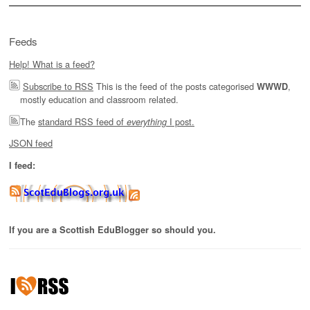
Feeds
Help! What is a feed?
Subscribe to RSS
This is the feed of the posts categorised
,
WWWD
mostly education and classroom related.
The
standard RSS feed of
I post.
everything
JSON feed
I feed:
If you are a Scottish EduBlogger so should you.