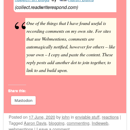
(
collect.readwriterespond.com
)
One of the things that I have found useful is
recording comments on my own site. For sites
that use Webmentions, comments are
automagically notified, however for others – like
your own – I copy and paste the content. These
reply posts add another dot to join together, to
link to and build upon.
Share this:
Mastodon
Posted on
17 June, 2020
by
john
in
enviable stuff
,
reactions
|
Tagged
Aaron Davis
,
blogging
,
commenting
,
Indieweb
,
webmentions
|
Leave a comment