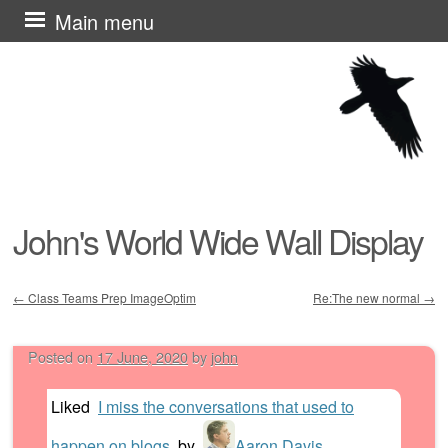
Skip
Main menu
to
content
John's World Wide Wall Display
←
Class Teams Prep ImageOptim
Re:The new normal
→
Post navigation
Posted on
17 June, 2020
by
john
Liked
I miss the conversations that used to
happen on blogs
by
Aaron Davis