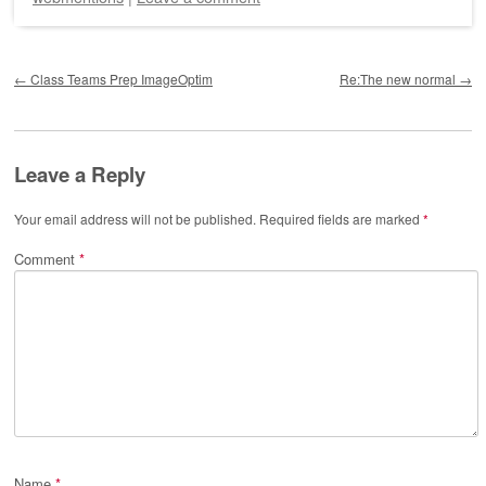
Post navigation
←
Class Teams Prep ImageOptim
Re:The new normal
→
Leave a Reply
Your email address will not be published.
Required fields are marked
*
Comment
*
Name
*