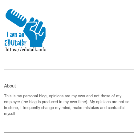
About
This is my personal blog, opinions are my own and not those of my
employer (the blog is produced in my own time). My opinions are not set
in stone, I frequently change my mind, make mistakes and contradict
myself.