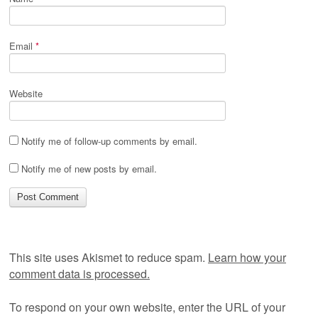
Email
*
Website
Notify me of follow-up comments by email.
Notify me of new posts by email.
This site uses Akismet to reduce spam.
Learn how your
comment data is processed.
To respond on your own website, enter the URL of your