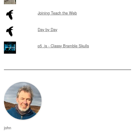
Joining Teach the Web
Day by Day
p5 .js - Classy Bramble Skulls
john