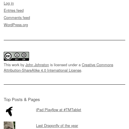
Log in
Entries feed
Comments feed
WordPress.org
This work by
John Johnston
is licensed under a
Creative Commons
Attribution-ShareAlike 4.0 International License
.
Top Posts & Pages
iPad Playflow at #TMTablet
Last Dragonfly of the year