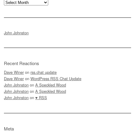
Archives
John Johnston
Recent Reactions
Dave Winer
on
rss.chat update
Dave Winer
on
WordPress RSS Chat Update
John Johnston
on
A Speckled Wood
John Johnston
on
A Speckled Wood
John Johnston
on
♥ RSS
Meta