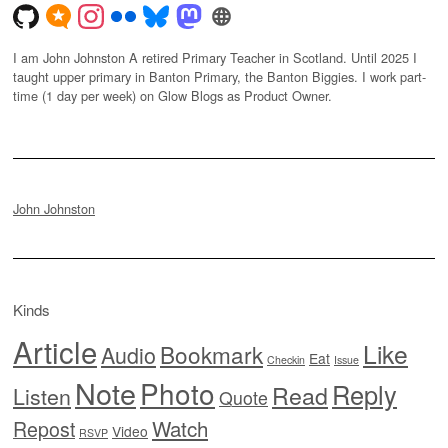
I am John Johnston A retired Primary Teacher in Scotland. Until 2025 I
taught upper primary in Banton Primary, the Banton Biggies. I work part-
time (1 day per week) on Glow Blogs as Product Owner.
John Johnston
Kinds
Article
Like
Bookmark
Audio
Eat
Checkin
Issue
Note
Photo
Reply
Read
Listen
Quote
Watch
Repost
Video
RSVP