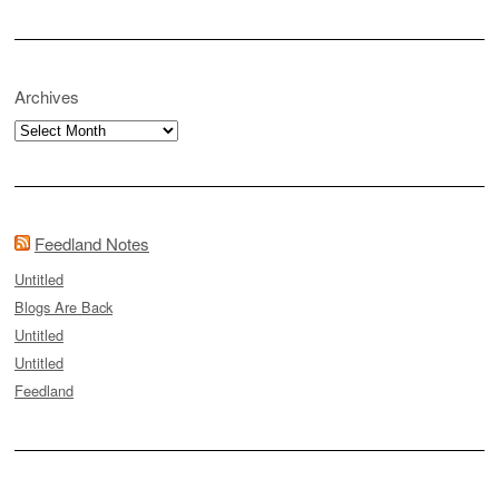
Archives
Archives
Feedland Notes
Untitled
Blogs Are Back
Untitled
Untitled
Feedland