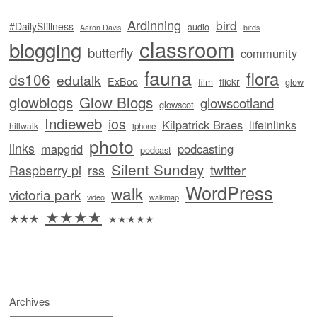
Ardinning
bird
#DailyStillness
audio
Aaron Davis
birds
classroom
blogging
butterfly
community
fauna
flora
ds106
edutalk
ExBoo
flickr
film
glow
glowblogs
Glow Blogs
glowscotland
glowscot
Indieweb
ios
Kilpatrick Braes
lifeinlinks
hillwalk
iphone
photo
links
mapgrid
podcasting
podcast
Silent Sunday
twitter
Raspberry pi
rss
WordPress
walk
victoria park
video
walkmap
★★★★
★★★
★★★★★
Archives