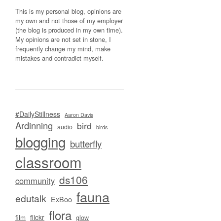
This is my personal blog, opinions are
my own and not those of my employer
(the blog is produced in my own time).
My opinions are not set in stone, I
frequently change my mind, make
mistakes and contradict myself.
#DailyStillness
Aaron Davis
Ardinning
bird
audio
birds
blogging
butterfly
classroom
ds106
community
fauna
edutalk
ExBoo
flora
flickr
film
glow