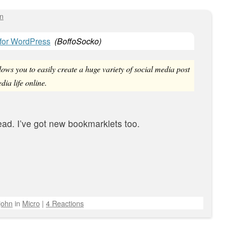
hn
 for WordPress
(
BoffoSocko
)
ows you to easily create a huge variety of social media post
dia life online.
ead. I’ve got new bookmarklets too.
john
in
Micro
|
4 Reactions