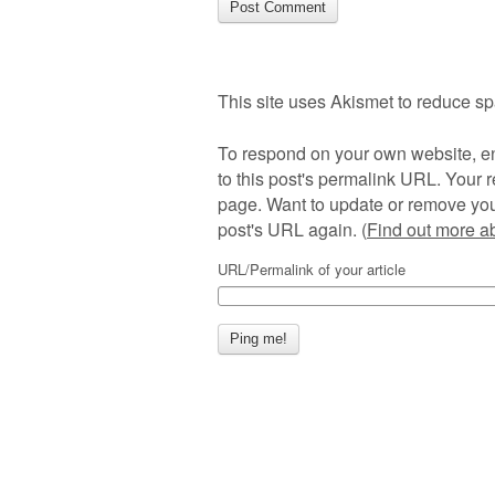
This site uses Akismet to reduce s
To respond on your own website, en
to this post's permalink URL. Your r
page. Want to update or remove you
post's URL again. (
Find out more 
URL/Permalink of your article