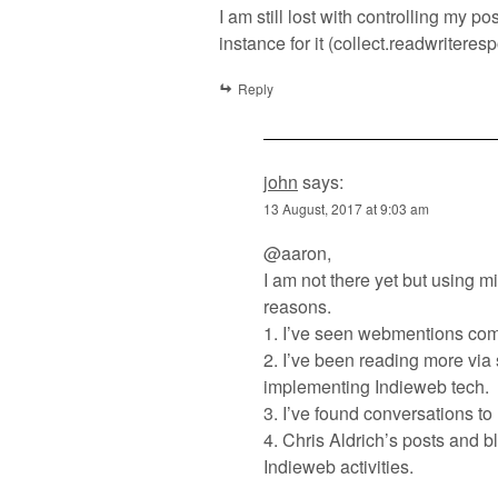
I am still lost with controlling my 
instance for it (collect.readwriteres
Reply
john
says:
13 August, 2017 at 9:03 am
@aaron,
I am not there yet but using m
reasons.
1. I’ve seen webmentions comi
2. I’ve been reading more via
implementing Indieweb tech.
3. I’ve found conversations to
4. Chris Aldrich’s posts and b
Indieweb activities.