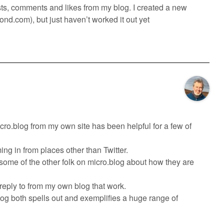
posts, comments and likes from my blog. I created a new
pond.com), but just haven’t worked it out yet
icro.blog from my own site has been helpful for a few of
ng in from places other than Twitter.
 some of the other folk on micro.blog about how they are
 reply to from my own blog that work.
log both spells out and exemplifies a huge range of