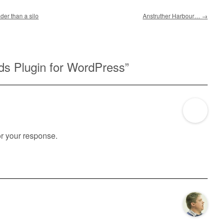
der than a silo
Anstruther Harbour…
→
ds Plugin for WordPress
”
for your response.