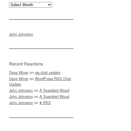
Archives
John Johnston
Recent Reactions
Dave Winer
on
rss.chat update
Dave Winer
on
WordPress RSS Chat
Update
John Johnston
on
A Speckled Wood
John Johnston
on
A Speckled Wood
John Johnston
on
♥ RSS