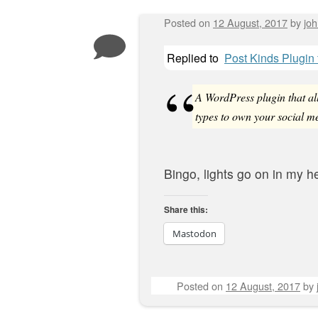
Posted on
12 August, 2017
by
jo
Replied to
Post Kinds Plugin
A WordPress plugin that all
types to own your social me
Bingo, lights go on in my h
Share this:
Mastodon
Posted on
12 August, 2017
by