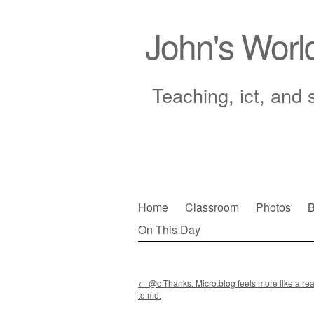
John's Worl
Teaching, ict, and 
Skip
Home
Classroom
Photos
B
to
On This Day
Main menu
content
←
@c Thanks. Micro.blog feels more like a rea
to me.
Post navigation