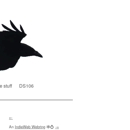
e stuff
DS106
←
An
IndieWeb Webring
🕸💍
→