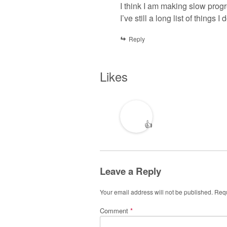
I think I am making slow progre
I’ve still a long list of things 
Reply
Likes
👍
Leave a Reply
Your email address will not be published.
Requ
Comment
*