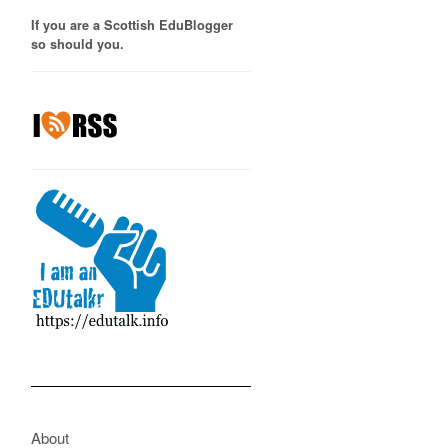
If you are a Scottish EduBlogger
so should you.
About