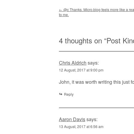
Post navigation
←
@c Thanks. Micro.blog feels more like a rea
to me.
4 thoughts on “
Post Kin
Chris Aldrich
says:
12 August, 2017 at 9:00 pm
John, it was worth writing this just 
Reply
Aaron Davis
says:
13 August, 2017 at 6:56 am