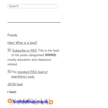
Search
for:
Feeds
Help! What is a feed?
Subscribe to RSS
This is the feed
of the posts categorised
,
WWWD
mostly education and classroom
related.
The
standard RSS feed of
I post.
everything
JSON feed
I feed: