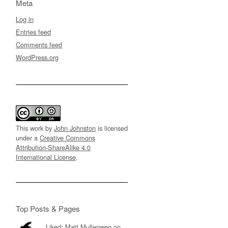
Meta
Log in
Entries feed
Comments feed
WordPress.org
This work by
John Johnston
is licensed
under a
Creative Commons
Attribution-ShareAlike 4.0
International License
.
Top Posts & Pages
Liked: Matt Mullenweg on