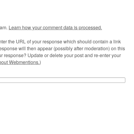
pam.
Learn how your comment data is processed.
ter the URL of your response which should contain a link
esponse will then appear (possibly after moderation) on this
r response? Update or delete your post and re-enter your
about Webmentions.
)