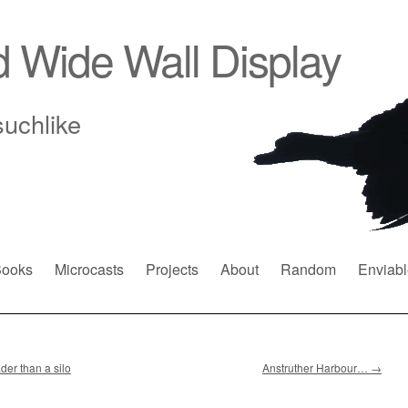
d Wide Wall Display
suchlike
ooks
Microcasts
Projects
About
Random
Enviabl
der than a silo
Anstruther Harbour…
→