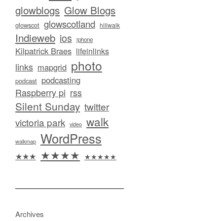
glowblogs
Glow Blogs
glowscotland
glowscot
hillwalk
Indieweb
ios
iphone
Kilpatrick Braes
lifeinlinks
photo
links
mapgrid
podcasting
podcast
Raspberry pi
rss
Silent Sunday
twitter
walk
victoria park
video
WordPress
walkmap
★★★★
★★★
★★★★★
Archives