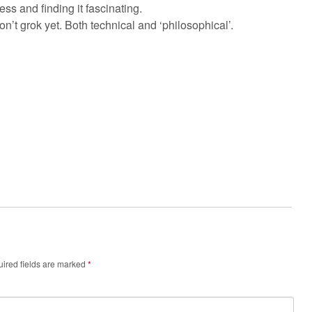
ss and finding it fascinating.
I don’t grok yet. Both technical and ‘philosophical’.
ired fields are marked
*