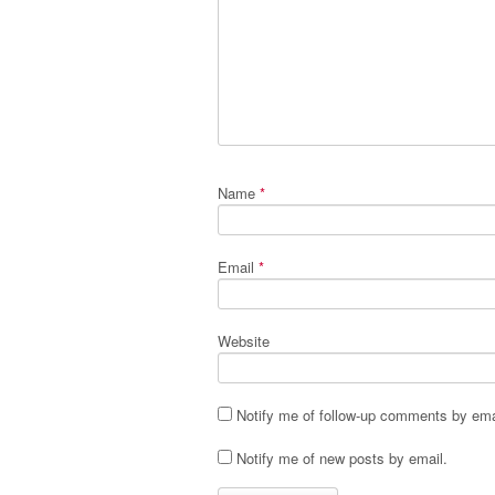
Name
*
Email
*
Website
Notify me of follow-up comments by ema
Notify me of new posts by email.