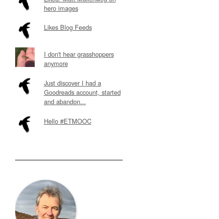
hero images
Likes Blog Feeds
I don't hear grasshoppers
anymore
Just discover I had a
Goodreads account, started
and abandon...
Hello #ETMOOC