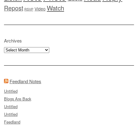
Watch
Repost
Video
RSVP
Archives
Archives
Feedland Notes
Untitled
Blogs Are Back
Untitled
Untitled
Feedland