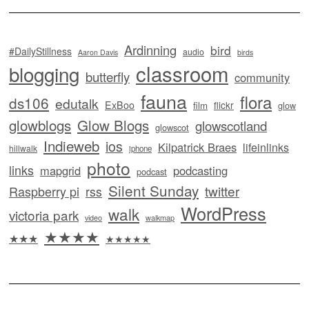
Ardinning
bird
#DailyStillness
audio
Aaron Davis
birds
classroom
blogging
butterfly
community
fauna
flora
ds106
edutalk
ExBoo
flickr
film
glow
glowblogs
Glow Blogs
glowscotland
glowscot
Indieweb
ios
Kilpatrick Braes
lifeinlinks
hillwalk
iphone
photo
links
mapgrid
podcasting
podcast
Silent Sunday
twitter
Raspberry pi
rss
WordPress
walk
victoria park
video
walkmap
★★★★
★★★
★★★★★