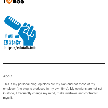
About
This is my personal blog, opinions are my own and not those of my
employer (the blog is produced in my own time). My opinions are not set
in stone, I frequently change my mind, make mistakes and contradict
myself.