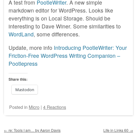
A test from
PootleWriter
. A new simple
markdown editor for WordPress. Looks like
everything is on Local Storage. Should be
interesting to Dave Winer. Some similarities to
WordLand
, some differences.
Update, more info
Introducing PootleWriter: Your
Friction-Free WordPress Writing Companion –
Pootlepress
Share this:
Mastodon
Posted
in
Micro
|
4 Reactions
Post navigation
←
re: Tools I am… by Aaron Davis
Life in Links 60
→