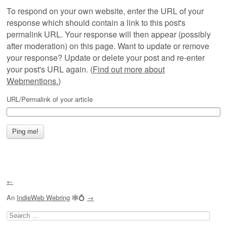
To respond on your own website, enter the URL of your
response which should contain a link to this post's
permalink URL. Your response will then appear (possibly
after moderation) on this page. Want to update or remove
your response? Update or delete your post and re-enter
your post's URL again. (
Find out more about
Webmentions.
)
URL/Permalink of your article
←
An
IndieWeb Webring
🕸💍
→
Search
for: