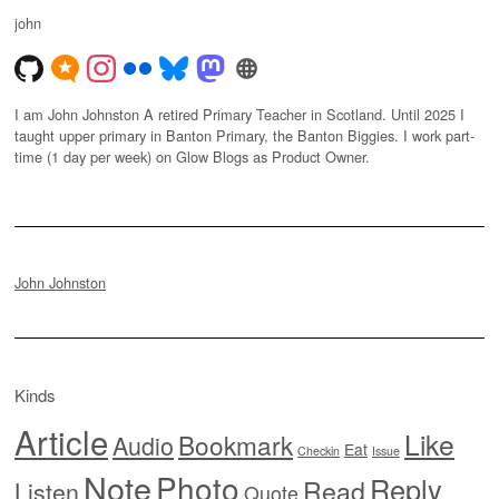
john
I am John Johnston A retired Primary Teacher in Scotland. Until 2025 I
taught upper primary in Banton Primary, the Banton Biggies. I work part-
time (1 day per week) on Glow Blogs as Product Owner.
John Johnston
Kinds
Article
Like
Bookmark
Audio
Eat
Checkin
Issue
Note
Photo
Reply
Read
Listen
Quote