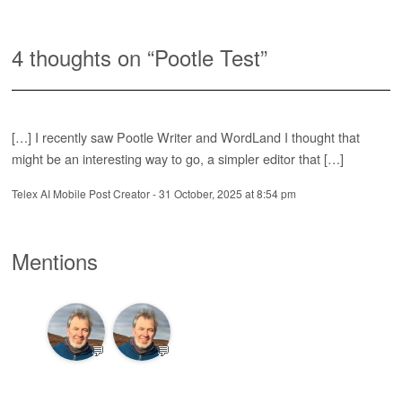
4 thoughts on “
Pootle Test
”
[…] I recently saw Pootle Writer and WordLand I thought that
might be an interesting way to go, a simpler editor that […]
Telex AI Mobile Post Creator
-
31 October, 2025 at 8:54 pm
Mentions
💬
💬