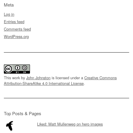
Meta
Log in
Entries feed
Comments feed
WordPress.org
This work by
John Johnston
is licensed under a
Creative Commons
Attribution-ShareAlike 4.0 International License
.
Top Posts & Pages
Liked: Matt Mullenweg on hero images