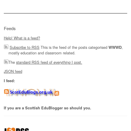
Feeds
Help! What is a feed?
Subscribe to RSS
This is the feed of the posts categorised
,
WWWD
mostly education and classroom related.
The
standard RSS feed of
I post.
everything
JSON feed
I feed:
If you are a Scottish EduBlogger so should you.