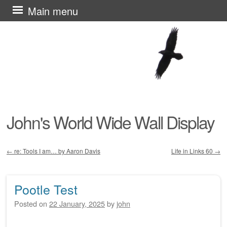
Skip
Main menu
to
content
John's World Wide Wall Display
←
re: Tools I am… by Aaron Davis
Life in Links 60
→
Post navigation
Pootle Test
Posted on
22 January, 2025
by
john