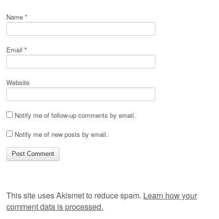
Name
*
Email
*
Website
Notify me of follow-up comments by email.
Notify me of new posts by email.
This site uses Akismet to reduce spam.
Learn how your
comment data is processed.