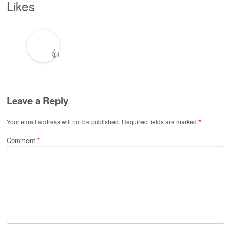
Likes
👍
Leave a Reply
Your email address will not be published.
Required fields are marked
*
Comment
*