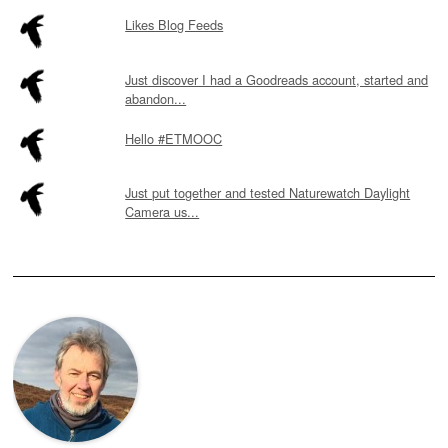
Likes Blog Feeds
Just discover I had a Goodreads account, started and
abandon...
Hello #ETMOOC
Just put together and tested Naturewatch Daylight
Camera us...