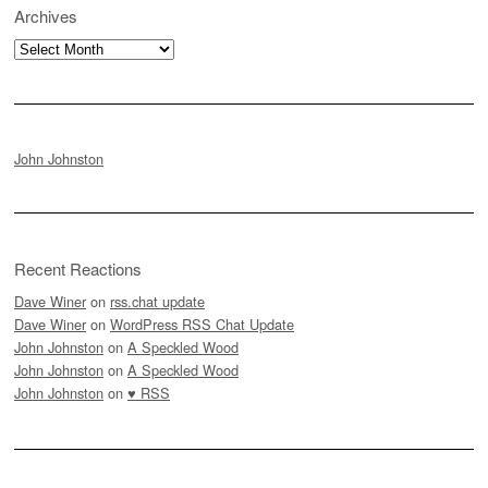
Archives
Archives
John Johnston
Recent Reactions
Dave Winer
on
rss.chat update
Dave Winer
on
WordPress RSS Chat Update
John Johnston
on
A Speckled Wood
John Johnston
on
A Speckled Wood
John Johnston
on
♥ RSS