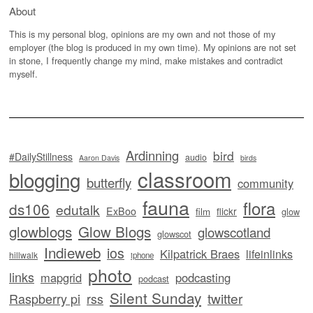
About
This is my personal blog, opinions are my own and not those of my
employer (the blog is produced in my own time). My opinions are not set
in stone, I frequently change my mind, make mistakes and contradict
myself.
Ardinning
bird
#DailyStillness
audio
Aaron Davis
birds
classroom
blogging
butterfly
community
fauna
flora
ds106
edutalk
ExBoo
flickr
film
glow
glowblogs
Glow Blogs
glowscotland
glowscot
Indieweb
ios
Kilpatrick Braes
lifeinlinks
hillwalk
iphone
photo
links
mapgrid
podcasting
podcast
Silent Sunday
twitter
Raspberry pi
rss