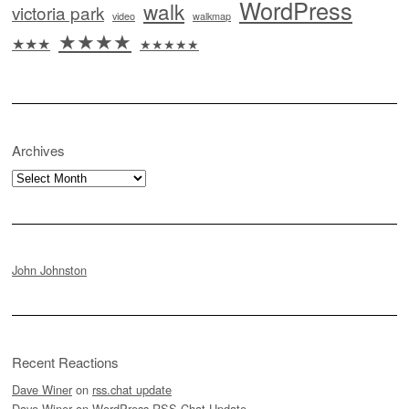
WordPress
walk
victoria park
video
walkmap
★★★★
★★★
★★★★★
Archives
Archives
John Johnston
Recent Reactions
Dave Winer
on
rss.chat update
Dave Winer
on
WordPress RSS Chat Update