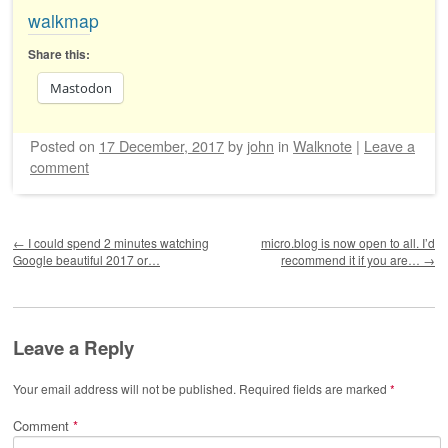
walkmap
Share this:
Mastodon
Posted on
17 December, 2017
by
john
in
Walknote
|
Leave a
comment
Post navigation
←
I could spend 2 minutes watching
micro.blog is now open to all. I’d
Google beautiful 2017 or…
recommend it if you are…
→
Leave a Reply
Your email address will not be published.
Required fields are marked
*
Comment
*