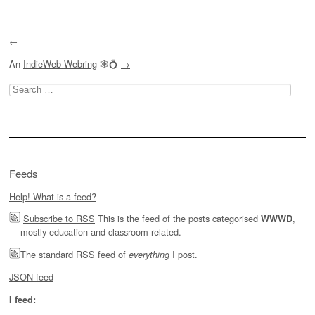
←
An
IndieWeb Webring
🕸💍
→
Search
for:
Feeds
Help! What is a feed?
Subscribe to RSS
This is the feed of the posts categorised
,
WWWD
mostly education and classroom related.
The
standard RSS feed of
I post.
everything
JSON feed
I feed: