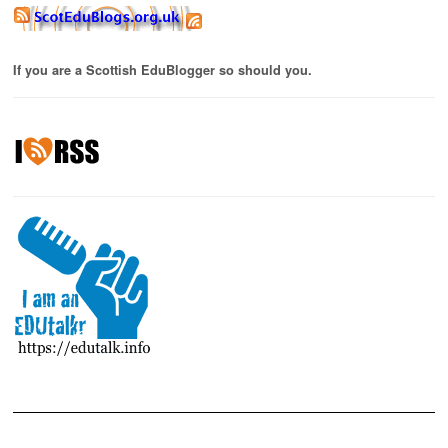
If you are a Scottish EduBlogger so should you.