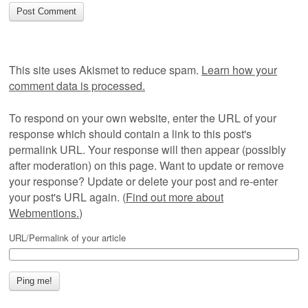
This site uses Akismet to reduce spam.
Learn how your
comment data is processed.
To respond on your own website, enter the URL of your
response which should contain a link to this post's
permalink URL. Your response will then appear (possibly
after moderation) on this page. Want to update or remove
your response? Update or delete your post and re-enter
your post's URL again. (
Find out more about
Webmentions.
)
URL/Permalink of your article