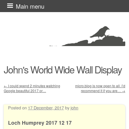
Skip
Main menu
to
content
John's World Wide Wall Display
←
I could spend 2 minutes watching
micro.blog is now open to all. I’d
Google beautiful 2017 or…
recommend it if you are…
→
Post navigation
Posted on
17 December, 2017
by
john
Loch Humprey 2017 12 17