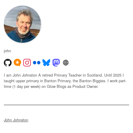
john
I am John Johnston A retired Primary Teacher in Scotland. Until 2025 I
taught upper primary in Banton Primary, the Banton Biggies. I work part-
time (1 day per week) on Glow Blogs as Product Owner.
John Johnston