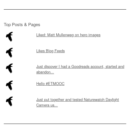
Top Posts & Pages
Liked: Matt Mullenweg on hero images
Likes Blog Feeds
Just discover I had a Goodreads account, started and
abandon...
Hello #ETMOOC
Just put together and tested Naturewatch Daylight
Camera us...