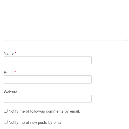
Name
*
Email
*
Website
Notify me of follow-up comments by email.
Notify me of new posts by email.