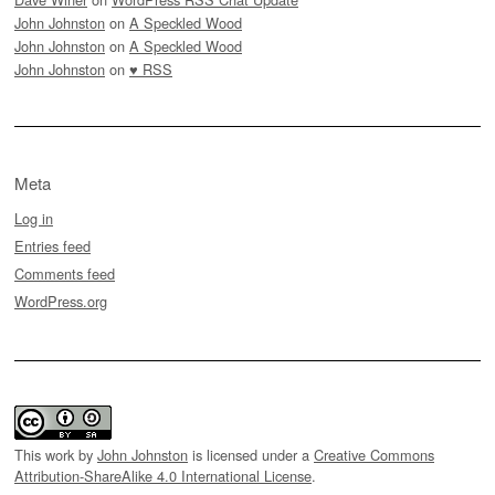
John Johnston
on
A Speckled Wood
John Johnston
on
A Speckled Wood
John Johnston
on
♥ RSS
Meta
Log in
Entries feed
Comments feed
WordPress.org
This work by
John Johnston
is licensed under a
Creative Commons
Attribution-ShareAlike 4.0 International License
.