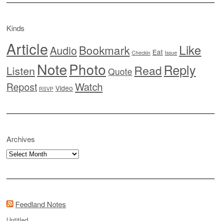
Kinds
Article
Like
Bookmark
Audio
Eat
Checkin
Issue
Note
Photo
Reply
Read
Listen
Quote
Watch
Repost
Video
RSVP
Archives
Archives
Feedland Notes
Untitled