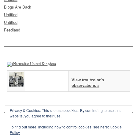
Blogs Are Back
Untitled
Untitled
Feedland
View troutcolor’s
observations »
Privacy & Cookies: This site uses cookies. By continuing to use this
website, you agree to their use.
To find out more, including how to control cookies, see here:
Cookie
Policy