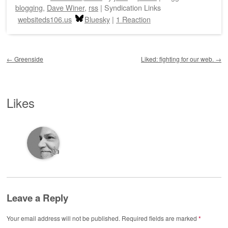
blogging
,
Dave Winer
,
rss
|
Syndication Links
websiteds106.us
Bluesky
|
1 Reaction
Post navigation
←
Greenside
Liked: fighting for our web.
→
Likes
👍
Leave a Reply
Your email address will not be published.
Required fields are marked
*