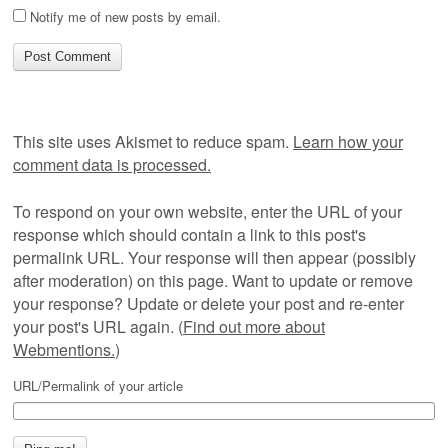
Notify me of new posts by email.
This site uses Akismet to reduce spam.
Learn how your
comment data is processed.
To respond on your own website, enter the URL of your
response which should contain a link to this post's
permalink URL. Your response will then appear (possibly
after moderation) on this page. Want to update or remove
your response? Update or delete your post and re-enter
your post's URL again. (
Find out more about
Webmentions.
)
URL/Permalink of your article