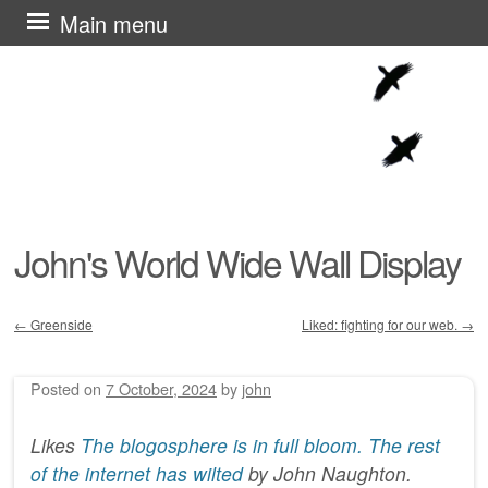
Skip
Main menu
to
content
John's World Wide Wall Display
←
Greenside
Liked: fighting for our web.
→
Post navigation
Posted on
7 October, 2024
by
john
Likes
The blogosphere is in full bloom. The rest
of the internet has wilted
by
John Naughton
.