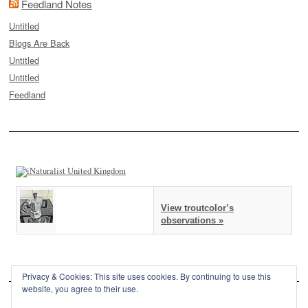
Feedland Notes
Untitled
Blogs Are Back
Untitled
Untitled
Feedland
View troutcolor’s
observations »
Privacy & Cookies: This site uses cookies. By continuing to use this
website, you agree to their use.