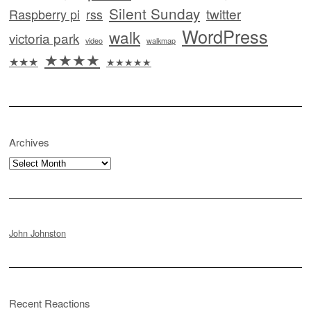
Silent Sunday
twitter
Raspberry pi
rss
WordPress
walk
victoria park
video
walkmap
★★★★
★★★
★★★★★
Archives
Archives
John Johnston
Recent Reactions