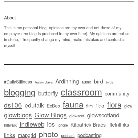
About
This is my personal blog, opinions are my own and not those of my
employer (the blog is produced in my own time). My opinions are not set
in stone, I frequently change my mind, make mistakes and contradict
myself.
Ardinning
bird
#DailyStillness
audio
Aaron Davis
birds
classroom
blogging
butterfly
community
fauna
flora
ds106
edutalk
ExBoo
flickr
film
glow
glowblogs
Glow Blogs
glowscotland
glowscot
Indieweb
ios
Kilpatrick Braes
lifeinlinks
hillwalk
iphone
photo
links
mapgrid
podcasting
podcast