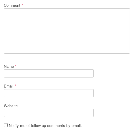
Comment
*
Name
*
Email
*
Website
Notify me of follow-up comments by email.