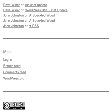
Dave Winer
on
rss.chat update
Dave Winer
on
WordPress RSS Chat Update
John Johnston
on
A Speckled Wood
John Johnston
on
A Speckled Wood
John Johnston
on
♥ RSS
Meta
Log in
Entries feed
Comments feed
WordPress.org