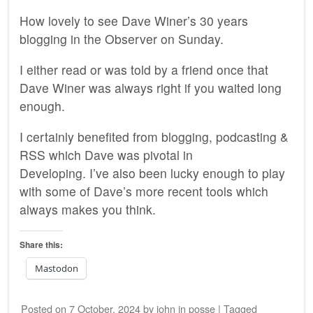
How lovely to see Dave Winer’s 30 years
blogging in the Observer on Sunday.
I either read or was told by a friend once that
Dave Winer was always right if you waited long
enough.
I certainly benefited from blogging, podcasting &
RSS which Dave was pivotal in
Developing. I’ve also been lucky enough to play
with some of Dave’s more recent tools which
always makes you think.
Share this:
Mastodon
Posted on
7 October, 2024
by
john
in
posse
|
Tagged