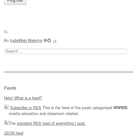
←
An
IndieWeb Webring
🕸💍
→
Search
for:
Feeds
Help! What is a feed?
Subscribe to RSS
This is the feed of the posts categorised
,
WWWD
mostly education and classroom related.
The
standard RSS feed of
I post.
everything
JSON feed