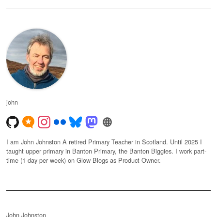
john
I am John Johnston A retired Primary Teacher in Scotland. Until 2025 I
taught upper primary in Banton Primary, the Banton Biggies. I work part-
time (1 day per week) on Glow Blogs as Product Owner.
John Johnston