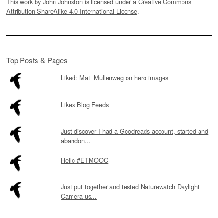
This work by
John Johnston
is licensed under a
Creative Commons
Attribution-ShareAlike 4.0 International License
.
Top Posts & Pages
Liked: Matt Mullenweg on hero images
Likes Blog Feeds
Just discover I had a Goodreads account, started and
abandon...
Hello #ETMOOC
Just put together and tested Naturewatch Daylight
Camera us...