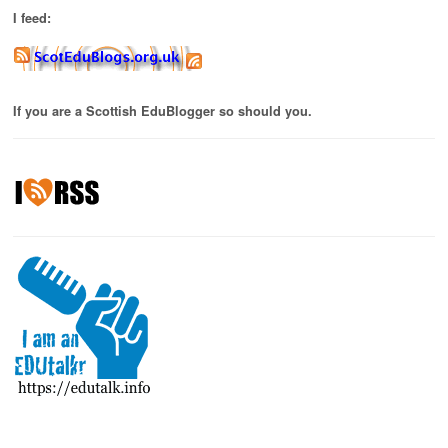
I feed:
If you are a Scottish EduBlogger so should you.