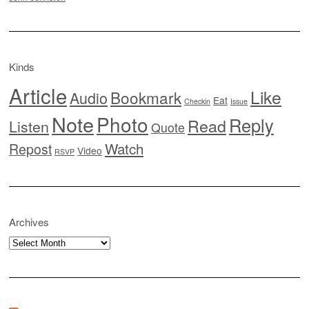
Kinds
Article
Like
Bookmark
Audio
Eat
Checkin
Issue
Note
Photo
Reply
Read
Listen
Quote
Watch
Repost
Video
RSVP
Archives
Archives