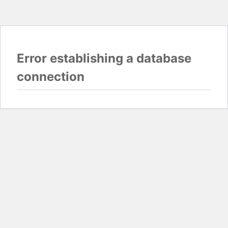
Error establishing a database
connection