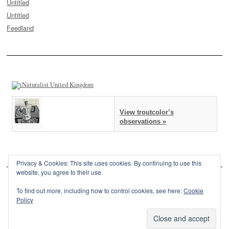
Untitled
Untitled
Feedland
View troutcolor’s
observations »
Privacy & Cookies: This site uses cookies. By continuing to use this
website, you agree to their use.
To find out more, including how to control cookies, see here:
Cookie
Policy
This site is powered by
WordPress
and styled with
SemPress