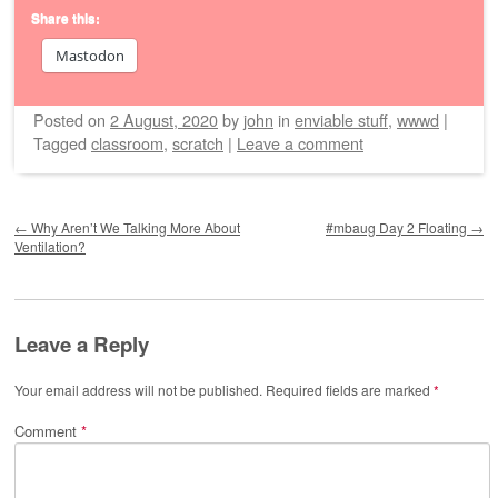
Share this:
Mastodon
Posted on
2 August, 2020
by
john
in
enviable stuff
,
wwwd
|
Tagged
classroom
,
scratch
|
Leave a comment
Post navigation
←
Why Aren’t We Talking More About
#mbaug Day 2 Floating
→
Ventilation?
Leave a Reply
Your email address will not be published.
Required fields are marked
*
Comment
*