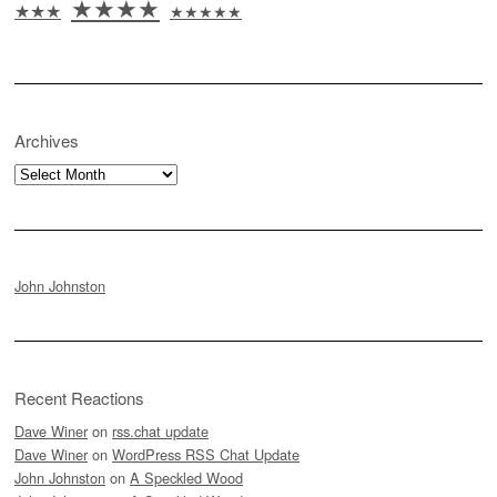
★★★★
★★★
★★★★★
Archives
Archives
John Johnston
Recent Reactions
Dave Winer
on
rss.chat update
Dave Winer
on
WordPress RSS Chat Update
John Johnston
on
A Speckled Wood