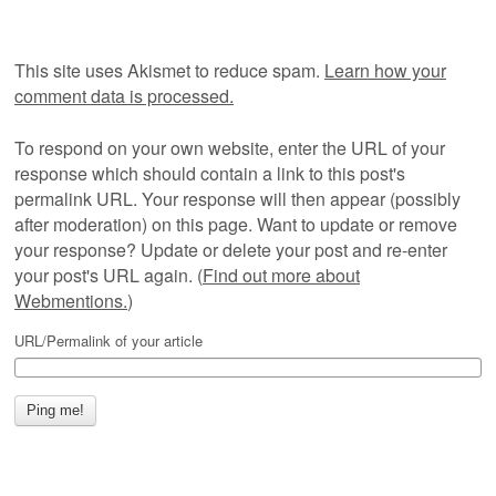
This site uses Akismet to reduce spam.
Learn how your
comment data is processed.
To respond on your own website, enter the URL of your
response which should contain a link to this post's
permalink URL. Your response will then appear (possibly
after moderation) on this page. Want to update or remove
your response? Update or delete your post and re-enter
your post's URL again. (
Find out more about
Webmentions.
)
URL/Permalink of your article