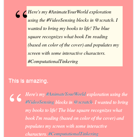
Here's my #AnimateYourWorld exploration
using the #VideoSensing blocks in @scratch. I
wanted to bring my books to life! The blue
square recognizes what book I'm reading
(based on color of the cover) and populates my
screen with some interactive characters.
#ComputationalTinkering
This is amazing.
Here's my
#AnimateYourWorld
exploration using the
#VideoSensing
blocks in
@scratch
. I wanted to bring
my books to life! The blue square recognizes what
book I'm reading (based on color of the cover) and
populates my screen with some interactive
characters.
#ComputationalTinkering