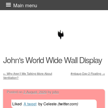
Skip
Main menu
to
content
John's World Wide Wall Display
←
Why Aren’t We Talking More About
#mbaug Day 2 Floating
→
Ventilation?
Post navigation
Posted on
2 August, 2020
by
john
Liked
A tweet
by
Celeste
(
twitter.com
)