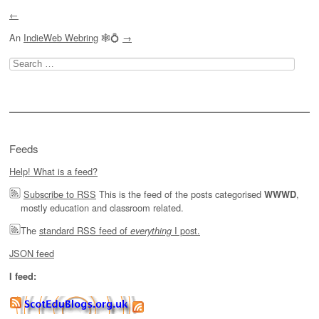
←
An
IndieWeb Webring
🕸💍
→
Search
for:
Feeds
Help! What is a feed?
Subscribe to RSS
This is the feed of the posts categorised
,
WWWD
mostly education and classroom related.
The
standard RSS feed of
I post.
everything
JSON feed
I feed: