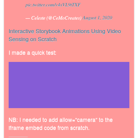
pic.twitter.com/v4xVL9tTXF
— Celeste (@CeMoCreates)
August 1, 2020
Interactive Storybook Animations Using Video
Sensing on Scratch
I made a quick test:
NB: I needed to add allow=”camera” to the
iframe embed code from scratch.