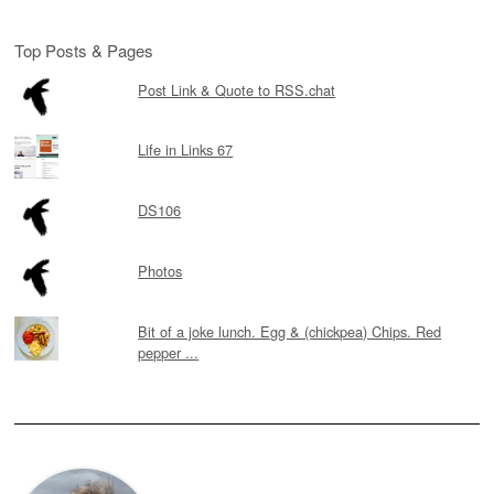
Top Posts & Pages
Post Link & Quote to RSS.chat
Life in Links 67
DS106
Photos
Bit of a joke lunch. Egg & (chickpea) Chips. Red
pepper ...