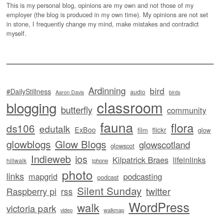
This is my personal blog, opinions are my own and not those of my
employer (the blog is produced in my own time). My opinions are not set
in stone, I frequently change my mind, make mistakes and contradict
myself.
Ardinning
bird
#DailyStillness
audio
Aaron Davis
birds
classroom
blogging
butterfly
community
fauna
flora
ds106
edutalk
ExBoo
flickr
film
glow
glowblogs
Glow Blogs
glowscotland
glowscot
Indieweb
ios
Kilpatrick Braes
lifeinlinks
hillwalk
iphone
photo
links
mapgrid
podcasting
podcast
Silent Sunday
twitter
Raspberry pi
rss
WordPress
walk
victoria park
video
walkmap