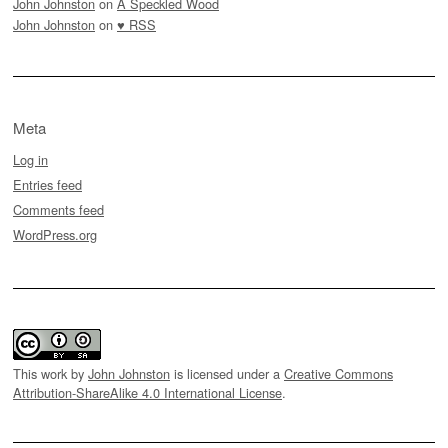
John Johnston
on
A Speckled Wood
John Johnston
on
♥ RSS
Meta
Log in
Entries feed
Comments feed
WordPress.org
This work by
John Johnston
is licensed under a
Creative Commons
Attribution-ShareAlike 4.0 International License
.