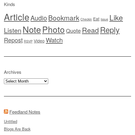
Kinds
Article
Like
Bookmark
Audio
Eat
Checkin
Issue
Note
Photo
Reply
Read
Listen
Quote
Watch
Repost
Video
RSVP
Archives
Archives
Feedland Notes
Untitled
Blogs Are Back