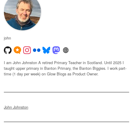
john
I am John Johnston A retired Primary Teacher in Scotland. Until 2025 I
taught upper primary in Banton Primary, the Banton Biggies. I work part-
time (1 day per week) on Glow Blogs as Product Owner.
John Johnston