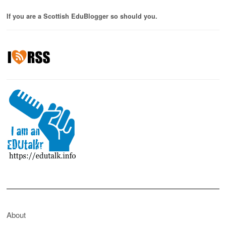
If you are a Scottish EduBlogger so should you.
About