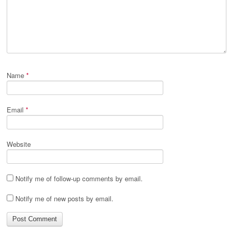
Name
*
Email
*
Website
Notify me of follow-up comments by email.
Notify me of new posts by email.