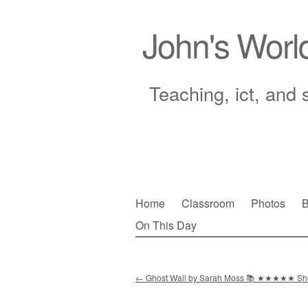
John's Worl
Teaching, ict, and 
Skip
Home
Classroom
Photos
B
to
On This Day
Main menu
content
←
Ghost Wall by Sarah Moss 📚 ★★★★★ S
Post navigation