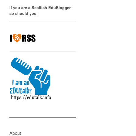
If you are a Scottish EduBlogger
so should you.
About