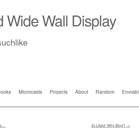
d Wide Wall Display
suchlike
ooks
Microcasts
Projects
About
Random
Enviabl
ho…
👍 Liked: Why Blog?
→