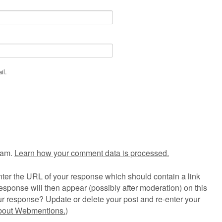
il.
pam.
Learn how your comment data is processed.
ter the URL of your response which should contain a link
esponse will then appear (possibly after moderation) on this
r response? Update or delete your post and re-enter your
about Webmentions.
)