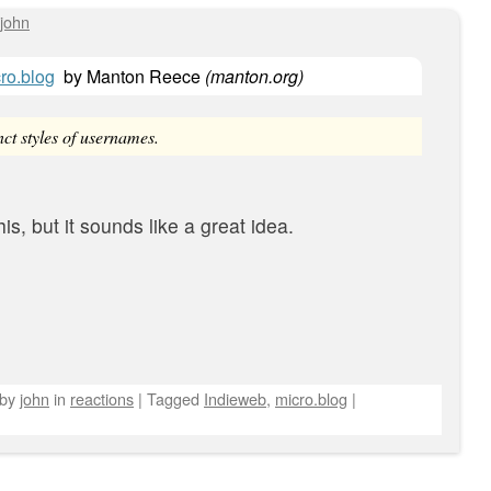
john
ro.blog
by
Manton Reece
(
manton.org
)
ct styles of usernames.
his, but it sounds like a great idea.
by
john
in
reactions
|
Tagged
Indieweb
,
micro.blog
|