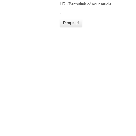
URL/Permalink of your article