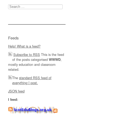
Search
for:
Feeds
Help! What is a feed?
Subscribe to RSS
This is the feed
of the posts categorised
,
WWWD
mostly education and classroom
related.
The
standard RSS feed of
I post.
everything
JSON feed
I feed: