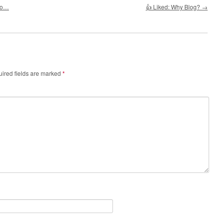
ho…
👍 Liked: Why Blog?
→
ired fields are marked
*