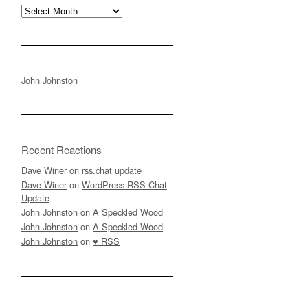
Archives
John Johnston
Recent Reactions
Dave Winer
on
rss.chat update
Dave Winer
on
WordPress RSS Chat
Update
John Johnston
on
A Speckled Wood
John Johnston
on
A Speckled Wood
John Johnston
on
♥ RSS