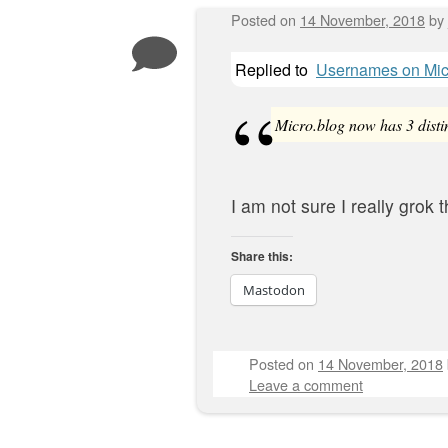
Posted on
14 November, 2018
by
Replied to
Usernames on Mic
Micro.blog now has 3 distin
I am not sure I really grok t
Share this:
Mastodon
Posted on
14 November, 2018
Leave a comment