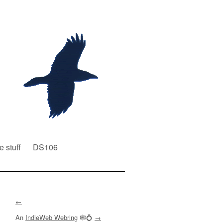
e stuff
DS106
←
An
IndieWeb Webring
🕸💍
→