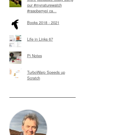
our #mynaturewatch
#raspberrypi ca...
Books 2018 - 2021
Life in Links 67
Pi Notes
TurboWarp Speeds up
Scratch