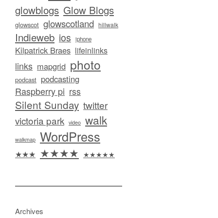
glowblogs
Glow Blogs
glowscotland
glowscot
hillwalk
Indieweb
ios
iphone
Kilpatrick Braes
lifeinlinks
photo
links
mapgrid
podcasting
podcast
Raspberry pi
rss
Silent Sunday
twitter
walk
victoria park
video
WordPress
walkmap
★★★★
★★★
★★★★★
Archives