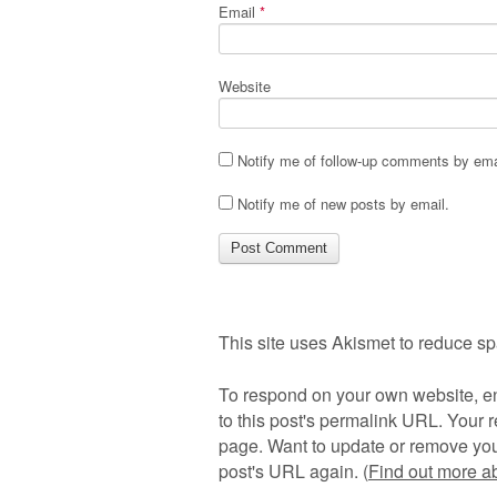
Email
*
Website
Notify me of follow-up comments by ema
Notify me of new posts by email.
This site uses Akismet to reduce s
To respond on your own website, en
to this post's permalink URL. Your r
page. Want to update or remove you
post's URL again. (
Find out more 