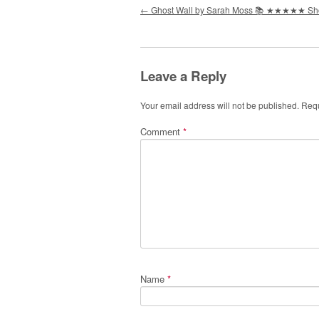
Post navigation
←
Ghost Wall by Sarah Moss 📚 ★★★★★ S
Leave a Reply
Your email address will not be published.
Requ
Comment
*
Name
*