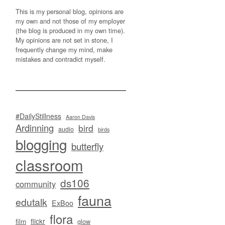
This is my personal blog, opinions are
my own and not those of my employer
(the blog is produced in my own time).
My opinions are not set in stone, I
frequently change my mind, make
mistakes and contradict myself.
#DailyStillness
Aaron Davis
Ardinning
bird
audio
birds
blogging
butterfly
classroom
ds106
community
fauna
edutalk
ExBoo
flora
flickr
film
glow