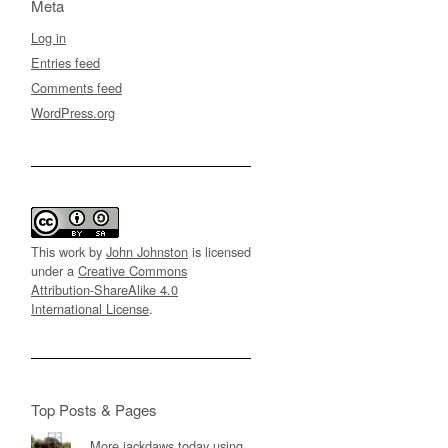
Meta
Log in
Entries feed
Comments feed
WordPress.org
This work by
John Johnston
is licensed
under a
Creative Commons
Attribution-ShareAlike 4.0
International License
.
Top Posts & Pages
More jackdaws today using