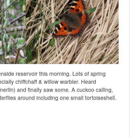
nside reservoir this morning. Lots of spring
ially chiffchaff & willow warbler. Heard
erlin) and finally saw some. A cuckoo calling,
tterflies around including one small tortoiseshell.