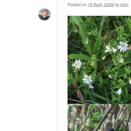
Posted on
19 April, 2026
by
john