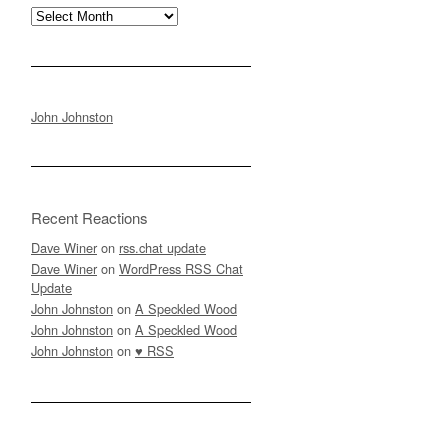
Archives
John Johnston
Recent Reactions
Dave Winer
on
rss.chat update
Dave Winer
on
WordPress RSS Chat
Update
John Johnston
on
A Speckled Wood
John Johnston
on
A Speckled Wood
John Johnston
on
♥ RSS