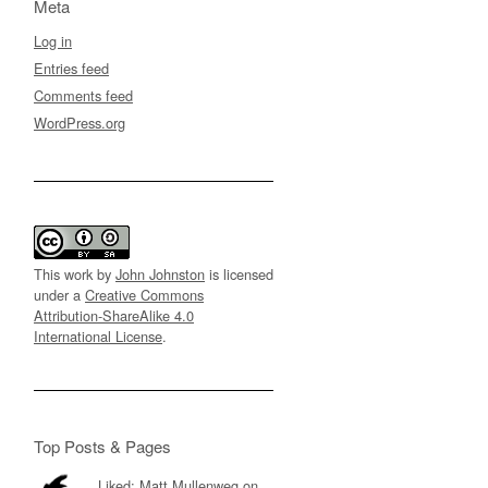
Meta
Log in
Entries feed
Comments feed
WordPress.org
This work by
John Johnston
is licensed
under a
Creative Commons
Attribution-ShareAlike 4.0
International License
.
Top Posts & Pages
Liked: Matt Mullenweg on