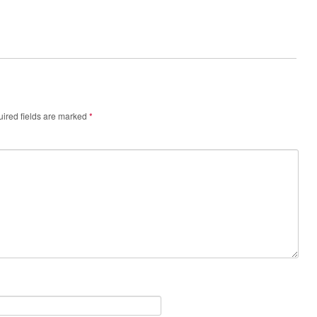
ired fields are marked
*