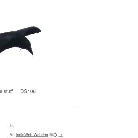
e stuff
DS106
←
An
IndieWeb Webring
🕸💍
→