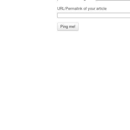
URL/Permalink of your article