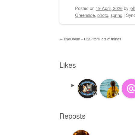
Posted on
19 April, 2026
by
jo
Greenside
,
photo
,
spring
|
Synd
Post navigation
←
ByeDoom – RSS from lots of things
Likes
👍
👍
Reposts