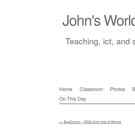
John's Worl
Teaching, ict, and 
Skip
Home
Classroom
Photos
B
to
On This Day
Main menu
content
←
ByeDoom – RSS from lots of things
Post navigation