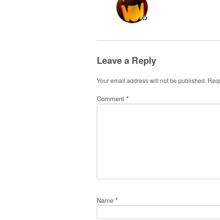
♻️
Leave a Reply
Your email address will not be published.
Requ
Comment
*
Name
*