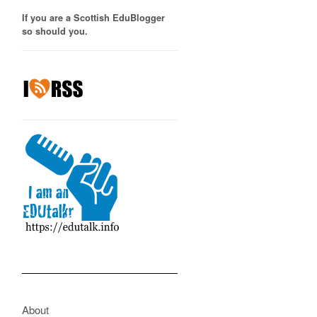
If you are a Scottish EduBlogger
so should you.
About