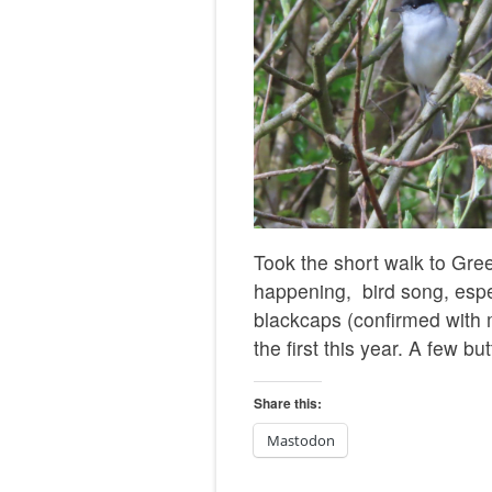
Took the short walk to Gree
happening, bird song, espec
blackcaps (confirmed with m
the first this year. A few bu
Share this:
Mastodon