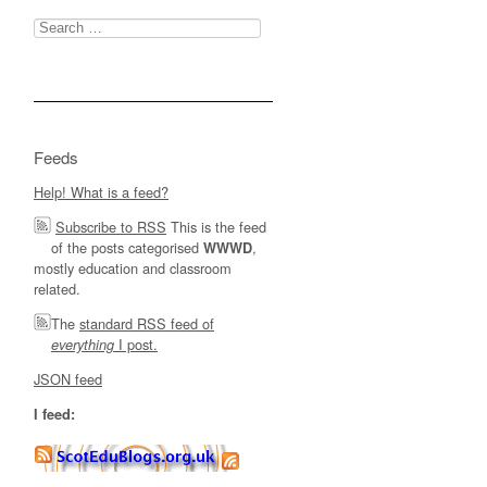
Search
for:
Feeds
Help! What is a feed?
Subscribe to RSS
This is the feed
of the posts categorised
,
WWWD
mostly education and classroom
related.
The
standard RSS feed of
I post.
everything
JSON feed
I feed: