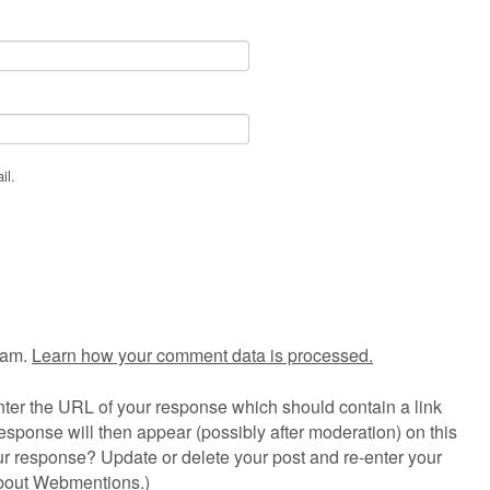
il.
pam.
Learn how your comment data is processed.
ter the URL of your response which should contain a link
esponse will then appear (possibly after moderation) on this
r response? Update or delete your post and re-enter your
about Webmentions.
)