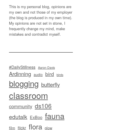
This is my personal blog, opinions are
my own and not those of my employer
(the blog is produced in my own time).
My opinions are not set in stone, I
frequently change my mind, make
mistakes and contradict myself.
#DailyStillness
Aaron Davis
Ardinning
bird
audio
birds
blogging
butterfly
classroom
ds106
community
fauna
edutalk
ExBoo
flora
flickr
film
glow