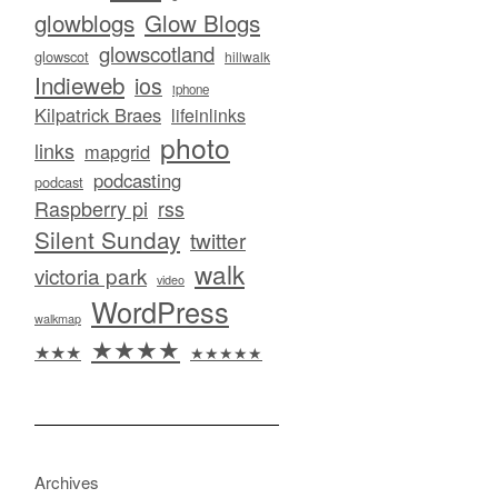
glowblogs
Glow Blogs
glowscotland
glowscot
hillwalk
Indieweb
ios
iphone
Kilpatrick Braes
lifeinlinks
photo
links
mapgrid
podcasting
podcast
Raspberry pi
rss
Silent Sunday
twitter
walk
victoria park
video
WordPress
walkmap
★★★★
★★★
★★★★★
Archives