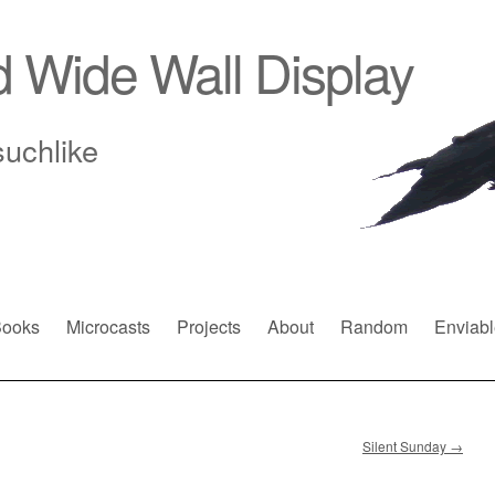
d Wide Wall Display
suchlike
ooks
Microcasts
Projects
About
Random
Enviabl
Silent Sunday
→