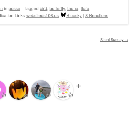
hn
in
posse
|
Tagged
bird
,
butterfly
,
fauna
,
flora
,
ication Links
websiteds106.us
Bluesky
|
8 Reactions
Silent Sunday
→
👍
👍
👍
👍