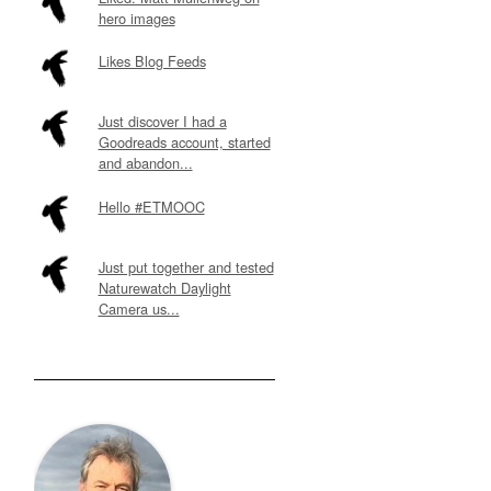
hero images
Likes Blog Feeds
Just discover I had a
Goodreads account, started
and abandon...
Hello #ETMOOC
Just put together and tested
Naturewatch Daylight
Camera us...