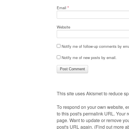
Email
*
Website
Notify me of follow-up comments by ema
Notify me of new posts by email.
This site uses Akismet to reduce s
To respond on your own website, en
to this post's permalink URL. Your r
page. Want to update or remove you
post's URL again. (
Find out more 