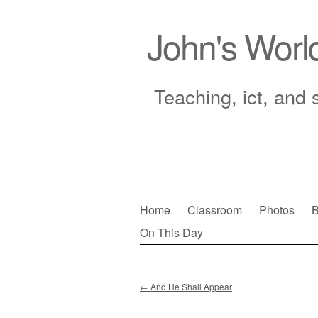
John's Worl
Teaching, ict, and 
Skip
Home
Classroom
Photos
B
to
On This Day
Main menu
content
←
And He Shall Appear
Post navigation