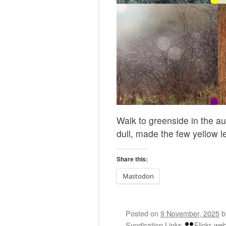
Walk to greenside in the a
dull, made the few yellow l
Share this:
Mastodon
Posted on
9 November, 2025
Syndication Links
Flickr
web