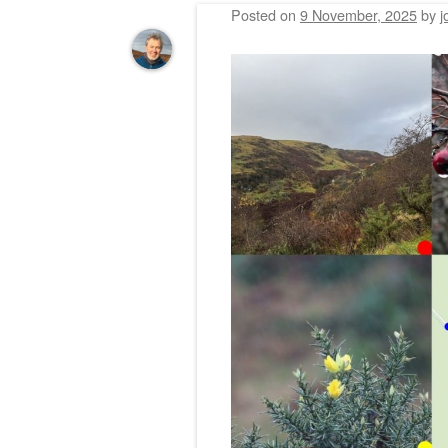
Posted on
9 November, 2025
by
j