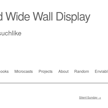
d Wide Wall Display
suchlike
ooks
Microcasts
Projects
About
Random
Enviabl
Silent Sunday
→