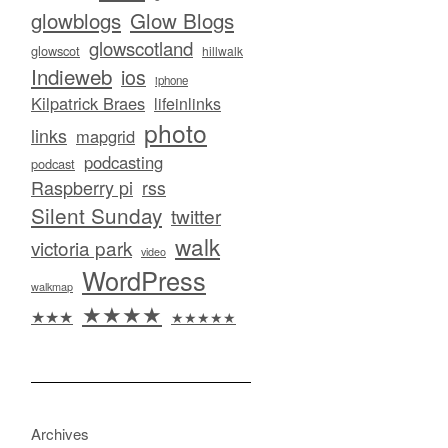
glowblogs
Glow Blogs
glowscotland
glowscot
hillwalk
Indieweb
ios
iphone
Kilpatrick Braes
lifeinlinks
photo
links
mapgrid
podcasting
podcast
Raspberry pi
rss
Silent Sunday
twitter
walk
victoria park
video
WordPress
walkmap
★★★★
★★★
★★★★★
Archives