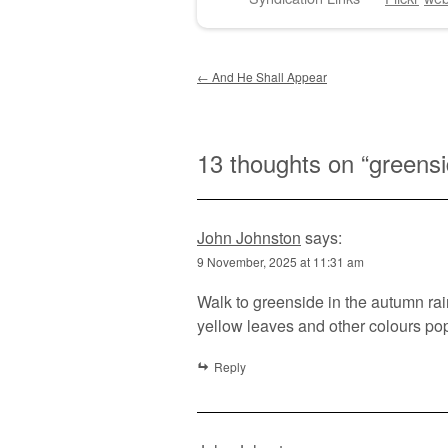
Post navigation
←
And He Shall Appear
13 thoughts on “
greensi
John Johnston
says:
9 November, 2025 at 11:31 am
Walk to greenside in the autumn rai
yellow leaves and other colours pop
Reply