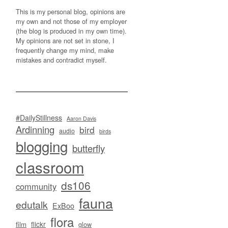
This is my personal blog, opinions are
my own and not those of my employer
(the blog is produced in my own time).
My opinions are not set in stone, I
frequently change my mind, make
mistakes and contradict myself.
#DailyStillness
Aaron Davis
Ardinning
bird
audio
birds
blogging
butterfly
classroom
ds106
community
fauna
edutalk
ExBoo
flora
flickr
film
glow