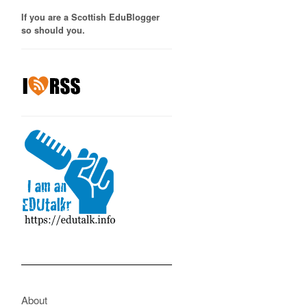
If you are a Scottish EduBlogger
so should you.
About