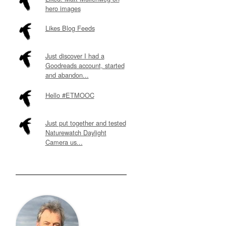
hero images
Likes Blog Feeds
Just discover I had a
Goodreads account, started
and abandon...
Hello #ETMOOC
Just put together and tested
Naturewatch Daylight
Camera us...