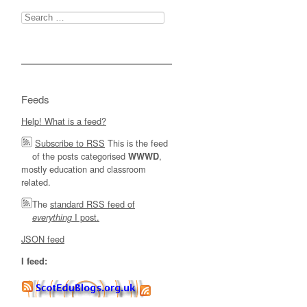
Search
for:
Feeds
Help! What is a feed?
Subscribe to RSS
This is the feed
of the posts categorised
,
WWWD
mostly education and classroom
related.
The
standard RSS feed of
I post.
everything
JSON feed
I feed: