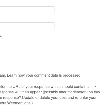
il.
pam.
Learn how your comment data is processed.
ter the URL of your response which should contain a link
esponse will then appear (possibly after moderation) on this
r response? Update or delete your post and re-enter your
about Webmentions.
)