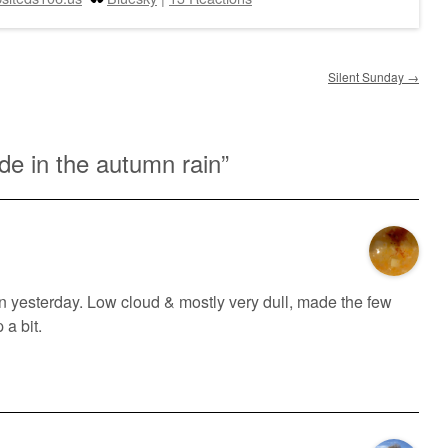
Silent Sunday
→
de in the autumn rain
”
n yesterday. Low cloud & mostly very dull, made the few
 a bit.