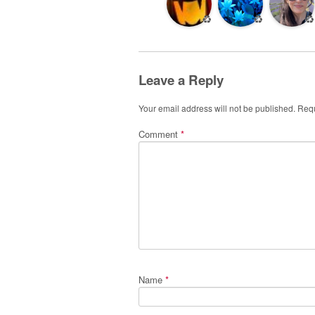
♻️
♻️
♻️
Leave a Reply
Your email address will not be published.
Requ
Comment
*
Name
*