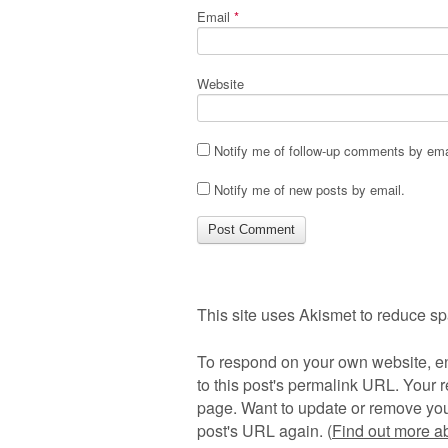
Email
*
Website
Notify me of follow-up comments by ema
Notify me of new posts by email.
This site uses Akismet to reduce s
To respond on your own website, en
to this post's permalink URL. Your r
page. Want to update or remove you
post's URL again. (
Find out more 