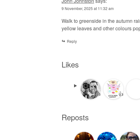
John Johnston
says:
9 November, 2025 at 11:32 am
Walk to greenside in the autumn rai
yellow leaves and other colours pop
Reply
Likes
👍
👍
Reposts