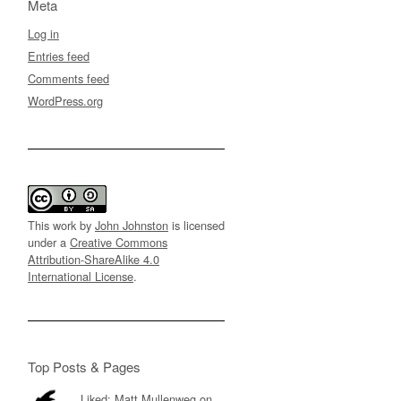
Meta
Log in
Entries feed
Comments feed
WordPress.org
This work by
John Johnston
is licensed
under a
Creative Commons
Attribution-ShareAlike 4.0
International License
.
Top Posts & Pages
Liked: Matt Mullenweg on