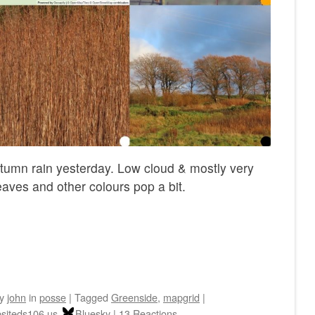
utumn rain yesterday. Low cloud & mostly very
eaves and other colours pop a bit.
by
john
in
posse
|
Tagged
Greenside
,
mapgrid
|
siteds106.us
Bluesky
|
13 Reactions