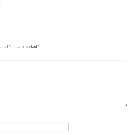
ired fields are marked
*