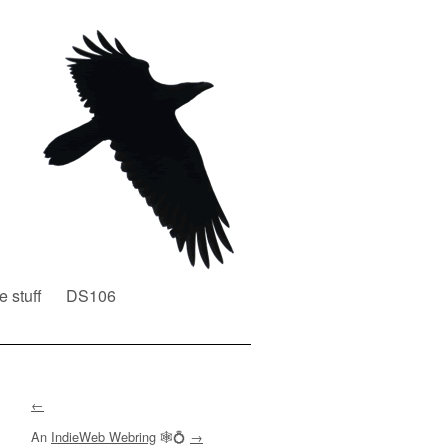
e stuff
DS106
←
An
IndieWeb Webring
🕸💍
→