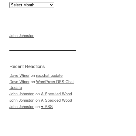
Archives
John Johnston
Recent Reactions
Dave Winer
on
rss.chat update
Dave Winer
on
WordPress RSS Chat
Update
John Johnston
on
A Speckled Wood
John Johnston
on
A Speckled Wood
John Johnston
on
♥ RSS