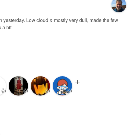
n yesterday. Low cloud & mostly very dull, made the few
 a bit.
👍
👍
👍
👍