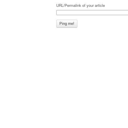
URL/Permalink of your article