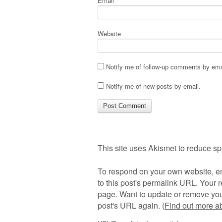
Email
*
Website
Notify me of follow-up comments by ema
Notify me of new posts by email.
This site uses Akismet to reduce s
To respond on your own website, en
to this post's permalink URL. Your r
page. Want to update or remove you
post's URL again. (
Find out more 