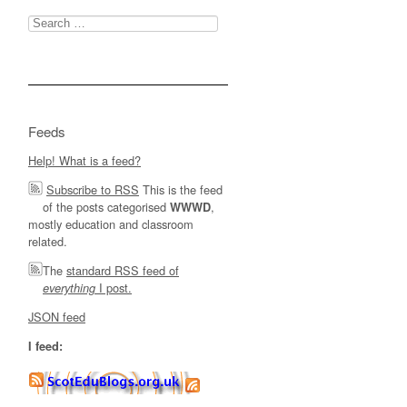
Search
for:
Feeds
Help! What is a feed?
Subscribe to RSS
This is the feed
of the posts categorised
,
WWWD
mostly education and classroom
related.
The
standard RSS feed of
I post.
everything
JSON feed
I feed: