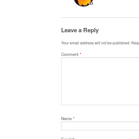
♻️
Leave a Reply
Your email address will not be published.
Requ
Comment
*
Name
*