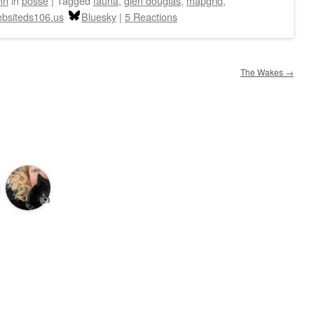
hn
in
posse
|
Tagged
fauna
,
glen douglas
,
mapgrid
,
bsiteds106.us
Bluesky
|
5 Reactions
The Wakes
→
👍