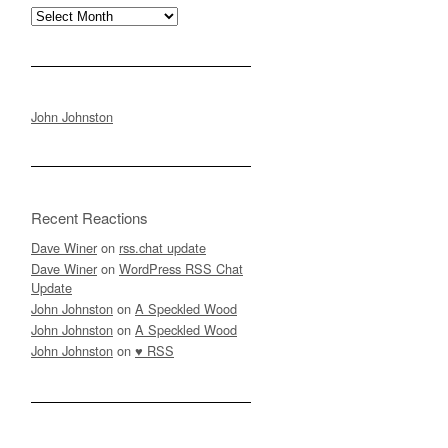
Archives
John Johnston
Recent Reactions
Dave Winer
on
rss.chat update
Dave Winer
on
WordPress RSS Chat
Update
John Johnston
on
A Speckled Wood
John Johnston
on
A Speckled Wood
John Johnston
on
♥ RSS