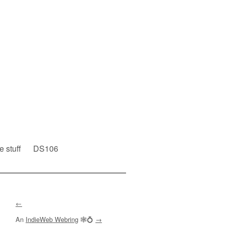
e stuff
DS106
←
An
IndieWeb Webring
🕸💍
→