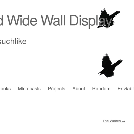
d Wide Wall Display
suchlike
ooks
Microcasts
Projects
About
Random
Enviabl
The Wakes
→