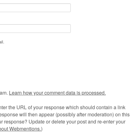
il.
pam.
Learn how your comment data is processed.
ter the URL of your response which should contain a link
esponse will then appear (possibly after moderation) on this
r response? Update or delete your post and re-enter your
about Webmentions.
)