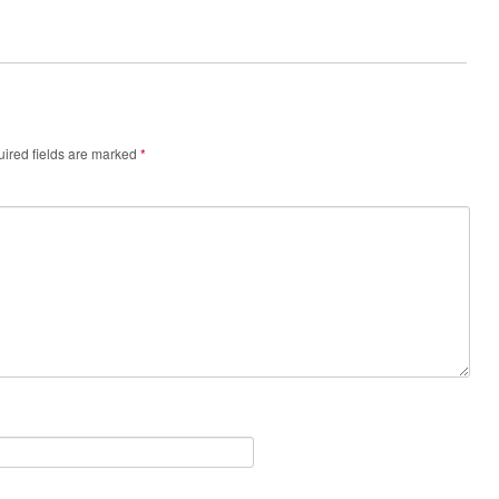
ired fields are marked
*