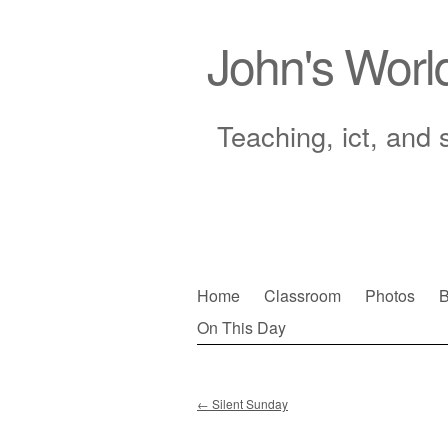
John's Worl
Teaching, ict, and 
Skip
Home
Classroom
Photos
B
to
On This Day
Main menu
content
←
Silent Sunday
Post navigation