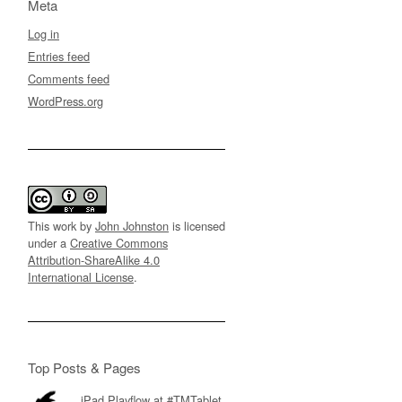
Meta
Log in
Entries feed
Comments feed
WordPress.org
This work by
John Johnston
is licensed
under a
Creative Commons
Attribution-ShareAlike 4.0
International License
.
Top Posts & Pages
iPad Playflow at #TMTablet