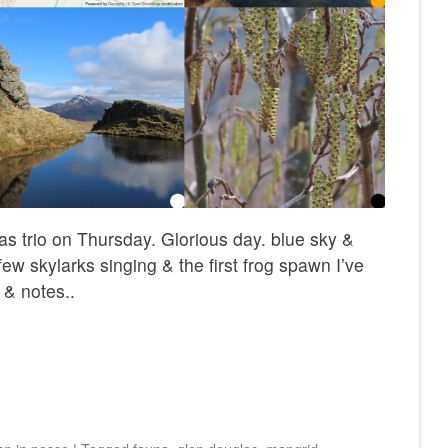
s trio on Thursday. Glorious day. blue sky &
 few skylarks singing & the first frog spawn I’ve
 & notes..