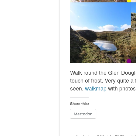
Walk round the Glen Dougla
touch of frost. Very quite a
seen.
walkmap
with photos
Share this:
Mastodon