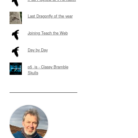
Last Dragonfly of the year
Joining Teach the Web
Day by Day
p5 .js - Classy Bramble
Skulls