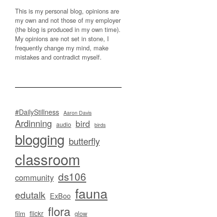
This is my personal blog, opinions are
my own and not those of my employer
(the blog is produced in my own time).
My opinions are not set in stone, I
frequently change my mind, make
mistakes and contradict myself.
#DailyStillness
Aaron Davis
Ardinning
bird
audio
birds
blogging
butterfly
classroom
ds106
community
fauna
edutalk
ExBoo
flora
flickr
film
glow