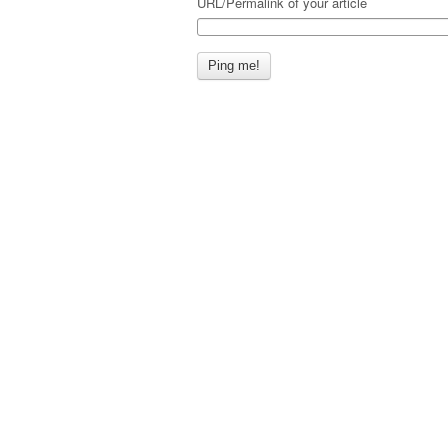
URL/Permalink of your article