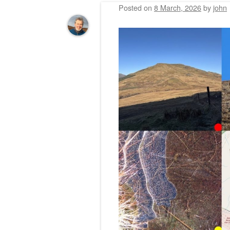
Posted on
8 March, 2026
by
john