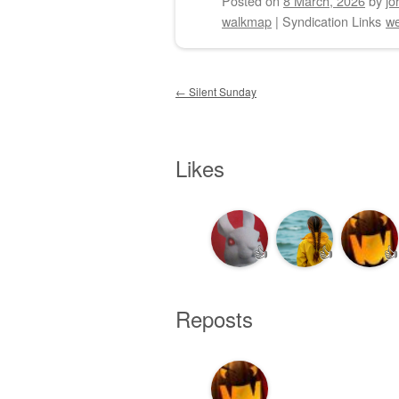
Posted on
8 March, 2026
by
jo
walkmap
|
Syndication Links
we
Post navigation
←
Silent Sunday
Likes
👍
👍
👍
Reposts