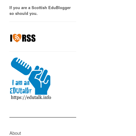
If you are a Scottish EduBlogger
so should you.
About