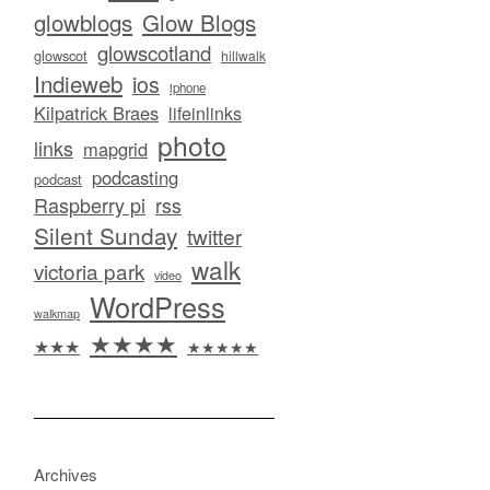
glowblogs
Glow Blogs
glowscotland
glowscot
hillwalk
Indieweb
ios
iphone
Kilpatrick Braes
lifeinlinks
photo
links
mapgrid
podcasting
podcast
Raspberry pi
rss
Silent Sunday
twitter
walk
victoria park
video
WordPress
walkmap
★★★★
★★★
★★★★★
Archives