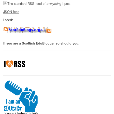
The
standard RSS feed of
I post.
everything
JSON feed
I feed:
If you are a Scottish EduBlogger so should you.