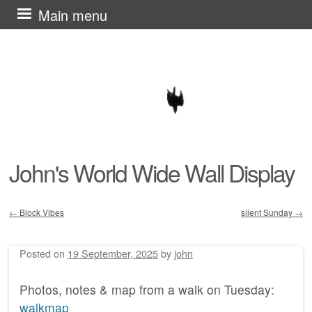
Skip
Main menu
to
content
John's World Wide Wall Display
←
Block Vibes
silent Sunday
→
Post navigation
Posted on
19 September, 2025
by
john
Photos, notes & map from a walk on Tuesday:
walkmap