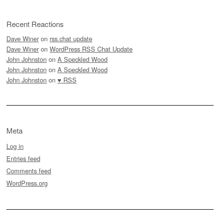
Recent Reactions
Dave Winer
on
rss.chat update
Dave Winer
on
WordPress RSS Chat Update
John Johnston
on
A Speckled Wood
John Johnston
on
A Speckled Wood
John Johnston
on
♥ RSS
Meta
Log in
Entries feed
Comments feed
WordPress.org