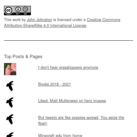
This work by
John Johnston
is licensed under a
Creative Commons
Attribution-ShareAlike 4.0 International License
.
Top Posts & Pages
I don't hear grasshoppers anymore
Books 2018 - 2021
Liked: Matt Mullenweg on hero images
But tweets are like poppies spread, You seize the
flow'r,
Minecraft edu from home