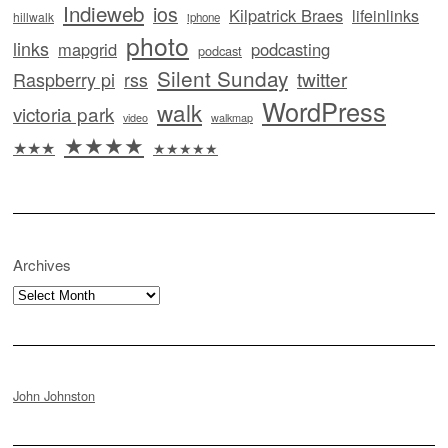
Indieweb
ios
Kilpatrick Braes
lifeinlinks
hillwalk
iphone
photo
links
mapgrid
podcasting
podcast
Silent Sunday
twitter
Raspberry pi
rss
WordPress
walk
victoria park
video
walkmap
★★★★
★★★
★★★★★
Archives
Archives
John Johnston