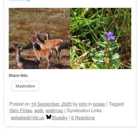
Share this:
Mastodon
Posted on
19 September, 2025
by
john
in
posse
|
Tagged
Glen Finlas
,
walk
,
walkmap
|
Syndication Links
websiteds106.us
Bluesky
|
6 Reactions
Post navigation