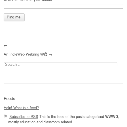
←
An
IndieWeb Webring
🕸💍
→
Search
for:
Feeds
Help! What is a feed?
Subscribe to RSS
This is the feed of the posts categorised
,
WWWD
mostly education and classroom related.