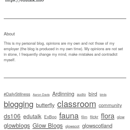
About
This is my personal blog, opinions are my own and not those of my
employer (the blog is produced in my own time). My opinions are not set
in stone, I frequently change my mind, make mistakes and contradict
myself.
Ardinning
bird
#DailyStillness
audio
Aaron Davis
birds
classroom
blogging
butterfly
community
fauna
flora
ds106
edutalk
ExBoo
flickr
film
glow
glowblogs
Glow Blogs
glowscotland
glowscot