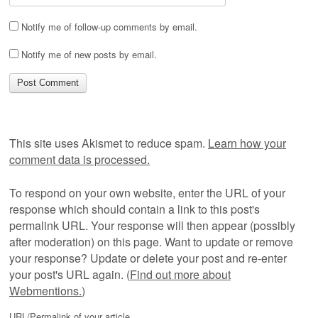
Notify me of follow-up comments by email.
Notify me of new posts by email.
This site uses Akismet to reduce spam.
Learn how your
comment data is processed.
To respond on your own website, enter the URL of your
response which should contain a link to this post's
permalink URL. Your response will then appear (possibly
after moderation) on this page. Want to update or remove
your response? Update or delete your post and re-enter
your post's URL again. (
Find out more about
Webmentions.
)
URL/Permalink of your article