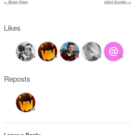
←
Block Vibes
silent Sunday
→
Likes
👍
👍
👍
👍
👍
Reposts
♻️
Leave a Reply