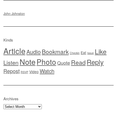
John Johnston
Kinds
Article
Like
Bookmark
Audio
Eat
Checkin
Issue
Note
Photo
Reply
Read
Listen
Quote
Watch
Repost
Video
RSVP
Archives
Archives