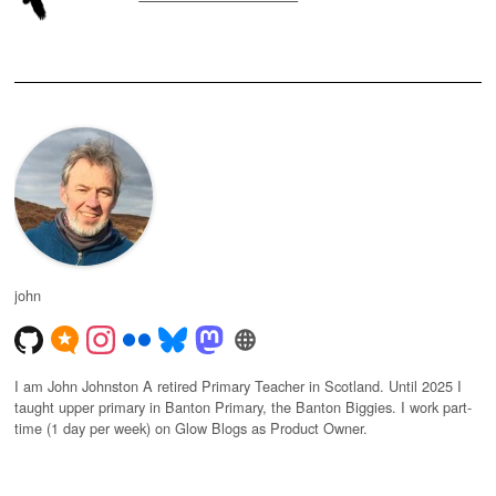
john
I am John Johnston A retired Primary Teacher in Scotland. Until 2025 I
taught upper primary in Banton Primary, the Banton Biggies. I work part-
time (1 day per week) on Glow Blogs as Product Owner.