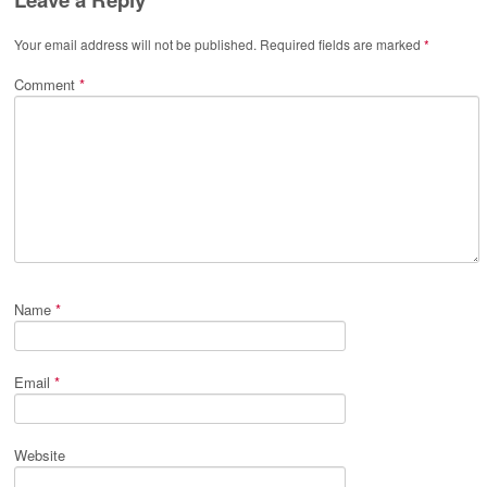
Your email address will not be published.
Required fields are marked
*
Comment
*
Name
*
Email
*
Website