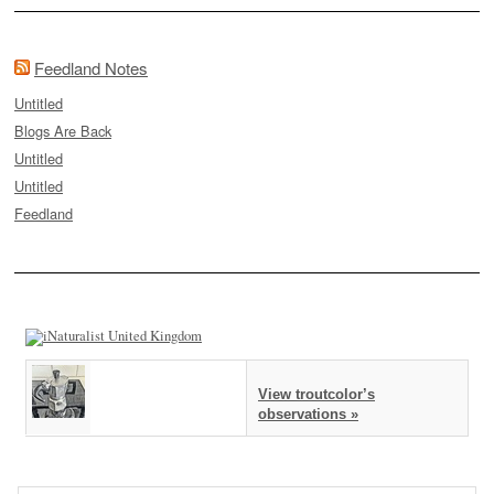
Feedland Notes
Untitled
Blogs Are Back
Untitled
Untitled
Feedland
View troutcolor’s
observations »