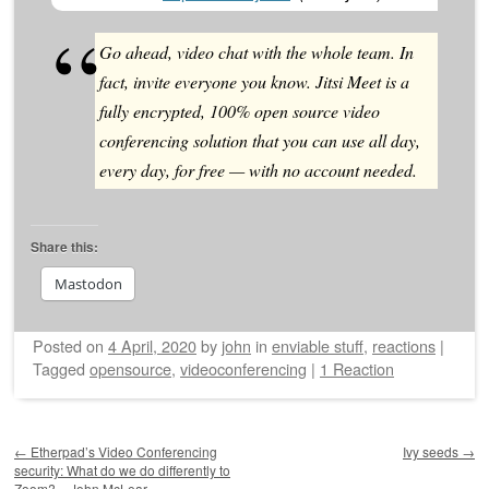
Go ahead, video chat with the whole team. In
fact, invite everyone you know. Jitsi Meet is a
fully encrypted, 100% open source video
conferencing solution that you can use all day,
every day, for free — with no account needed.
Share this:
Mastodon
Posted on
4 April, 2020
by
john
in
enviable stuff
,
reactions
|
Tagged
opensource
,
videoconferencing
|
1 Reaction
Post navigation
←
Etherpad’s Video Conferencing
Ivy seeds
→
security: What do we do differently to
Zoom? – John McLear