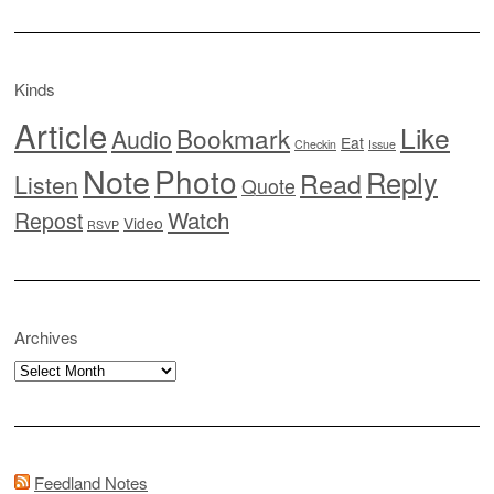
Kinds
Article
Like
Bookmark
Audio
Eat
Checkin
Issue
Note
Photo
Reply
Read
Listen
Quote
Watch
Repost
Video
RSVP
Archives
Archives
Feedland Notes