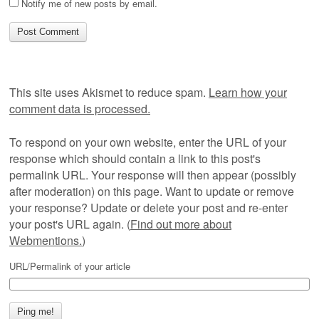
Notify me of new posts by email.
This site uses Akismet to reduce spam.
Learn how your
comment data is processed.
To respond on your own website, enter the URL of your
response which should contain a link to this post's
permalink URL. Your response will then appear (possibly
after moderation) on this page. Want to update or remove
your response? Update or delete your post and re-enter
your post's URL again. (
Find out more about
Webmentions.
)
URL/Permalink of your article