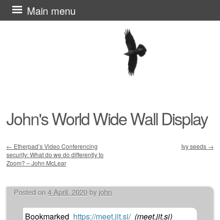
Skip
Main menu
to
content
John's World Wide Wall Display
←
Etherpad’s Video Conferencing
Ivy seeds
→
security: What do we do differently to
Post navigation
Zoom? – John McLear
Posted on
4 April, 2020
by
john
Bookmarked
https://meet.jit.si/
(
meet.jit.si
)