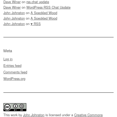
Dave Winer
on
rss.chat update
Dave Winer
on
WordPress RSS Chat Update
John Johnston
on
A Speckled Wood
John Johnston
on
A Speckled Wood
John Johnston
on
♥ RSS
Meta
Log in
Entries feed
Comments feed
WordPress.org
This work by
John Johnston
is licensed under a
Creative Commons