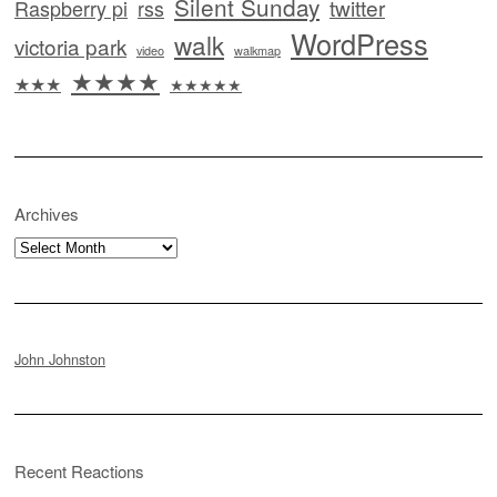
Silent Sunday
twitter
Raspberry pi
rss
WordPress
walk
victoria park
video
walkmap
★★★★
★★★
★★★★★
Archives
Archives
John Johnston
Recent Reactions