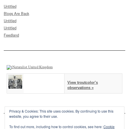
Untitled
Blogs Are Back
Untitled
Untitled
Feedland
View troutcolor’s
observations »
Privacy & Cookies: This site uses cookies. By continuing to use this
website, you agree to their use.
To find out more, including how to control cookies, see here:
Cookie