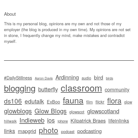
About
This is my personal blog, opinions are my own and not those of my
employer (the blog is produced in my own time). My opinions are not set
in stone, I frequently change my mind, make mistakes and contradict
myself.
Ardinning
bird
#DailyStillness
audio
Aaron Davis
birds
classroom
blogging
butterfly
community
fauna
flora
ds106
edutalk
ExBoo
flickr
film
glow
glowblogs
Glow Blogs
glowscotland
glowscot
Indieweb
ios
Kilpatrick Braes
lifeinlinks
hillwalk
iphone
photo
links
mapgrid
podcasting
podcast