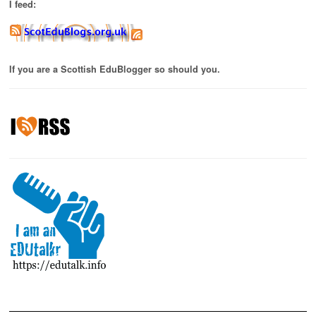
I feed:
If you are a Scottish EduBlogger so should you.