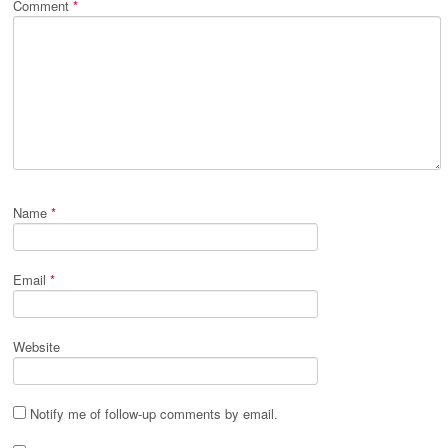
Comment
*
Name
*
Email
*
Website
Notify me of follow-up comments by email.