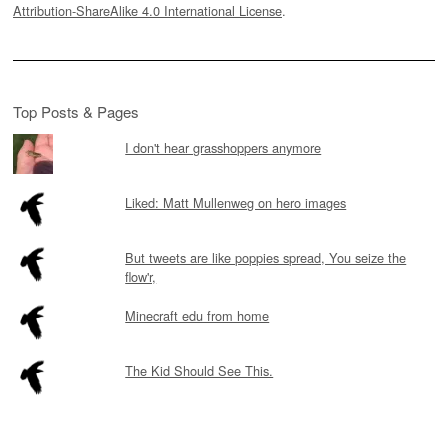
Attribution-ShareAlike 4.0 International License
.
Top Posts & Pages
I don't hear grasshoppers anymore
Liked: Matt Mullenweg on hero images
But tweets are like poppies spread, You seize the
flow'r,
Minecraft edu from home
The Kid Should See This.