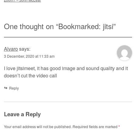
One thought on “
Bookmarked: jitsi
”
Alvaro
says:
3 December, 2020 at 11:33 am
I love jitsimeet, it has good image and sound quality and it
doesn’t cut the video call
Reply
Leave a Reply
Your email address will not be published.
Required fields are marked
*