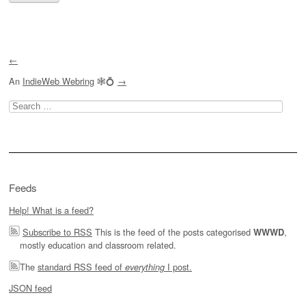
←
An
IndieWeb Webring
🕸💍
→
Search
for:
Feeds
Help! What is a feed?
Subscribe to RSS
This is the feed of the posts categorised
,
WWWD
mostly education and classroom related.
The
standard RSS feed of
I post.
everything
JSON feed