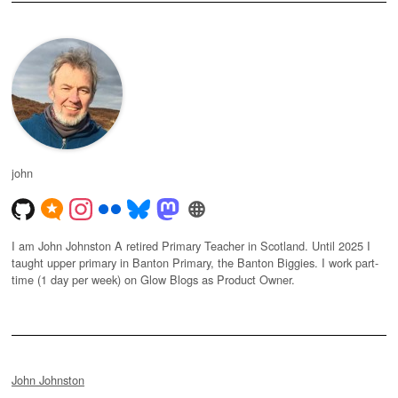
john
I am John Johnston A retired Primary Teacher in Scotland. Until 2025 I
taught upper primary in Banton Primary, the Banton Biggies. I work part-
time (1 day per week) on Glow Blogs as Product Owner.
John Johnston