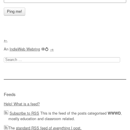
←
An
IndieWeb Webring
🕸💍
→
Search
for:
Feeds
Help! What is a feed?
Subscribe to RSS
This is the feed of the posts categorised
,
WWWD
mostly education and classroom related.
The
standard RSS feed of
I post.
everything