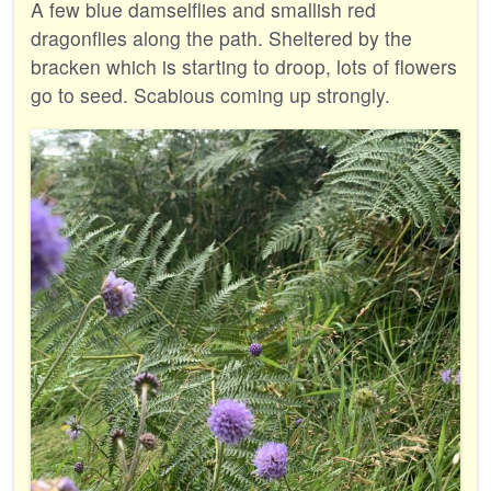
A few blue damselflies and smallish red
dragonflies along the path. Sheltered by the
bracken which is starting to droop, lots of flowers
go to seed. Scabious coming up strongly.