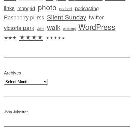
photo
links
mapgrid
podcasting
podcast
Silent Sunday
twitter
Raspberry pi
rss
WordPress
walk
victoria park
video
walkmap
★★★★
★★★
★★★★★
Archives
Archives
John Johnston