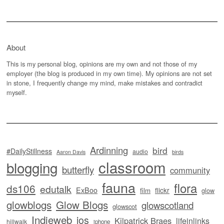
About
This is my personal blog, opinions are my own and not those of my
employer (the blog is produced in my own time). My opinions are not set
in stone, I frequently change my mind, make mistakes and contradict
myself.
Ardinning
bird
#DailyStillness
audio
Aaron Davis
birds
classroom
blogging
butterfly
community
fauna
flora
ds106
edutalk
ExBoo
flickr
film
glow
glowblogs
Glow Blogs
glowscotland
glowscot
Indieweb
ios
Kilpatrick Braes
lifeinlinks
hillwalk
iphone