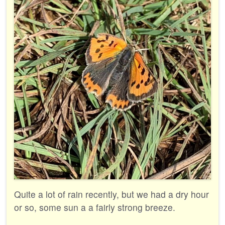
Quite a lot of rain recently, but we had a dry hour
or so, some sun a a fairly strong breeze.