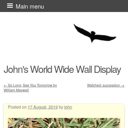
Skip
Main menu
to
content
John's World Wide Wall Display
←
So Long, See You Tomorrow by
Watched: succession
→
William Maxwell
Post navigation
Posted on
17 August, 2019
by
john