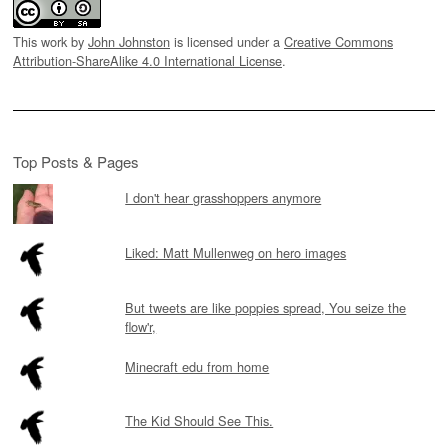
This work by
John Johnston
is licensed under a
Creative Commons
Attribution-ShareAlike 4.0 International License
.
Top Posts & Pages
I don't hear grasshoppers anymore
Liked: Matt Mullenweg on hero images
But tweets are like poppies spread, You seize the
flow'r,
Minecraft edu from home
The Kid Should See This.