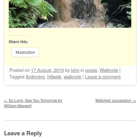
Share this:
Mastodon
Posted on
17 August, 2019
by
john
in
posse
,
Walknote
|
Tagged
Ardinning
,
hillwalk
,
walknote
|
Leave a comment
Post navigation
←
So Long, See You Tomorrow by
Watched: succession
→
William Maxwell
Leave a Reply