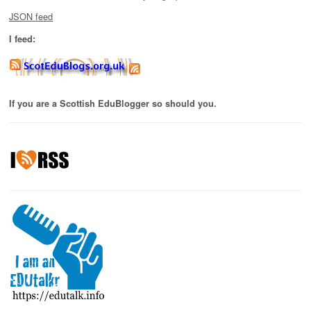
JSON feed
I feed:
If you are a Scottish EduBlogger so should you.