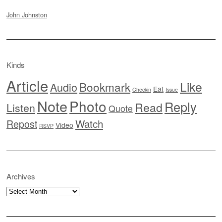
John Johnston
Kinds
Article
Like
Bookmark
Audio
Eat
Checkin
Issue
Note
Photo
Reply
Read
Listen
Quote
Watch
Repost
Video
RSVP
Archives
Archives