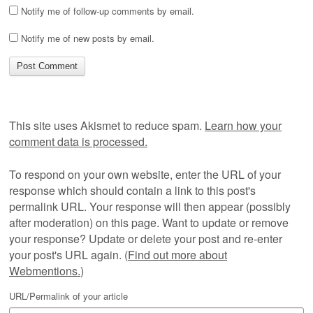
Notify me of follow-up comments by email.
Notify me of new posts by email.
This site uses Akismet to reduce spam.
Learn how your
comment data is processed.
To respond on your own website, enter the URL of your
response which should contain a link to this post's
permalink URL. Your response will then appear (possibly
after moderation) on this page. Want to update or remove
your response? Update or delete your post and re-enter
your post's URL again. (
Find out more about
Webmentions.
)
URL/Permalink of your article