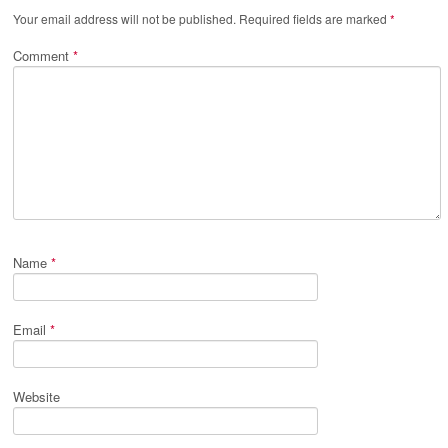
Your email address will not be published.
Required fields are marked
*
Comment
*
Name
*
Email
*
Website