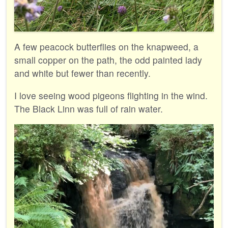
A few peacock butterflies on the knapweed, a
small copper on the path, the odd painted lady
and white but fewer than recently.
I love seeing wood pigeons flighting in the wind.
The Black Linn was full of rain water.