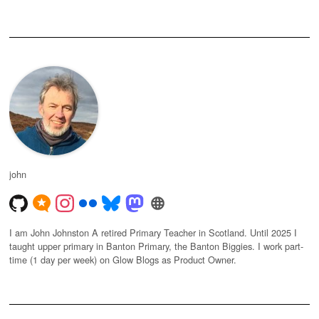
john
I am John Johnston A retired Primary Teacher in Scotland. Until 2025 I
taught upper primary in Banton Primary, the Banton Biggies. I work part-
time (1 day per week) on Glow Blogs as Product Owner.