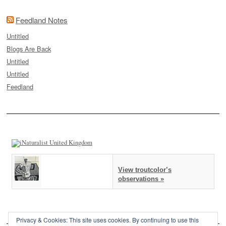
Feedland Notes
Untitled
Blogs Are Back
Untitled
Untitled
Feedland
View troutcolor’s
observations »
Privacy & Cookies: This site uses cookies. By continuing to use this