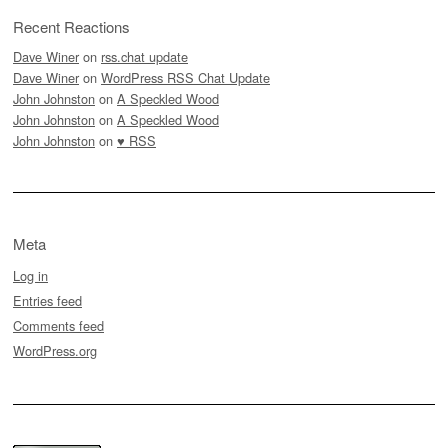
Recent Reactions
Dave Winer
on
rss.chat update
Dave Winer
on
WordPress RSS Chat Update
John Johnston
on
A Speckled Wood
John Johnston
on
A Speckled Wood
John Johnston
on
♥ RSS
Meta
Log in
Entries feed
Comments feed
WordPress.org