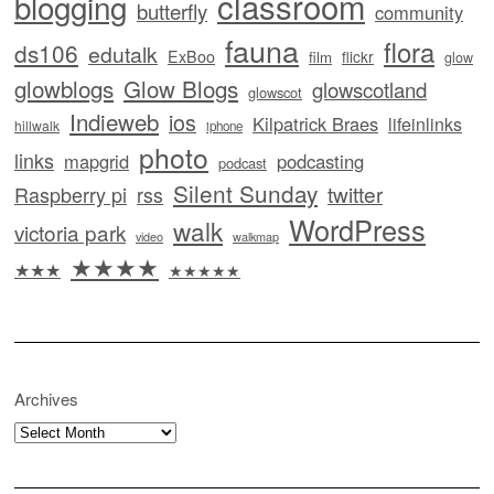
classroom
blogging
butterfly
community
fauna
flora
ds106
edutalk
ExBoo
flickr
film
glow
glowblogs
Glow Blogs
glowscotland
glowscot
Indieweb
ios
Kilpatrick Braes
lifeinlinks
hillwalk
iphone
photo
links
mapgrid
podcasting
podcast
Silent Sunday
twitter
Raspberry pi
rss
WordPress
walk
victoria park
video
walkmap
★★★★
★★★
★★★★★
Archives
Archives