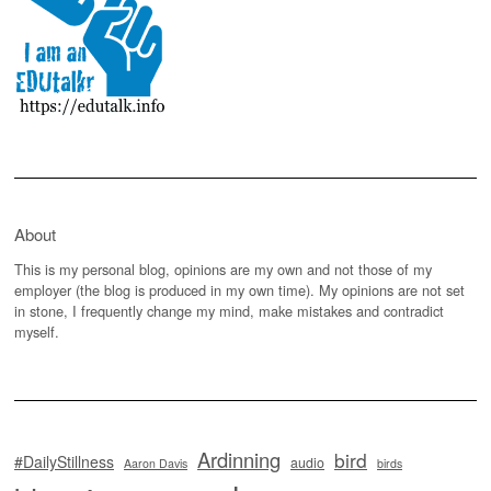
About
This is my personal blog, opinions are my own and not those of my
employer (the blog is produced in my own time). My opinions are not set
in stone, I frequently change my mind, make mistakes and contradict
myself.
Ardinning
bird
#DailyStillness
audio
Aaron Davis
birds