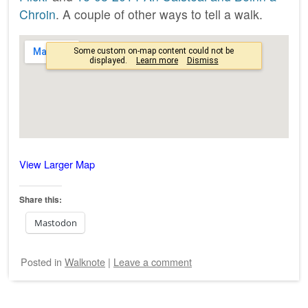
Chroin
. A couple of other ways to tell a walk.
View Larger Map
Share this:
Mastodon
Posted
in
Walknote
|
Leave a comment
Post navigation