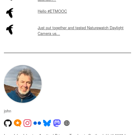
Hello #ETMOOC
Just put together and tested Naturewatch Daylight
Camera us...
john