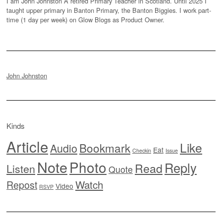
I am John Johnston A retired Primary Teacher in Scotland. Until 2025 I
taught upper primary in Banton Primary, the Banton Biggies. I work part-
time (1 day per week) on Glow Blogs as Product Owner.
John Johnston
Kinds
Article
Like
Bookmark
Audio
Eat
Checkin
Issue
Note
Photo
Reply
Read
Listen
Quote
Watch
Repost
Video
RSVP