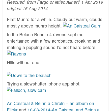
Rescued from Fargo or littleoutliner? 1 Apr 2019
original 15 Aug 2014
First Munro for a while. Cloudy but warm, clouds
mostly above munro height.
In the Belach Bundie 4 ravens kept me
entertained with a few acrobatics, croaking and
making a popping sound I’d not heard before.
Hills without end.
Trying a slowshutter iphone app shot.
An Caisteal & Beinn a Chroin – an album on
Flickr
and
16-08-2014-An Caisteal and Beinn a