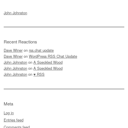
John Johnston
Recent Reactions
Dave Winer
on
rss.chat update
Dave Winer
on
WordPress RSS Chat Update
John Johnston
on
A Speckled Wood
John Johnston
on
A Speckled Wood
John Johnston
on
♥ RSS
Meta
Log in
Entries feed
Comments feed