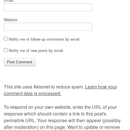
Email
*
Website
Notify me of follow-up comments by email.
Notify me of new posts by email.
This site uses Akismet to reduce spam.
Learn how your
comment data is processed.
To respond on your own website, enter the URL of your
response which should contain a link to this post's
permalink URL. Your response will then appear (possibly
after moderation) on this page. Want to update or remove