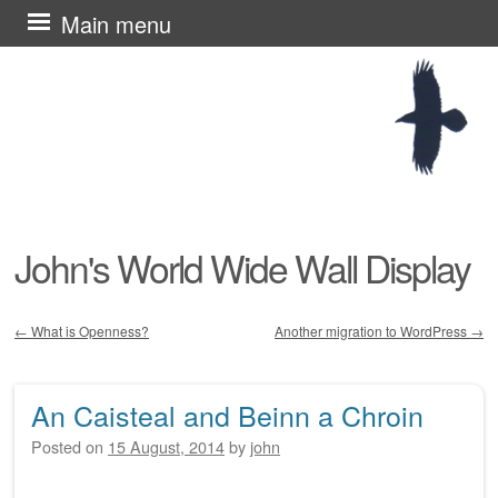
Skip
Main menu
to
content
John's World Wide Wall Display
←
What is Openness?
Another migration to WordPress
→
Post navigation
An Caisteal and Beinn a Chroin
Posted on
15 August, 2014
by
john