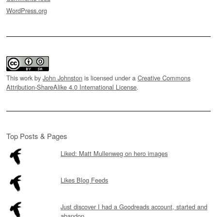
WordPress.org
This work by
John Johnston
is licensed under a
Creative Commons
Attribution-ShareAlike 4.0 International License
.
Top Posts & Pages
Liked: Matt Mullenweg on hero images
Likes Blog Feeds
Just discover I had a Goodreads account, started and
abandon...