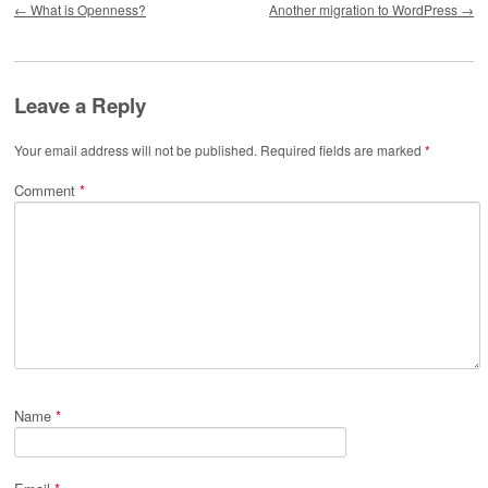
←
What is Openness?
Another migration to WordPress
→
Leave a Reply
Your email address will not be published.
Required fields are marked
*
Comment
*
Name
*