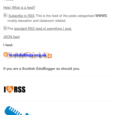
Help! What is a feed?
Subscribe to RSS
This is the feed of the posts categorised
,
WWWD
mostly education and classroom related.
The
standard RSS feed of
I post.
everything
JSON feed
I feed:
If you are a Scottish EduBlogger so should you.