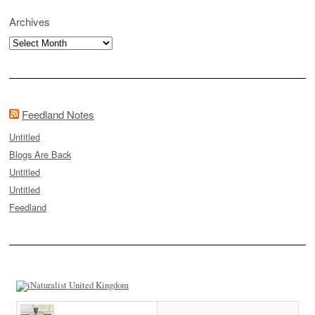
Archives
Archives
Feedland Notes
Untitled
Blogs Are Back
Untitled
Untitled
Feedland