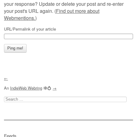
your response? Update or delete your post and re-enter
your post's URL again. (
Find out more about
Webmentions.
)
URL/Permalink of your article
←
An
IndieWeb Webring
🕸💍
→
Search
for:
Feeds