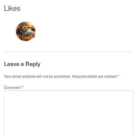
Likes
👍
Leave a Reply
Your email address will not be published.
Required fields are marked
*
Comment
*