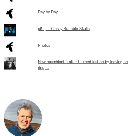
Day by Day
p5 .js - Classy Bramble Skulls
Photos
New macchinetta after I ruined last on by leaving on
ring....