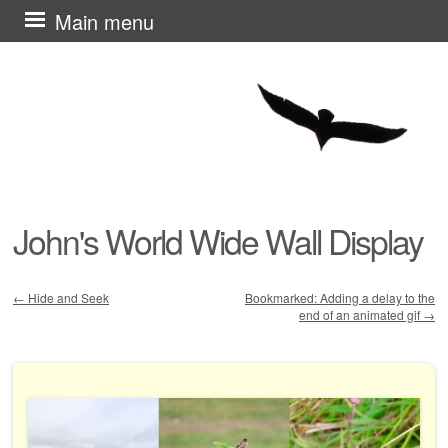
Skip
Main menu
to
content
John's World Wide Wall Display
←
Hide and Seek
Bookmarked: Adding a delay to the
end of an animated gif
→
Post navigation