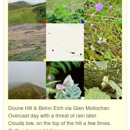
Doune Hill & Beinn Eich via Glen Mollochan
Overcast day with a threat of rain later.
Clouds low, on the top of the hill a few times.