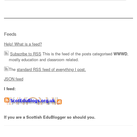
for:
Feeds
Help! What is a feed?
Subscribe to RSS
This is the feed of the posts categorised
,
WWWD
mostly education and classroom related.
The
standard RSS feed of
I post.
everything
JSON feed
I feed:
If you are a Scottish EduBlogger so should you.