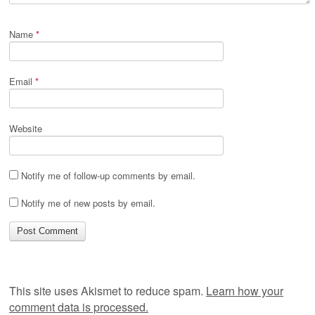
Name
*
Email
*
Website
Notify me of follow-up comments by email.
Notify me of new posts by email.
This site uses Akismet to reduce spam.
Learn how your
comment data is processed.