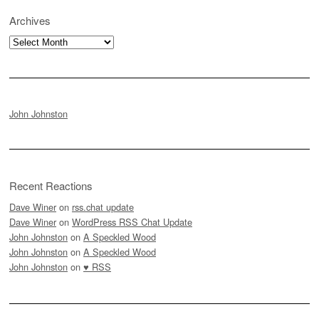
Archives
Archives
John Johnston
Recent Reactions
Dave Winer
on
rss.chat update
Dave Winer
on
WordPress RSS Chat Update
John Johnston
on
A Speckled Wood
John Johnston
on
A Speckled Wood
John Johnston
on
♥ RSS