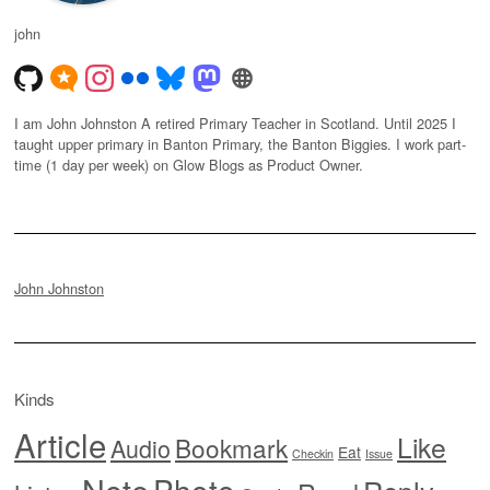
john
I am John Johnston A retired Primary Teacher in Scotland. Until 2025 I
taught upper primary in Banton Primary, the Banton Biggies. I work part-
time (1 day per week) on Glow Blogs as Product Owner.
John Johnston
Kinds
Article
Like
Bookmark
Audio
Eat
Checkin
Issue
Note