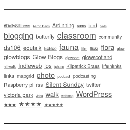
Ardinning
bird
#DailyStillness
audio
Aaron Davis
birds
classroom
blogging
butterfly
community
fauna
flora
ds106
edutalk
ExBoo
flickr
film
glow
glowblogs
Glow Blogs
glowscotland
glowscot
Indieweb
ios
Kilpatrick Braes
lifeinlinks
hillwalk
iphone
photo
links
mapgrid
podcasting
podcast
Silent Sunday
twitter
Raspberry pi
rss
WordPress
walk
victoria park
video
walkmap
★★★★
★★★
★★★★★