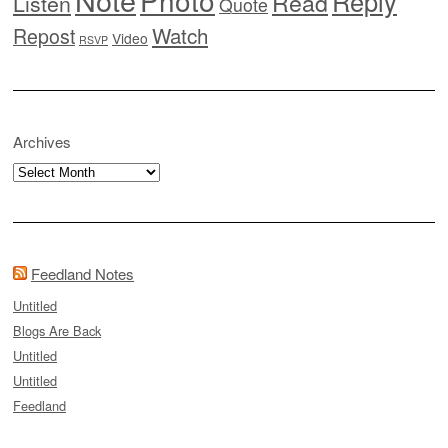
Photo
Reply
Read
Listen
Quote
Watch
Repost
Video
RSVP
Archives
Archives
Feedland Notes
Untitled
Blogs Are Back
Untitled
Untitled
Feedland