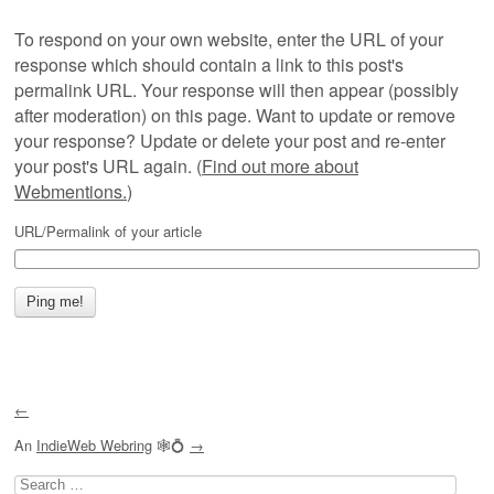
To respond on your own website, enter the URL of your
response which should contain a link to this post's
permalink URL. Your response will then appear (possibly
after moderation) on this page. Want to update or remove
your response? Update or delete your post and re-enter
your post's URL again. (
Find out more about
Webmentions.
)
URL/Permalink of your article
←
An
IndieWeb Webring
🕸💍
→
Search