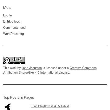
Meta
Log in
Entries feed
Comments feed
WordPress.org
This work by
John Johnston
is licensed under a
Creative Commons
Attribution-ShareAlike 4.0 International License
.
Top Posts & Pages
iPad Playflow at #TMTablet