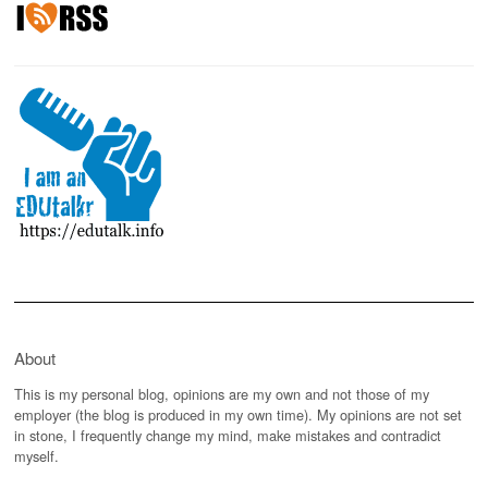
About
This is my personal blog, opinions are my own and not those of my
employer (the blog is produced in my own time). My opinions are not set
in stone, I frequently change my mind, make mistakes and contradict
myself.