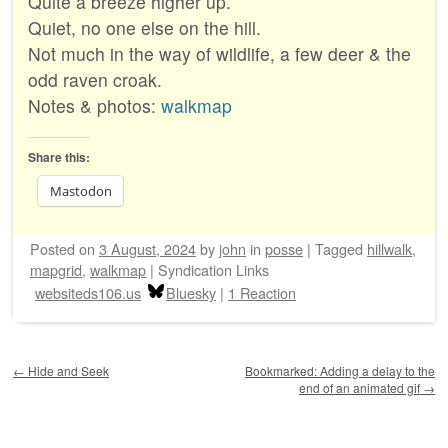
Quite a breeze higher up.
Quiet, no one else on the hill.
Not much in the way of wildlife, a few deer & the
odd raven croak.
Notes & photos:
walkmap
Share this:
Mastodon
Posted on
3 August, 2024
by
john
in
posse
|
Tagged
hillwalk
,
mapgrid
,
walkmap
|
Syndication Links
websiteds106.us
Bluesky
|
1 Reaction
Post navigation
←
Hide and Seek
Bookmarked: Adding a delay to the
end of an animated gif
→