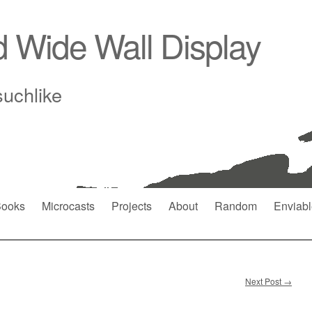
d Wide Wall Display
suchlike
ooks
Microcasts
Projects
About
Random
Enviabl
Next Post
→