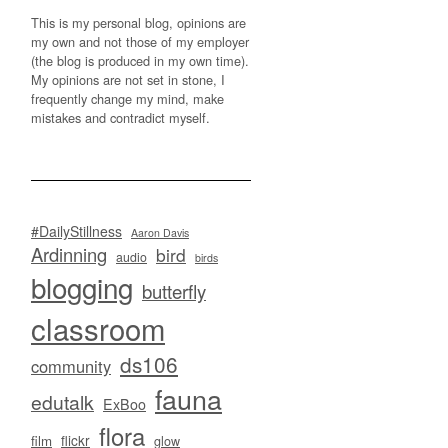
This is my personal blog, opinions are
my own and not those of my employer
(the blog is produced in my own time).
My opinions are not set in stone, I
frequently change my mind, make
mistakes and contradict myself.
#DailyStillness
Aaron Davis
Ardinning
bird
audio
birds
blogging
butterfly
classroom
ds106
community
fauna
edutalk
ExBoo
flora
flickr
film
glow