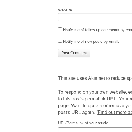
Website
Notify me of follow-up comments by ema
Notify me of new posts by email.
This site uses Akismet to reduce s
To respond on your own website, en
to this post's permalink URL. Your r
page. Want to update or remove you
post's URL again. (
Find out more 
URL/Permalink of your article