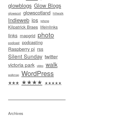
glowblogs
Glow Blogs
glowscotland
glowscot
hillwalk
Indieweb
ios
iphone
Kilpatrick Braes
lifeinlinks
photo
links
mapgrid
podcasting
podcast
Raspberry pi
rss
Silent Sunday
twitter
walk
victoria park
video
WordPress
walkmap
★★★★
★★★
★★★★★
Archives