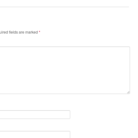
ired fields are marked
*