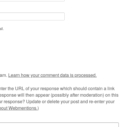
il.
pam.
Learn how your comment data is processed.
ter the URL of your response which should contain a link
esponse will then appear (possibly after moderation) on this
r response? Update or delete your post and re-enter your
about Webmentions.
)