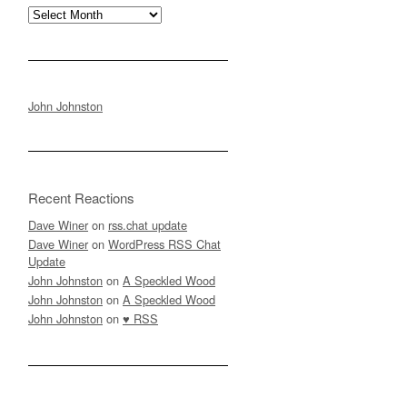
Archives
John Johnston
Recent Reactions
Dave Winer
on
rss.chat update
Dave Winer
on
WordPress RSS Chat
Update
John Johnston
on
A Speckled Wood
John Johnston
on
A Speckled Wood
John Johnston
on
♥ RSS