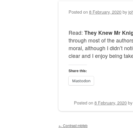
Posted on
8 February, 2020
by
jo
Read:
They Knew Mr Kni
through most of the autho
moral, although I didn’t not
clear and I enjoy being take
Share this:
Mastodon
Posted on
8 February, 2020
b
Post navigation
←
Contrast mbfeb