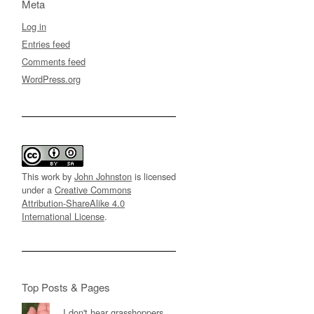
Meta
Log in
Entries feed
Comments feed
WordPress.org
This work by
John Johnston
is licensed
under a
Creative Commons
Attribution-ShareAlike 4.0
International License
.
Top Posts & Pages
I don't hear grasshoppers