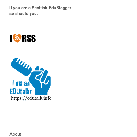
If you are a Scottish EduBlogger
so should you.
About