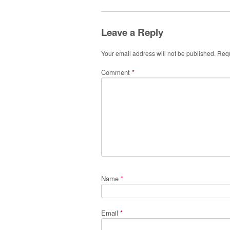
Leave a Reply
Your email address will not be published.
Requ
Comment
*
Name
*
Email
*