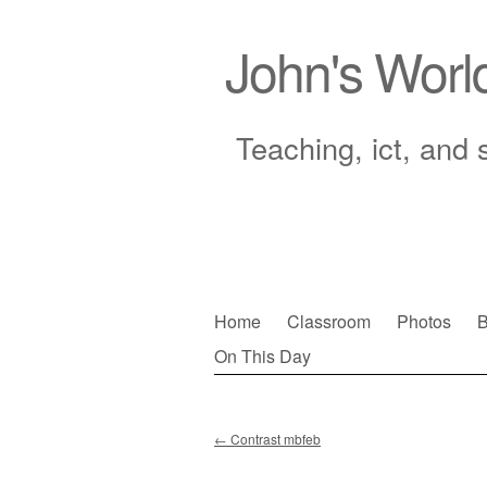
John's Worl
Teaching, ict, and 
Skip
Home
Classroom
Photos
B
to
On This Day
Main menu
content
←
Contrast mbfeb
Post navigation