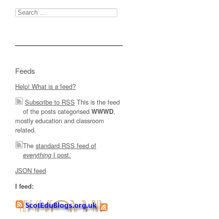
Search
for:
Feeds
Help! What is a feed?
Subscribe to RSS
This is the feed
of the posts categorised
,
WWWD
mostly education and classroom
related.
The
standard RSS feed of
I post.
everything
JSON feed
I feed: