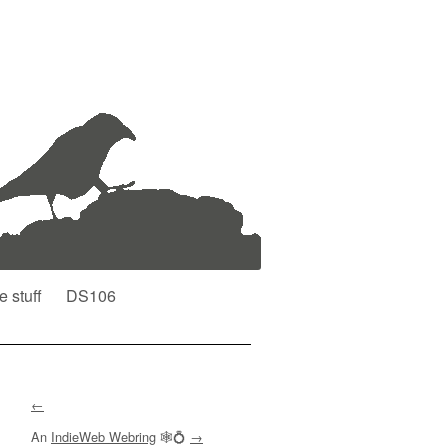
e stuff
DS106
←
An
IndieWeb Webring
🕸💍
→