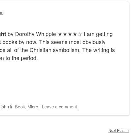
hn
ght
by Dorothy Whipple ★★★★☆ I am getting
rs books by now. This seems most obviously
ice all of the Christian symbolism. The writing is
n to the period.
y
john
in
Book
,
Micro
|
Leave a comment
Next Post
→