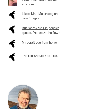
anymore
Liked: Matt Mullenweg on
hero images
But tweets are like poppies
spread, You seize the flow'r,
Minecraft edu from home
The Kid Should See This.