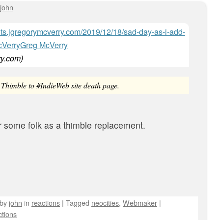
john
hts.jgregorymcverry.com/2019/12/18/sad-day-as-i-add-
Greg McVerry
ry.com
)
Thimble to #IndieWeb site death page.
r some folk as a thimble replacement.
by
john
in
reactions
|
Tagged
neocities
,
Webmaker
|
tions