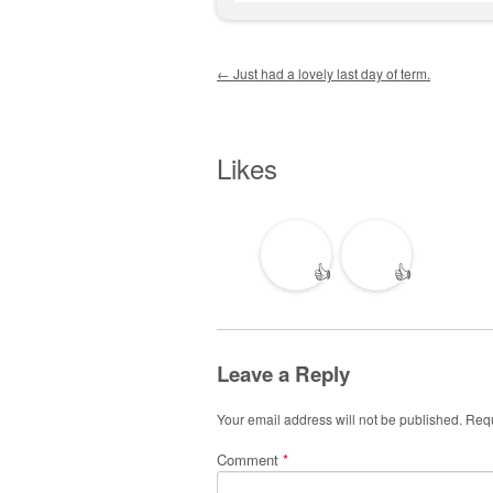
Post navigation
←
Just had a lovely last day of term.
Likes
👍
👍
Leave a Reply
Your email address will not be published.
Requ
Comment
*