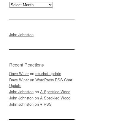
Archives
John Johnston
Recent Reactions
Dave Winer
on
rss.chat update
Dave Winer
on
WordPress RSS Chat
Update
John Johnston
on
A Speckled Wood
John Johnston
on
A Speckled Wood
John Johnston
on
♥ RSS