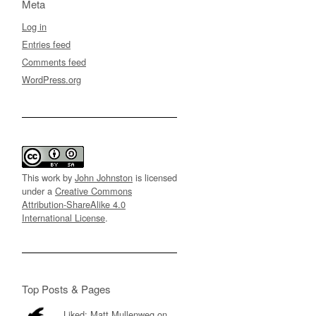
Meta
Log in
Entries feed
Comments feed
WordPress.org
This work by
John Johnston
is licensed
under a
Creative Commons
Attribution-ShareAlike 4.0
International License
.
Top Posts & Pages
Liked: Matt Mullenweg on