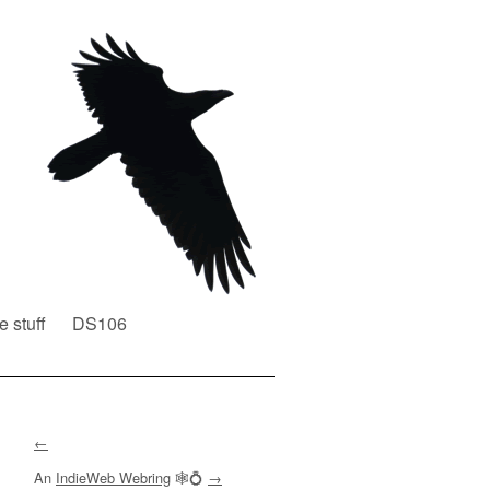
e stuff
DS106
←
An
IndieWeb Webring
🕸💍
→