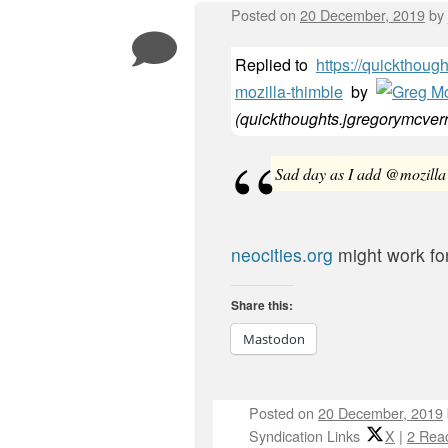
Posted on
20 December, 2019
by
Replied to
https://quickthoug
mozilla-thimble
by
(
quickthoughts.jgregorymcver
Sad day as I add @mozilla 
neocities.org
might work fo
Share this:
Mastodon
Posted on
20 December, 2019
Syndication Links
X
|
2 Reac