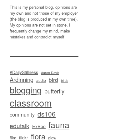
This is my personal blog, opinions are
my own and not those of my employer
(the blog is produced in my own time).
My opinions are not set in stone, I
frequently change my mind, make
mistakes and contradict myself.
#DailyStillness
Aaron Davis
Ardinning
bird
audio
birds
blogging
butterfly
classroom
ds106
community
fauna
edutalk
ExBoo
flora
flickr
film
glow