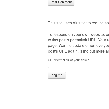
This site uses Akismet to reduce s
To respond on your own website, en
to this post's permalink URL. Your r
page. Want to update or remove you
post's URL again. (
Find out more 
URL/Permalink of your article