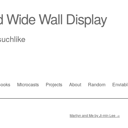
d Wide Wall Display
suchlike
ooks
Microcasts
Projects
About
Random
Enviabl
Marilyn and Me by Ji-min Lee
→