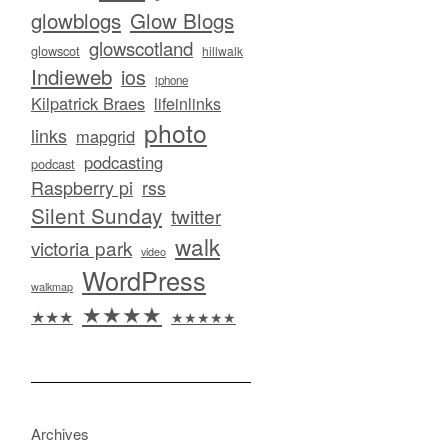
glowblogs
Glow Blogs
glowscotland
glowscot
hillwalk
Indieweb
ios
iphone
Kilpatrick Braes
lifeinlinks
photo
links
mapgrid
podcasting
podcast
Raspberry pi
rss
Silent Sunday
twitter
walk
victoria park
video
WordPress
walkmap
★★★★
★★★
★★★★★
Archives