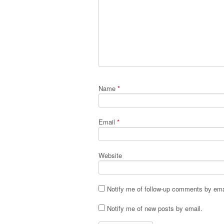
Name
*
Email
*
Website
Notify me of follow-up comments by ema
Notify me of new posts by email.