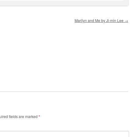
Marilyn and Me by Ji-min Lee
→
ired fields are marked
*