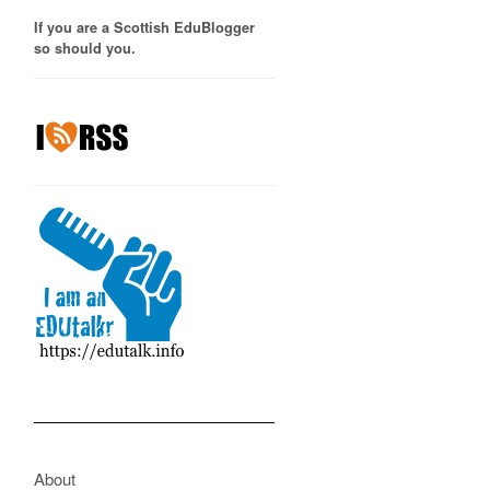
If you are a Scottish EduBlogger
so should you.
About