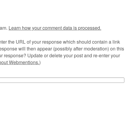
pam.
Learn how your comment data is processed.
ter the URL of your response which should contain a link
esponse will then appear (possibly after moderation) on this
r response? Update or delete your post and re-enter your
about Webmentions.
)