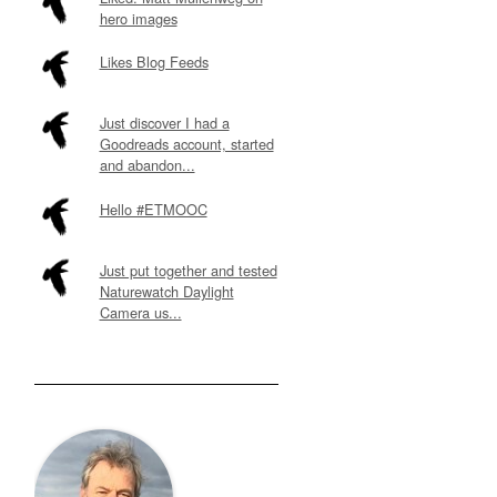
hero images
Likes Blog Feeds
Just discover I had a
Goodreads account, started
and abandon...
Hello #ETMOOC
Just put together and tested
Naturewatch Daylight
Camera us...