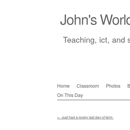
John's Worl
Teaching, ict, and 
Skip
Home
Classroom
Photos
B
to
On This Day
Main menu
content
←
Just had a lovely last day of term.
Post navigation