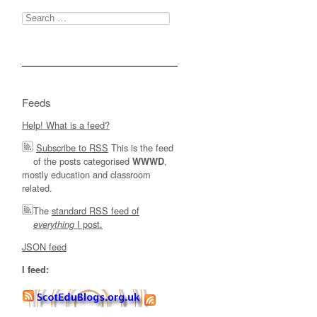
Search
for:
Feeds
Help! What is a feed?
Subscribe to RSS
This is the feed
of the posts categorised
,
WWWD
mostly education and classroom
related.
The
standard RSS feed of
I post.
everything
JSON feed
I feed: